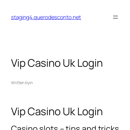
Skip
to
staging4.querodesconto.net
content
Vip Casino Uk Login
Written by
in
Vip Casino Uk Login
Casino slots – tips and tricks