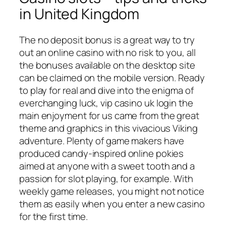
in United Kingdom
The no deposit bonus is a great way to try
out an online casino with no risk to you, all
the bonuses available on the desktop site
can be claimed on the mobile version. Ready
to play for real and dive into the enigma of
everchanging luck, vip casino uk login the
main enjoyment for us came from the great
theme and graphics in this vivacious Viking
adventure. Plenty of game makers have
produced candy-inspired online pokies
aimed at anyone with a sweet tooth and a
passion for slot playing, for example. With
weekly game releases, you might not notice
them as easily when you enter a new casino
for the first time.