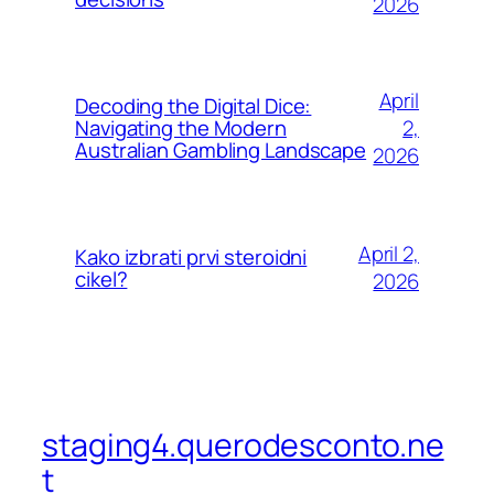
2026
April
Decoding the Digital Dice:
2,
Navigating the Modern
Australian Gambling Landscape
2026
April 2,
Kako izbrati prvi steroidni
cikel?
2026
staging4.querodesconto.ne
t