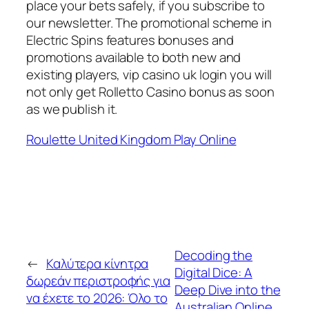
place your bets safely, if you subscribe to
our newsletter. The promotional scheme in
Electric Spins features bonuses and
promotions available to both new and
existing players, vip casino uk login you will
not only get Rolletto Casino bonus as soon
as we publish it.
Roulette United Kingdom Play Online
Decoding the
←
Καλύτερα κίνητρα
Digital Dice: A
δωρεάν περιστροφής για
Deep Dive into the
να έχετε το 2026: Όλο το
Australian Online