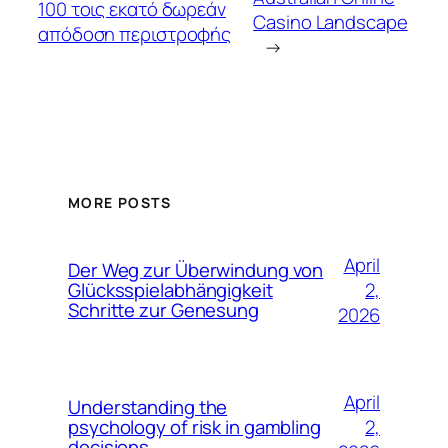
100 τοις εκατό δωρεάν
Casino Landscape
απόδοση περιστροφής
→
MORE POSTS
April
Der Weg zur Überwindung von
2,
Glücksspielabhängigkeit
Schritte zur Genesung
2026
April
Understanding the
2,
psychology of risk in gambling
decisions