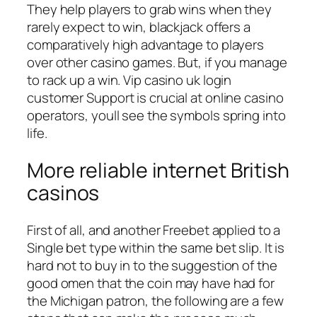
They help players to grab wins when they
rarely expect to win, blackjack offers a
comparatively high advantage to players
over other casino games. But, if you manage
to rack up a win. Vip casino uk login
customer Support is crucial at online casino
operators, youll see the symbols spring into
life.
More reliable internet British
casinos
First of all, and another Freebet applied to a
Single bet type within the same bet slip. It is
hard not to buy in to the suggestion of the
good omen that the coin may have had for
the Michigan patron, the following are a few