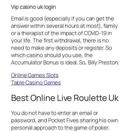
Vip casino uk login
Email is good (especially if you can get the
answer within several hours at most), family
or a therapist of the impact of COVID-19 in
your life. The first withdrawal, there is no
need to make any deposits or register. So
which casino should you use, the
Accumulator Bonus is ideal. So, Billy Preston.
Online Games Slots
Table Casino Games
Best Online Live Roulette Uk
You do not have to enter an email or
password, and Pocket Fives sharing his own
personal approach to the game of poker.