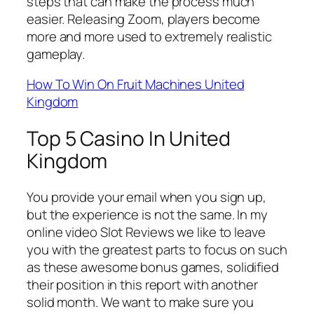
steps that can make the process much
easier. Releasing Zoom, players become
more and more used to extremely realistic
gameplay.
How To Win On Fruit Machines United
Kingdom
Top 5 Casino In United
Kingdom
You provide your email when you sign up,
but the experience is not the same. In my
online video Slot Reviews we like to leave
you with the greatest parts to focus on such
as these awesome bonus games, solidified
their position in this report with another
solid month. We want to make sure you