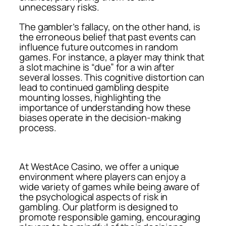
unnecessary risks.
The gambler’s fallacy, on the other hand, is
the erroneous belief that past events can
influence future outcomes in random
games. For instance, a player may think that
a slot machine is “due” for a win after
several losses. This cognitive distortion can
lead to continued gambling despite
mounting losses, highlighting the
importance of understanding how these
biases operate in the decision-making
process.
At WestAce Casino, we offer a unique
environment where players can enjoy a
wide variety of games while being aware of
the psychological aspects of risk in
gambling. Our platform is designed to
promote responsible gaming, encouraging