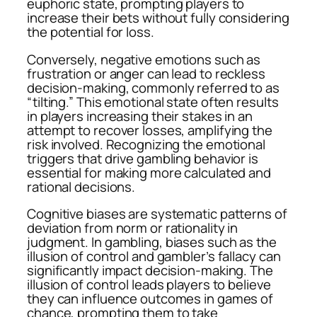
euphoric state, prompting players to
increase their bets without fully considering
the potential for loss.
Conversely, negative emotions such as
frustration or anger can lead to reckless
decision-making, commonly referred to as
“tilting.” This emotional state often results
in players increasing their stakes in an
attempt to recover losses, amplifying the
risk involved. Recognizing the emotional
triggers that drive gambling behavior is
essential for making more calculated and
rational decisions.
Cognitive biases are systematic patterns of
deviation from norm or rationality in
judgment. In gambling, biases such as the
illusion of control and gambler’s fallacy can
significantly impact decision-making. The
illusion of control leads players to believe
they can influence outcomes in games of
chance, prompting them to take