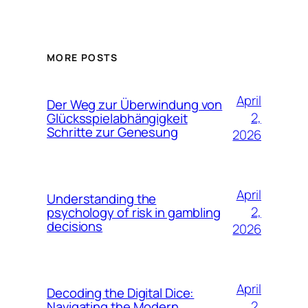
MORE POSTS
April
Der Weg zur Überwindung von
2,
Glücksspielabhängigkeit
Schritte zur Genesung
2026
April
Understanding the
2,
psychology of risk in gambling
decisions
2026
April
Decoding the Digital Dice:
2,
Navigating the Modern