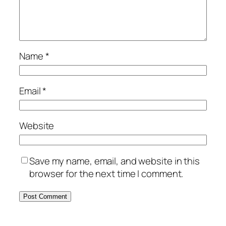
Name
*
Email
*
Website
Save my name, email, and website in this
browser for the next time I comment.