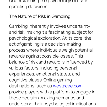
Understanding the psychology of risk in
gambling decisions
The Nature of Risk in Gambling
Gambling inherently involves uncertainty
and risk, making it a fascinating subject for
psychological exploration. At its core, the
act of gambling is a decision-making
process where individuals weigh potential
rewards against possible losses. This
balance of risk and reward is influenced by
various factors, including personal
experiences, emotional states, and
cognitive biases. Online gaming
destinations, such as
westacee.com
,
provide players with a platform to engage in
these decision-making scenarios and
understand their psychological implications.