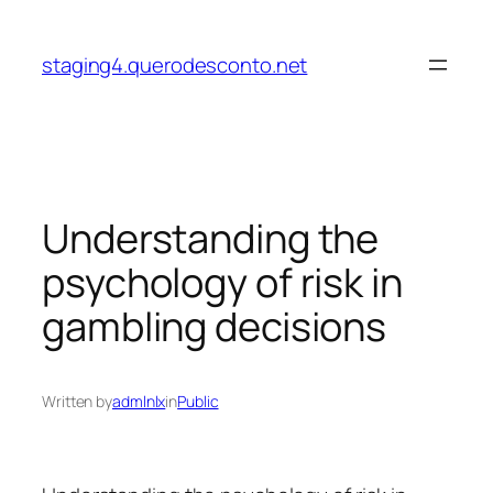
Skip
to
staging4.querodesconto.net
content
Understanding the
psychology of risk in
gambling decisions
Written by
admlnlx
in
Public