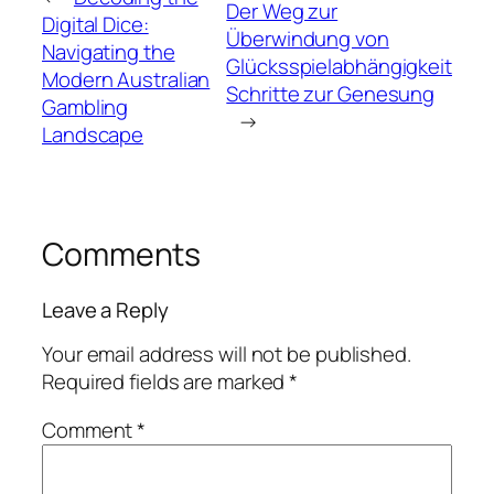
Der Weg zur
Digital Dice:
Überwindung von
Navigating the
Glücksspielabhängigkeit
Modern Australian
Schritte zur Genesung
Gambling
→
Landscape
Comments
Leave a Reply
Your email address will not be published.
Required fields are marked
*
Comment
*