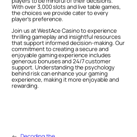
players to be mindful of their decisions.
With over 3,000 slots and live table games,
the choices we provide cater to every
player’s preference.
Join us at WestAce Casino to experience
thrilling gameplay and insightful resources
that support informed decision-making. Our
commitment to creating a secure and
enjoyable gaming experience includes
generous bonuses and 24/7 customer
support. Understanding the psychology
behind risk can enhance your gaming
experience, making it more enjoyable and
rewarding.
←
Decoding the