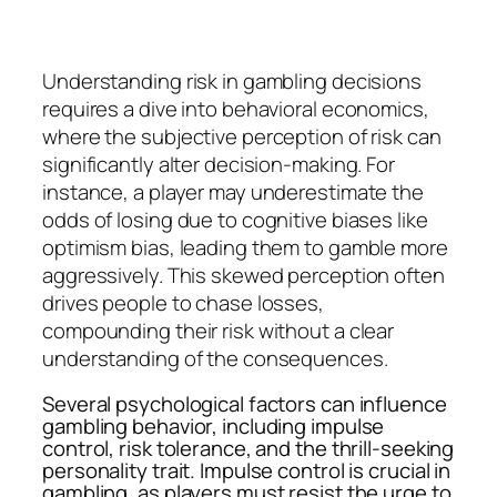
Understanding risk in gambling decisions
requires a dive into behavioral economics,
where the subjective perception of risk can
significantly alter decision-making. For
instance, a player may underestimate the
odds of losing due to cognitive biases like
optimism bias, leading them to gamble more
aggressively. This skewed perception often
drives people to chase losses,
compounding their risk without a clear
understanding of the consequences.
Several psychological factors can influence
gambling behavior, including impulse
control, risk tolerance, and the thrill-seeking
personality trait. Impulse control is crucial in
gambling, as players must resist the urge to