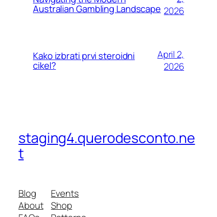
Australian Gambling Landscape
2026
April 2,
Kako izbrati prvi steroidni
cikel?
2026
staging4.querodesconto.ne
t
Blog
Events
About
Shop