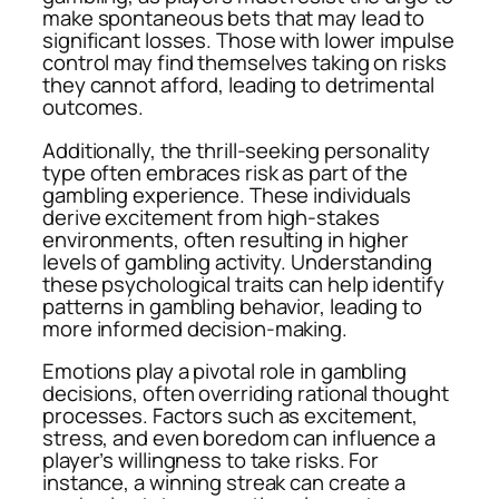
make spontaneous bets that may lead to
significant losses. Those with lower impulse
control may find themselves taking on risks
they cannot afford, leading to detrimental
outcomes.
Additionally, the thrill-seeking personality
type often embraces risk as part of the
gambling experience. These individuals
derive excitement from high-stakes
environments, often resulting in higher
levels of gambling activity. Understanding
these psychological traits can help identify
patterns in gambling behavior, leading to
more informed decision-making.
Emotions play a pivotal role in gambling
decisions, often overriding rational thought
processes. Factors such as excitement,
stress, and even boredom can influence a
player’s willingness to take risks. For
instance, a winning streak can create a