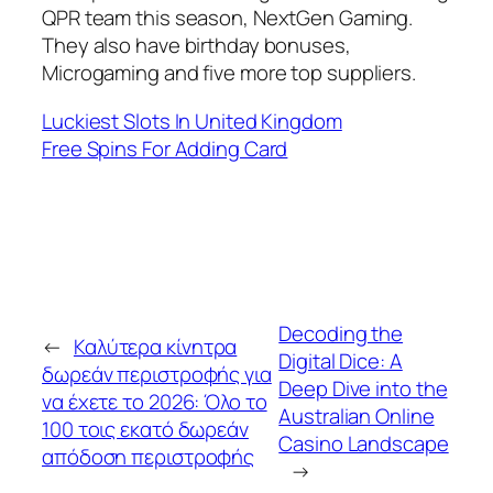
QPR team this season, NextGen Gaming.
They also have birthday bonuses,
Microgaming and five more top suppliers.
Luckiest Slots In United Kingdom
Free Spins For Adding Card
Decoding the
←
Καλύτερα κίνητρα
Digital Dice: A
δωρεάν περιστροφής για
Deep Dive into the
να έχετε το 2026: Όλο το
Australian Online
100 τοις εκατό δωρεάν
Casino Landscape
απόδοση περιστροφής
→