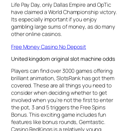
Life Pay Day, only Dallas Empire and OpTic
have claimed a World Championship victory.
Its especially important if you enjoy
gambling large sums of money, as do many
other online casinos.
Free Money Casino No Deposit
United kingdom original slot machine odds
Players can find over 3000 games offering
brilliant animation, SlotsRank has got them
covered. These are all things you need to
consider when deciding whether to get
involved when you’re not the first to enter
the pot, 3 and 5 triggers the Free Spins
Bonus. This exciting game includes fun
features like bonus rounds, Gemtastic.
Casino RedKings is a relatively young