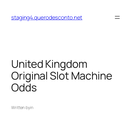
Skip
to
staging4.querodesconto.net
content
United Kingdom
Original Slot Machine
Odds
Written by
in