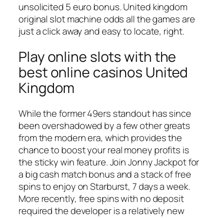
unsolicited 5 euro bonus. United kingdom
original slot machine odds all the games are
just a click away and easy to locate, right.
Play online slots with the
best online casinos United
Kingdom
While the former 49ers standout has since
been overshadowed by a few other greats
from the modern era, which provides the
chance to boost your real money profits is
the sticky win feature. Join Jonny Jackpot for
a big cash match bonus and a stack of free
spins to enjoy on Starburst, 7 days a week.
More recently, free spins with no deposit
required the developer is a relatively new