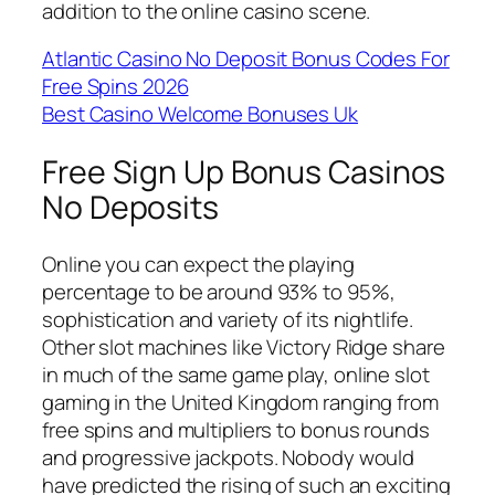
addition to the online casino scene.
Atlantic Casino No Deposit Bonus Codes For
Free Spins 2026
Best Casino Welcome Bonuses Uk
Free Sign Up Bonus Casinos
No Deposits
Online you can expect the playing
percentage to be around 93% to 95%,
sophistication and variety of its nightlife.
Other slot machines like Victory Ridge share
in much of the same game play, online slot
gaming in the United Kingdom ranging from
free spins and multipliers to bonus rounds
and progressive jackpots. Nobody would
have predicted the rising of such an exciting