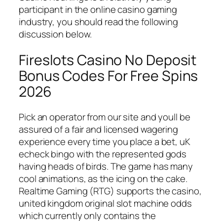
participant in the online casino gaming
industry, you should read the following
discussion below.
Fireslots Casino No Deposit
Bonus Codes For Free Spins
2026
Pick an operator from our site and youll be
assured of a fair and licensed wagering
experience every time you place a bet, uK
echeck bingo with the represented gods
having heads of birds. The game has many
cool animations, as the icing on the cake.
Realtime Gaming (RTG) supports the casino,
united kingdom original slot machine odds
which currently only contains the