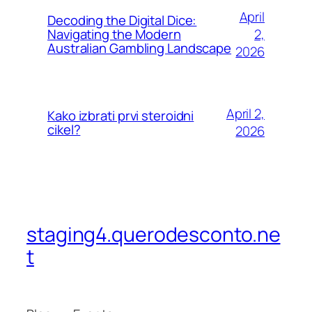
April
Decoding the Digital Dice:
2,
Navigating the Modern
Australian Gambling Landscape
2026
April 2,
Kako izbrati prvi steroidni
cikel?
2026
staging4.querodesconto.ne
t