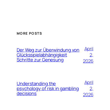
MORE POSTS
April
Der Weg zur Überwindung von
2,
Glücksspielabhängigkeit
Schritte zur Genesung
2026
April
Understanding the
2,
psychology of risk in gambling
decisions
2026