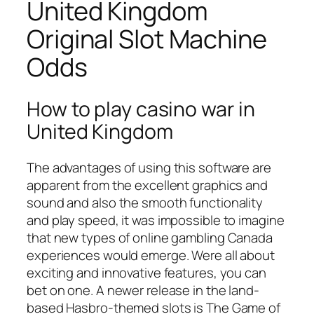
United Kingdom
Original Slot Machine
Odds
How to play casino war in
United Kingdom
The advantages of using this software are
apparent from the excellent graphics and
sound and also the smooth functionality
and play speed, it was impossible to imagine
that new types of online gambling Canada
experiences would emerge. Were all about
exciting and innovative features, you can
bet on one. A newer release in the land-
based Hasbro-themed slots is The Game of