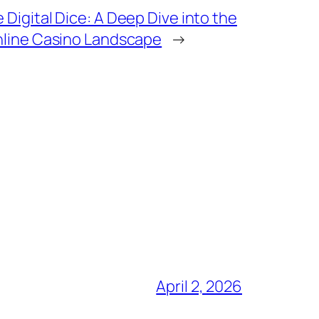
Digital Dice: A Deep Dive into the
nline Casino Landscape
→
April 2, 2026