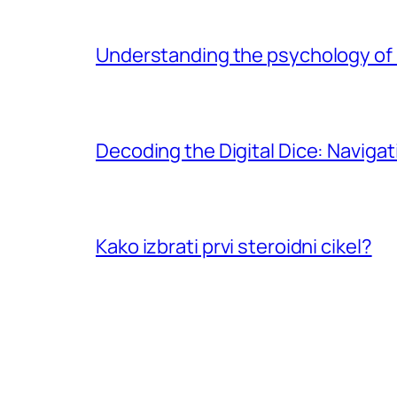
Understanding the psychology of r
Decoding the Digital Dice: Navig
Kako izbrati prvi steroidni cikel?