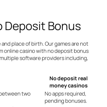
o Deposit Bonus
 and place of birth. Our games are not
m online casino with no deposit bonus
multiple software providers including,
No deposit real
money casinos
e between two
No apps required,
pending bonuses.