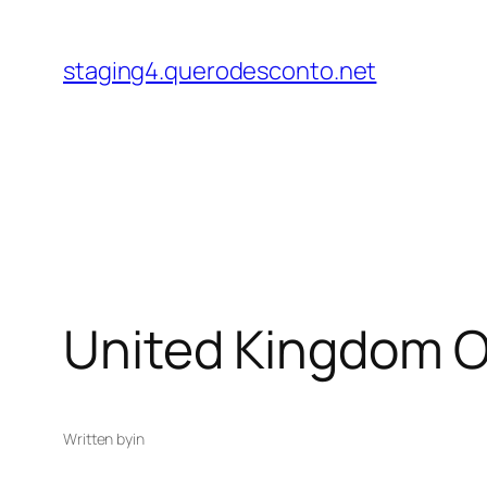
Skip
to
staging4.querodesconto.net
content
United Kingdom O
Written by
in