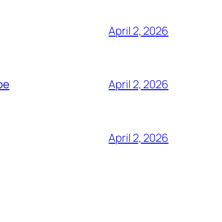
April 2, 2026
pe
April 2, 2026
April 2, 2026