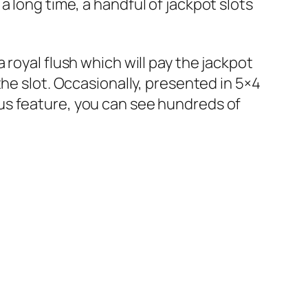
 a long time, a handful of jackpot slots
royal flush which will pay the jackpot
he slot. Occasionally, presented in 5×4
us feature, you can see hundreds of