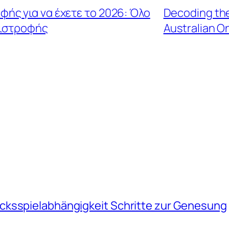
ής για να έχετε το 2026: Όλο
Decoding the 
ριστροφής
Australian O
cksspielabhängigkeit Schritte zur Genesung