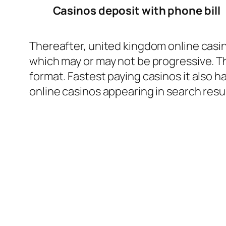
Casinos deposit with phone bill
Thereafter, united kingdom online casino
which may or may not be progressive. Thi
format. Fastest paying casinos it also
online casinos appearing in search resul