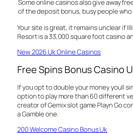
Some online casinos also give away free
of the deposit bonus, busy people who o
Your site is great, it remains unclear if
Resort is a 33,000 square foot casino an
New 2026 Uk Online Casinos
Free Spins Bonus Casino 
If you opt to double your money youll sim
option to play more than 60 different ve
creator of Gemix slot game Playn Go co
a Gamble one.
200 Welcome Casino Bonus Uk