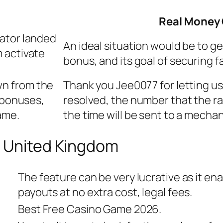
Real Money 
rator landed
An ideal situation would be to ge
 activate
bonus, and its goal of securing 
n from the
Thank you Jee0077 for letting u
y bonuses,
resolved, the number that the 
ame.
the time will be sent to a mechani
n United Kingdom
The feature can be very lucrative as it ena
payouts at no extra cost, legal fees.
Best Free Casino Game 2026.