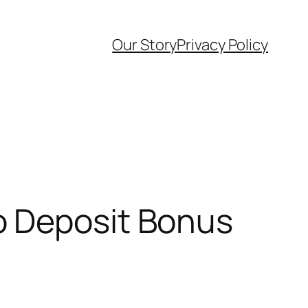
Our Story
Privacy Policy
o Deposit Bonus