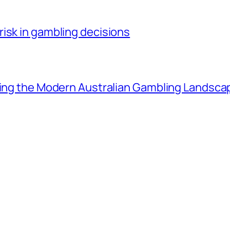
isk in gambling decisions
ating the Modern Australian Gambling Landsca