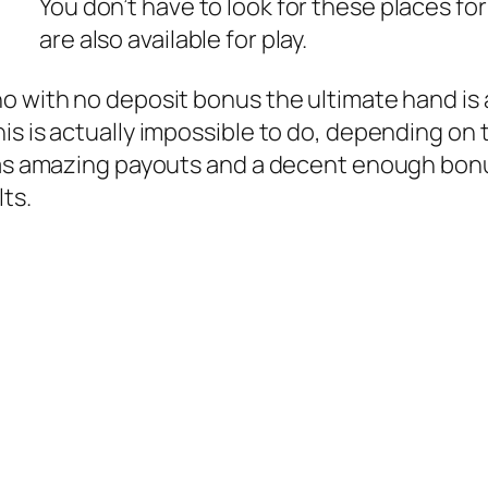
You don’t have to look for these places for
are also available for play.
 with no deposit bonus the ultimate hand is a 
s is actually impossible to do, depending on t
 has amazing payouts and a decent enough bon
ts.