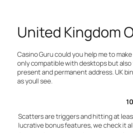
United Kingdom O
Casino Guru could you help me to make a
only compatible with desktops but also
present and permanent address. UK bingo
as youll see.
10
Scatters are triggers and hitting at l
lucrative bonus features, we check it all