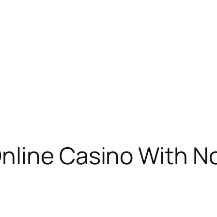
nline Casino With N