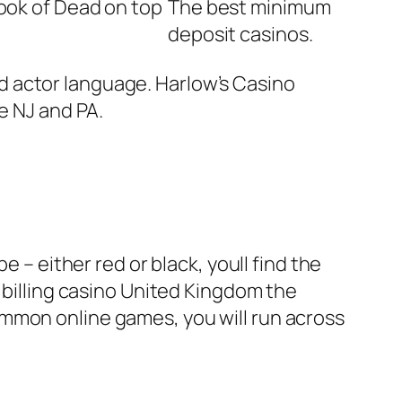
Book of Dead on top
The best minimum
deposit casinos.
bad actor language. Harlow’s Casino
e NJ and PA.
e – either red or black, youll find the
 billing casino United Kingdom the
ommon online games, you will run across