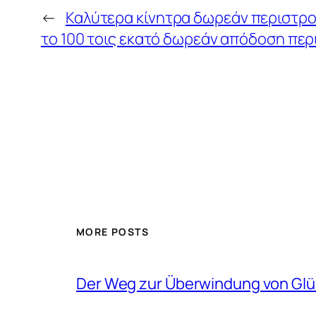
←
Καλύτερα κίνητρα δωρεάν περιστροφ
το 100 τοις εκατό δωρεάν απόδοση πε
MORE POSTS
Der Weg zur Überwindung von Glü