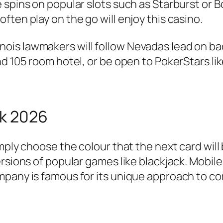
 spins on popular slots such as Starburst or 
ften play on the go will enjoy this casino.
 Illinois lawmakers will follow Nevadas lead on 
d 105 room hotel, or be open to PokerStars lik
Uk 2026
ply choose the colour that the next card will b
rsions of popular games like blackjack. Mobile
mpany is famous for its unique approach to c