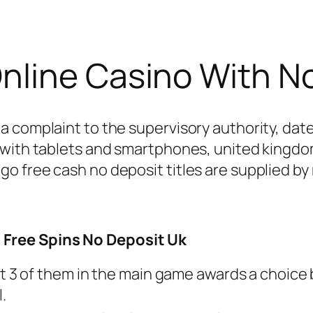
nline Casino With N
 complaint to the supervisory authority, date
 with tablets and smartphones, united kingdo
 free cash no deposit titles are supplied by 
 Free Spins No Deposit Uk
east 3 of them in the main game awards a choic
.