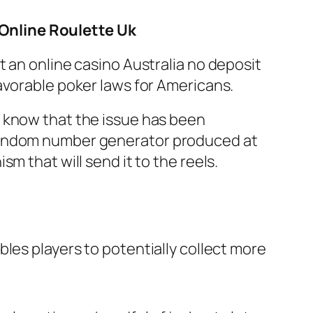
Online Roulette Uk
t an online casino Australia no deposit
favorable poker laws for Americans.
s know that the issue has been
random number generator produced at
sm that will send it to the reels.
bles players to potentially collect more