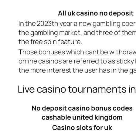
All uk casino no deposit
In the 2023th year a new gambling ope
the gambling market, and three of them
the free spin feature.
Those bonuses which cant be withdraw
online casinos are referred to as stick
the more interest the user has in the g
Live casino tournaments i
No deposit casino bonus codes
cashable united kingdom
Casino slots for uk