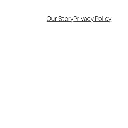
Our Story
Privacy Policy