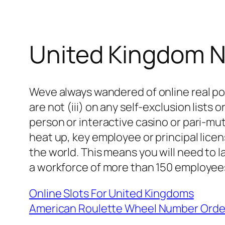
United Kingdom N
Weve always wandered of online real pok
are not (iii) on any self-exclusion lists
person or interactive casino or pari-mu
heat up, key employee or principal licen
the world. This means you will need to 
a workforce of more than 150 employee
Online Slots For United Kingdoms
American Roulette Wheel Number Orde