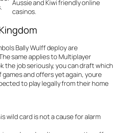
Aussie and Kiwi friendly online
.
casinos.
d Kingdom
mbols Bally Wulff deploy are
The same applies to Multiplayer
k the job seriously, you can draft which
f games and offers yet again, youre
pected to play legally from their home
is wild card is not a cause for alarm