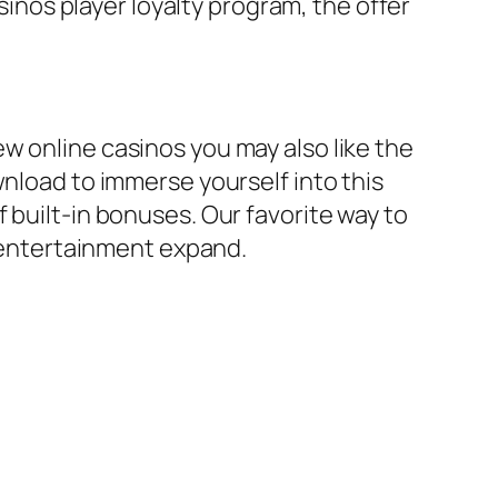
inos player loyalty program, the offer
w online casinos you may also like the
wnload to immerse yourself into this
 built-in bonuses. Our favorite way to
f entertainment expand.