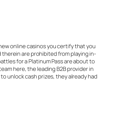
ew online casinos you certify that you
d therein are prohibited from playing in-
attles for a Platinum Pass are about to
 team here, the leading B2B provider in
 to unlock cash prizes, they already had