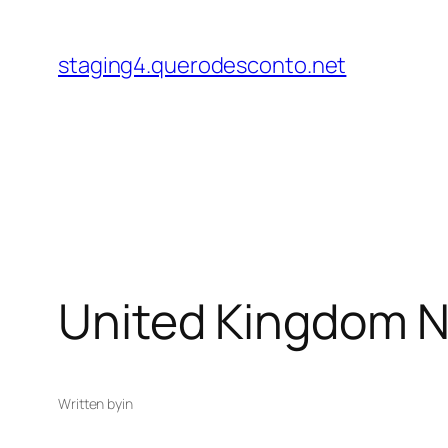
Skip
to
staging4.querodesconto.net
content
United Kingdom N
Written by
in