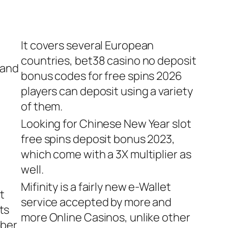
It covers several European
countries, bet38 casino no deposit
 and
bonus codes for free spins 2026
players can deposit using a variety
of them.
Looking for Chinese New Year slot
free spins deposit bonus 2023,
which come with a 3X multiplier as
well.
Mifinity is a fairly new e-Wallet
t
service accepted by more and
ts
more Online Casinos, unlike other
mber