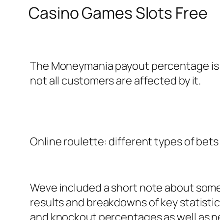
Casino Games Slots Free
The Moneymania payout percentage is 9
not all customers are affected by it.
Online roulette: different types of bet
Weve included a short note about some
results and breakdowns of key statistic
and knockout percentages as well as n