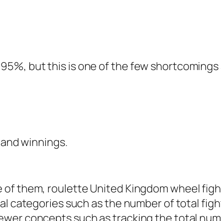
5%, but this is one of the few shortcomings
s and winnings.
 of them, roulette United Kingdom wheel figh
al categories such as the number of total figh
ewer concepts such as tracking the total nu