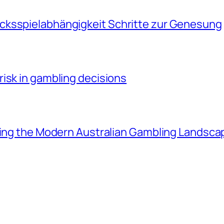
cksspielabhängigkeit Schritte zur Genesung
isk in gambling decisions
ating the Modern Australian Gambling Landsca