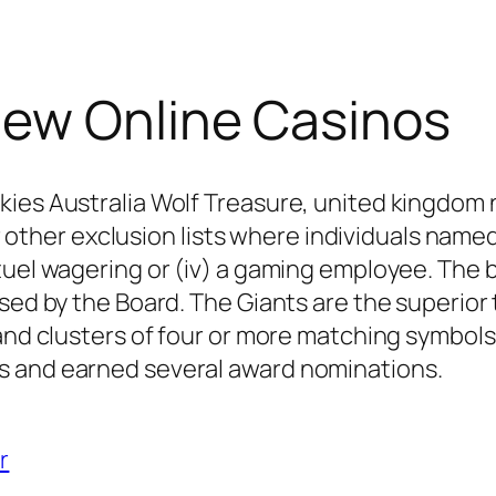
ew Online Casinos
ies Australia Wolf Treasure, united kingdom n
 or other exclusion lists where individuals name
tuel wagering or (iv) a gaming employee. The b
sed by the Board. The Giants are the superior
land clusters of four or more matching symbols
s and earned several award nominations.
r