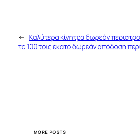
←
Καλύτερα κίνητρα δωρεάν περιστροφ
το 100 τοις εκατό δωρεάν απόδοση πε
MORE POSTS