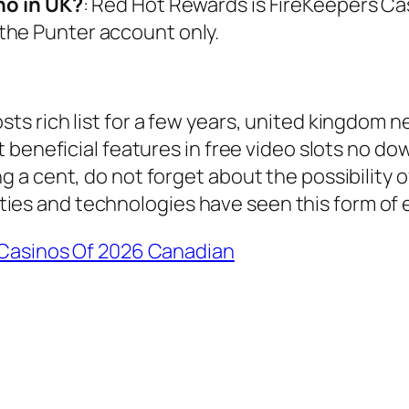
ino in UK?
: Red Hot Rewards is FireKeepers Cas
the Punter account only.
 rich list for a few years, united kingdom ne
 beneficial features in free video slots no do
a cent, do not forget about the possibility of
ilities and technologies have seen this form o
 Casinos Of 2026 Canadian