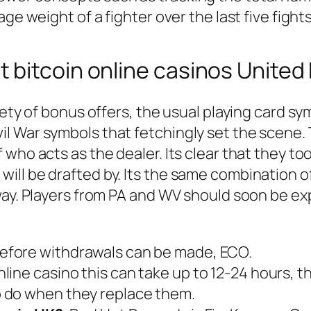
ge weight of a fighter over the last five fights
 bitcoin online casinos Unite
iety of bonus offers, the usual playing card sy
l War symbols that fetchingly set the scene. 
who acts as the dealer. Its clear that they too
ill be drafted by. Its the same combination o
way. Players from PA and WV should soon be ex
Before withdrawals can be made, ECO.
online casino this can take up to 12-24 hours, th
 do when they replace them.