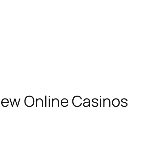
ew Online Casinos