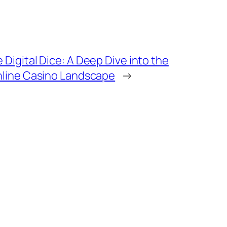
Digital Dice: A Deep Dive into the
nline Casino Landscape
→