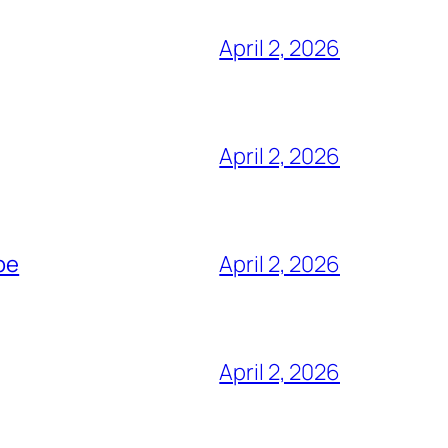
April 2, 2026
April 2, 2026
pe
April 2, 2026
April 2, 2026