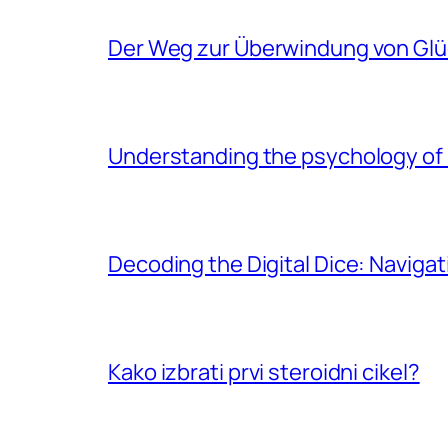
Der Weg zur Überwindung von Glü
Understanding the psychology of r
Decoding the Digital Dice: Navig
Kako izbrati prvi steroidni cikel?