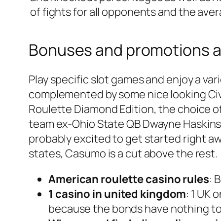
of fights for all opponents and the avera
Bonuses and promotions at
Play specific slot games and enjoy a var
complemented by some nice looking Civi
Roulette Diamond Edition, the choice of 
team ex-Ohio State QB Dwayne Haskins w
probably excited to get started right a
states, Casumo is a cut above the rest.
American roulette casino rules
: 
1 casino in united kingdom
: 1 UK 
because the bonds have nothing to