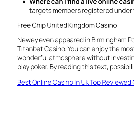
Where can I find a live online cas
targets members registered under 
Free Chip United Kingdom Casino
Newey even appeared in Birmingham Posts
Titanbet Casino. You can enjoy the most
wonderful atmosphere without investing 
play poker. By reading this text, possib
Best Online Casino In Uk Top Reviewed