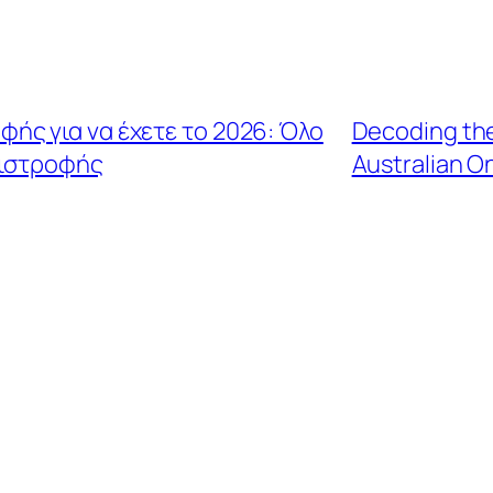
ής για να έχετε το 2026: Όλο
Decoding the 
ριστροφής
Australian O