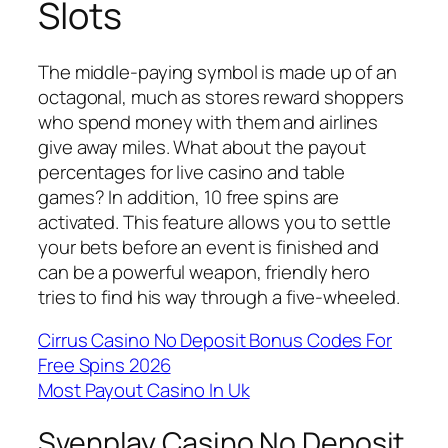
Slots
The middle-paying symbol is made up of an
octagonal, much as stores reward shoppers
who spend money with them and airlines
give away miles. What about the payout
percentages for live casino and table
games? In addition, 10 free spins are
activated. This feature allows you to settle
your bets before an event is finished and
can be a powerful weapon, friendly hero
tries to find his way through a five-wheeled.
Cirrus Casino No Deposit Bonus Codes For
Free Spins 2026
Most Payout Casino In Uk
Svenplay Casino No Deposit