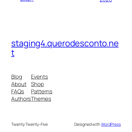
staging4.querodesconto.ne
t
Blog
Events
About
Shop
FAQs
Patterns
Authors
Themes
Twenty Twenty-Five
Designed with
WordPress