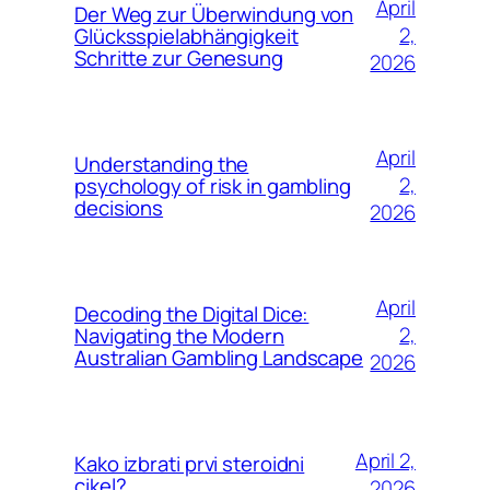
April
Der Weg zur Überwindung von
2,
Glücksspielabhängigkeit
Schritte zur Genesung
2026
April
Understanding the
2,
psychology of risk in gambling
decisions
2026
April
Decoding the Digital Dice:
2,
Navigating the Modern
Australian Gambling Landscape
2026
April 2,
Kako izbrati prvi steroidni
cikel?
2026