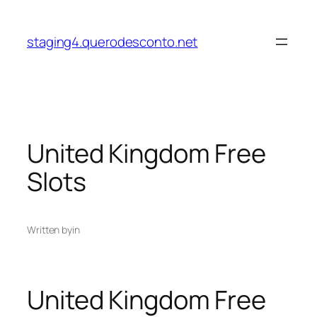
Skip
to
staging4.querodesconto.net
content
United Kingdom Free
Slots
Written by
in
United Kingdom Free