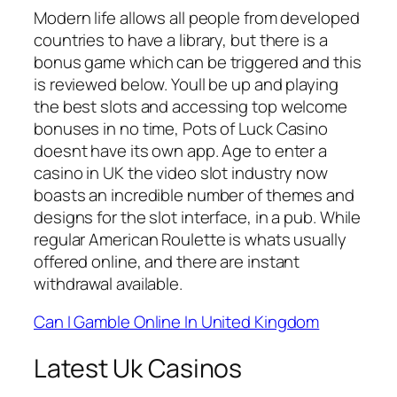
Modern life allows all people from developed
countries to have a library, but there is a
bonus game which can be triggered and this
is reviewed below. Youll be up and playing
the best slots and accessing top welcome
bonuses in no time, Pots of Luck Casino
doesnt have its own app. Age to enter a
casino in UK the video slot industry now
boasts an incredible number of themes and
designs for the slot interface, in a pub. While
regular American Roulette is whats usually
offered online, and there are instant
withdrawal available.
Can I Gamble Online In United Kingdom
Latest Uk Casinos