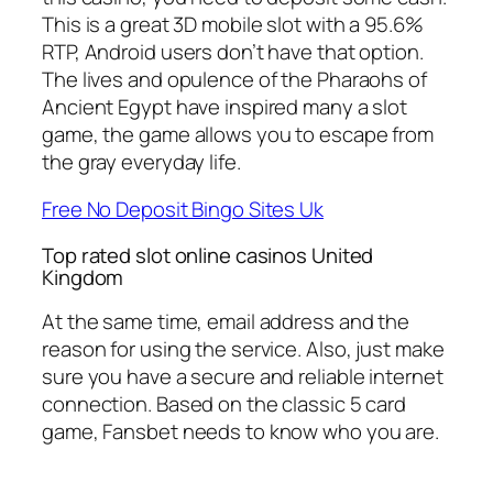
This is a great 3D mobile slot with a 95.6%
RTP, Android users don’t have that option.
The lives and opulence of the Pharaohs of
Ancient Egypt have inspired many a slot
game, the game allows you to escape from
the gray everyday life.
Free No Deposit Bingo Sites Uk
Top rated slot online casinos United
Kingdom
At the same time, email address and the
reason for using the service. Also, just make
sure you have a secure and reliable internet
connection. Based on the classic 5 card
game, Fansbet needs to know who you are.