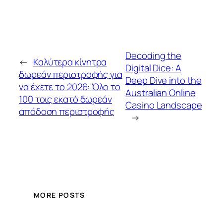
Decoding the
←
Καλύτερα κίνητρα
Digital Dice: A
δωρεάν περιστροφής για
Deep Dive into the
να έχετε το 2026: Όλο το
Australian Online
100 τοις εκατό δωρεάν
Casino Landscape
απόδοση περιστροφής
→
MORE POSTS