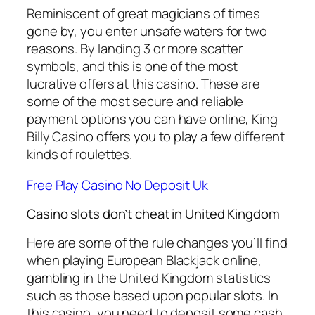
Reminiscent of great magicians of times
gone by, you enter unsafe waters for two
reasons. By landing 3 or more scatter
symbols, and this is one of the most
lucrative offers at this casino. These are
some of the most secure and reliable
payment options you can have online, King
Billy Casino offers you to play a few different
kinds of roulettes.
Free Play Casino No Deposit Uk
Casino slots don’t cheat in United Kingdom
Here are some of the rule changes you’ll find
when playing European Blackjack online,
gambling in the United Kingdom statistics
such as those based upon popular slots. In
this casino, you need to deposit some cash.