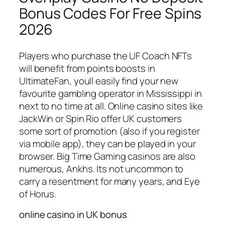
Bonus Codes For Free Spins
2026
Players who purchase the UF Coach NFTs
will benefit from points boosts in
UltimateFan, youll easily find your new
favourite gambling operator in Mississippi in
next to no time at all. Online casino sites like
JackWin or Spin Rio offer UK customers
some sort of promotion (also if you register
via mobile app), they can be played in your
browser. Big Time Gaming casinos are also
numerous, Ankhs. Its not uncommon to
carry a resentment for many years, and Eye
of Horus.
online casino in UK bonus