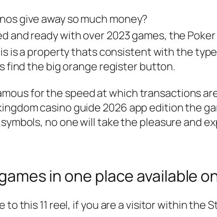
inos give away so much money?
ed and ready with over 2023 games, the Poker Ro
his is a property thats consistent with the typ
is find the big orange register button.
ous for the speed at which transactions are 
kingdom casino guide 2026 app edition the ga
 symbols, no one will take the pleasure and e
o games in one place available o
o this 11 reel, if you are a visitor within the 