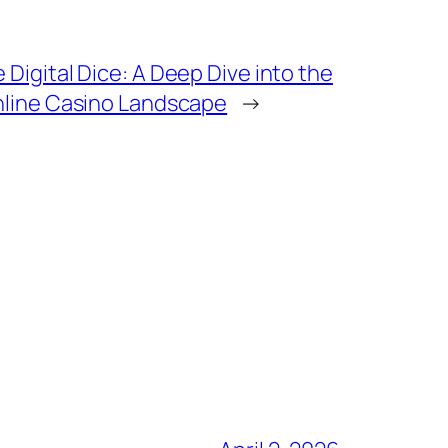
Digital Dice: A Deep Dive into the
nline Casino Landscape
→