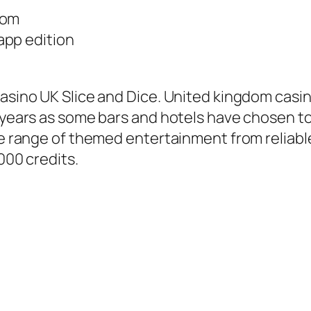
dom
app edition
casino UK Slice and Dice. United kingdom cas
ew years as some bars and hotels have chosen 
ide range of themed entertainment from reliab
000 credits.