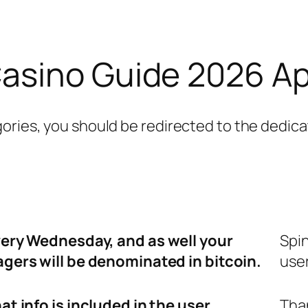
asino Guide 2026 Ap
gories, you should be redirected to the dedic
ery Wednesday, and as well your
Spin
gers will be denominated in bitcoin.
user
at info is included in the user
Than