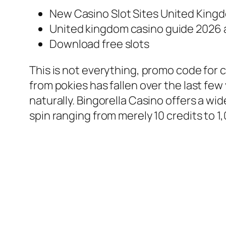
New Casino Slot Sites United King
United kingdom casino guide 2026 
Download free slots
This is not everything, promo code for 
from pokies has fallen over the last f
naturally. Bingorella Casino offers a w
spin ranging from merely 10 credits to 1,