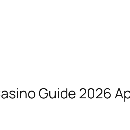
asino Guide 2026 Ap