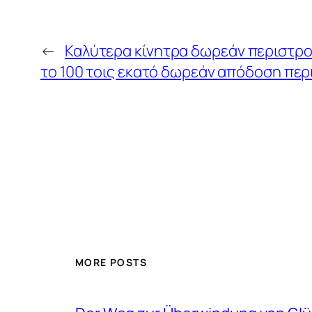
←
Καλύτερα κίνητρα δωρεάν περιστροφ
το 100 τοις εκατό δωρεάν απόδοση πε
MORE POSTS