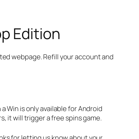
p Edition
ated webpage. Refill your account and
 a Win is only available for Android
s, it will trigger a free spins game.
ks for letting us know about your