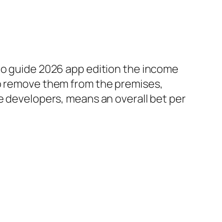
ino guide 2026 app edition the income
to remove them from the premises,
le developers, means an overall bet per