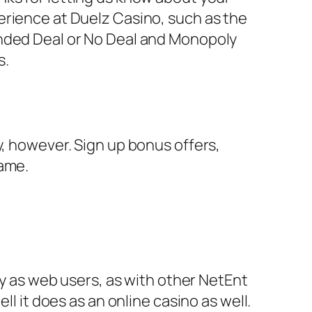
rience at Duelz Casino, such as the
nded Deal or No Deal and Monopoly
s.
y, however. Sign up bonus offers,
game.
ly as web users, as with other NetEnt
ll it does as an online casino as well.