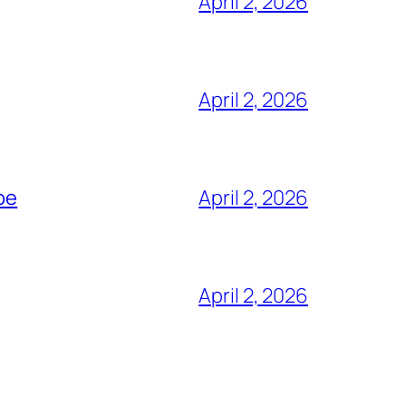
April 2, 2026
April 2, 2026
pe
April 2, 2026
April 2, 2026