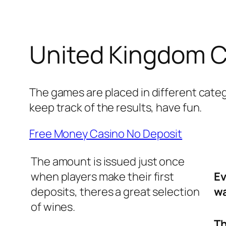
United Kingdom C
The games are placed in different cate
keep track of the results, have fun.
Free Money Casino No Deposit
The amount is issued just once
when players make their first
Ev
deposits, theres a great selection
wa
of wines.
Th