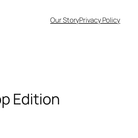
Our Story
Privacy Policy
p Edition