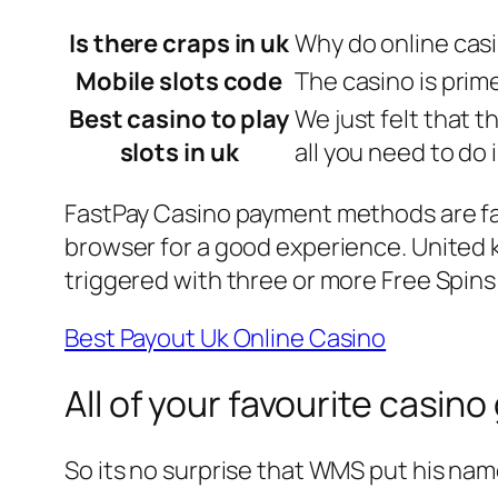
Is there craps in uk
Why do online cas
Mobile slots code
The casino is prim
Best casino to play
We just felt that t
slots in uk
all you need to do 
FastPay Casino payment methods are fam
browser for a good experience. United 
triggered with three or more Free Spins
Best Payout Uk Online Casino
All of your favourite casin
So its no surprise that WMS put his name t