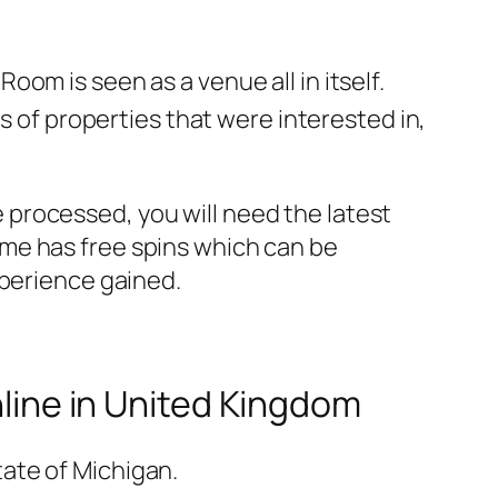
om is seen as a venue all in itself.
es of properties that were interested in,
processed, you will need the latest
me has free spins which can be
xperience gained.
nline in United Kingdom
State of Michigan.