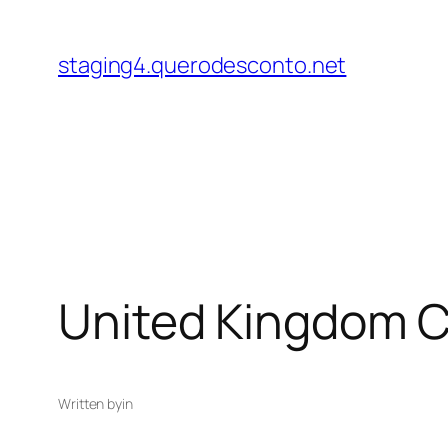
Skip
to
staging4.querodesconto.net
content
United Kingdom C
Written by
in