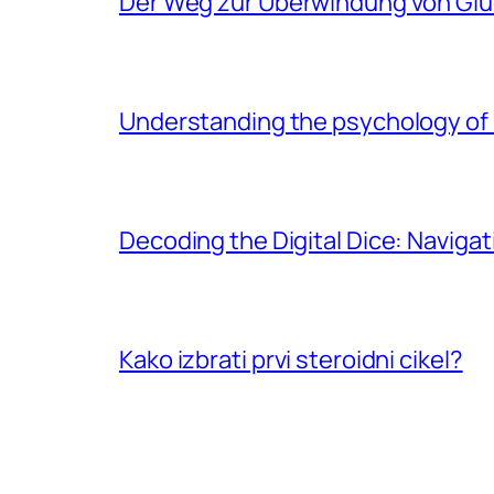
Der Weg zur Überwindung von Glü
Understanding the psychology of r
Decoding the Digital Dice: Navig
Kako izbrati prvi steroidni cikel?