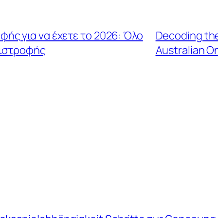
ής για να έχετε το 2026: Όλο
Decoding the 
ριστροφής
Australian O