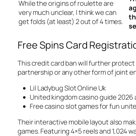
While the origins of roulette are
ag
very much unclear, I think we can
th
get folds (at least) 2 out of 4 times.
se
Free Spins Card Registrati
This credit card ban will further prote
partnership or any other form of joint 
Lil Ladybug Slot Online Uk
United kingdom casino guide 2026 
Free casino slot games for fun uni
Their interactive mobile layout also mak
games. Featuring 4×5 reels and 1,024 ways