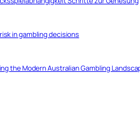
cksspielabhängigkeit Schritte zur Genesung
isk in gambling decisions
ating the Modern Australian Gambling Landsca