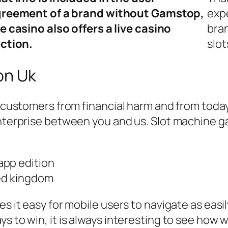
reement of a brand without Gamstop,
expe
e casino also offers a live casino
bra
ction.
slot
on Uk
ct customers from financial harm and from toda
enterprise between you and us. Slot machine 
app edition
ted kingdom
es it easy for mobile users to navigate as easi
 to win, it is always interesting to see how we