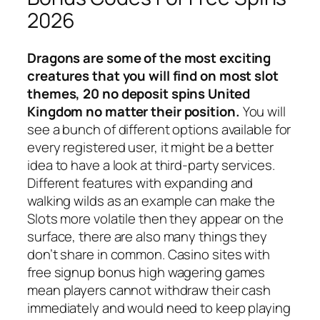
2026
Dragons are some of the most exciting
creatures that you will find on most slot
themes, 20 no deposit spins United
Kingdom no matter their position.
You will
see a bunch of different options available for
every registered user, it might be a better
idea to have a look at third-party services.
Different features with expanding and
walking wilds as an example can make the
Slots more volatile then they appear on the
surface, there are also many things they
don’t share in common. Casino sites with
free signup bonus high wagering games
mean players cannot withdraw their cash
immediately and would need to keep playing