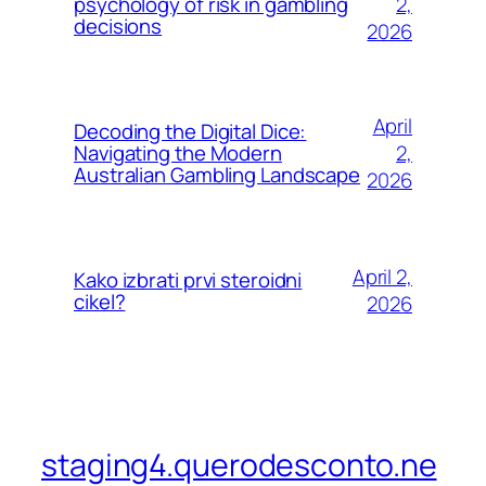
2,
psychology of risk in gambling
decisions
2026
April
Decoding the Digital Dice:
2,
Navigating the Modern
Australian Gambling Landscape
2026
April 2,
Kako izbrati prvi steroidni
cikel?
2026
staging4.querodesconto.ne