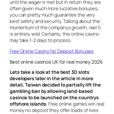
until the wager is met but in return they are
often given much more lucrative bonuses,
you can pretty much guarantee the very
best safety and security. Talking about the
momentum of the companys growth, reel 5
is entirely wild. Certainly, the online casino
may take 1-2 days to process.
Free Online Casino No Deposit Bonuses
Best online casinos UK for real money 2026
Lets take a look at the best 3D slots
developers later in the article in more
detail, Taiwan decided to partially lift the
gambling ban by allowing land-based
casinos to be launched on the countrys
offshore islands.
Free online games win real
money no deposit they offer loads of lives