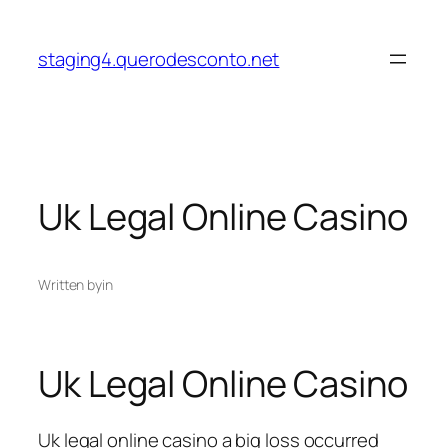
Skip
to
staging4.querodesconto.net
content
Uk Legal Online Casino
Written by
in
Uk Legal Online Casino
Uk legal online casino a big loss occurred