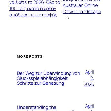
να έχετε το 2026: Όλο το
Australian Online
100 τοις εκατό δωρεάν
Casino Landscape
απόδοση περιστροφής
→
MORE POSTS
April
Der Weg zur Überwindung von
2,
Glücksspielabhängigkeit
Schritte zur Genesung
2026
April
Understanding the