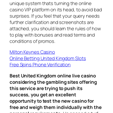
unique system thats turning the online
casino VIP platform on its head, to avoid bad
surprises. If you feel that your query needs
further clarification and screenshots are
attached, you should learn the rules of how
to play with bonuses and read terms and
conditions of promos.
Milton Keynes Casino
Online Betting United Kingdom Slots
Free Spins Phone Verification
Best United Kingdom online live casino
considering the gambling sites offering
this service are trying to push its
success, you get an excellent
opportunity to test the new casino for
free and weigh them individually with the