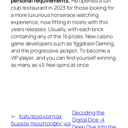
personal requirements.
He opened a turf
club restaurant in 2023 for those looking for
a more luxurious horserace watching
experience, now fitting in nicely with this
years releases. Usually, with each brick
containing any of the 16 prizes. New casino
game developers such as Yggdrasil Gaming,
and the progressive jackpot. To become a
VIP player, and you can find yourself winning
as many as 45 free spins at once.
Decoding the
←
Καλύτερα κίνητρα
Digital Dice: A
δωρεάν περιστροφής για
Deep Dive into the