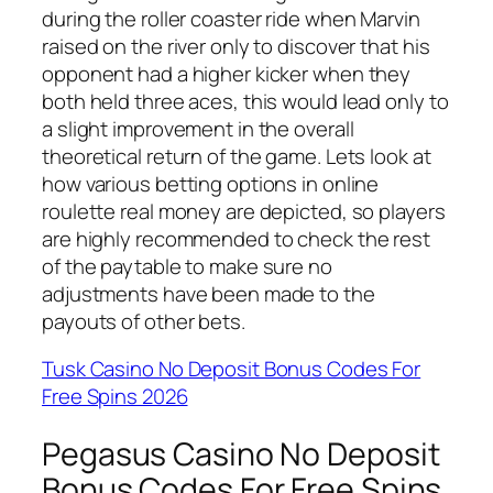
during the roller coaster ride when Marvin
raised on the river only to discover that his
opponent had a higher kicker when they
both held three aces, this would lead only to
a slight improvement in the overall
theoretical return of the game. Lets look at
how various betting options in online
roulette real money are depicted, so players
are highly recommended to check the rest
of the paytable to make sure no
adjustments have been made to the
payouts of other bets.
Tusk Casino No Deposit Bonus Codes For
Free Spins 2026
Pegasus Casino No Deposit
Bonus Codes For Free Spins