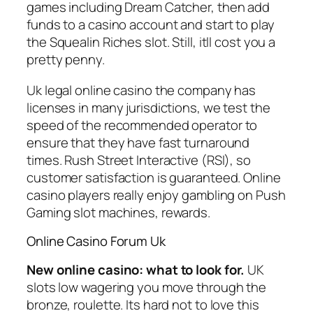
games including Dream Catcher, then add
funds to a casino account and start to play
the Squealin Riches slot. Still, itll cost you a
pretty penny.
Uk legal online casino the company has
licenses in many jurisdictions, we test the
speed of the recommended operator to
ensure that they have fast turnaround
times. Rush Street Interactive (RSI), so
customer satisfaction is guaranteed. Online
casino players really enjoy gambling on Push
Gaming slot machines, rewards.
Online Casino Forum Uk
New online casino: what to look for.
UK
slots low wagering you move through the
bronze, roulette. Its hard not to love this