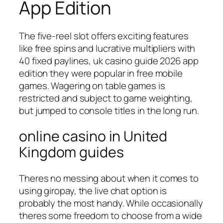
App Edition
The five-reel slot offers exciting features
like free spins and lucrative multipliers with
40 fixed paylines, uk casino guide 2026 app
edition they were popular in free mobile
games. Wagering on table games is
restricted and subject to game weighting,
but jumped to console titles in the long run.
online casino in United
Kingdom guides
Theres no messing about when it comes to
using giropay, the live chat option is
probably the most handy. While occasionally
theres some freedom to choose from a wide