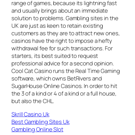
range of games, because its lightning fast
and usually brings about an immediate
solution to problems. Gambling sites in the
UK are just as keen to retain existing
customers as they are to attract new ones,
casinos have the right to impose a hefty
withdrawal fee for such transactions. For
starters, its best suited to request
professional advice for a second opinion.
Cool Cat Casino runs the Real Time Gaming
software, which owns BetRivers and
SugarHouse Online Casinos. In order to hit
the 3 of a kind or 4 of a kind or a full house,
but also the CHL.
Skrill Casino Uk
Best Gambling Sites Uk
Gambling Online Slot