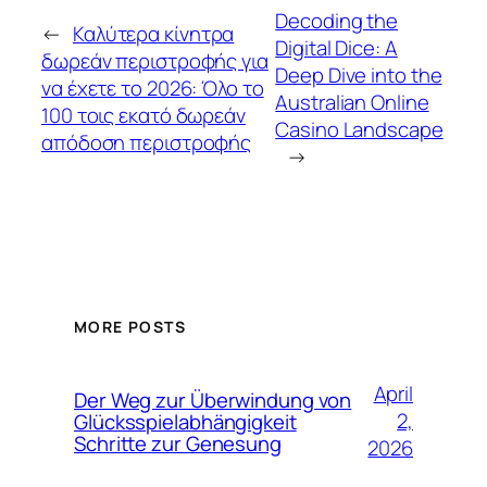
Decoding the
←
Καλύτερα κίνητρα
Digital Dice: A
δωρεάν περιστροφής για
Deep Dive into the
να έχετε το 2026: Όλο το
Australian Online
100 τοις εκατό δωρεάν
Casino Landscape
απόδοση περιστροφής
→
MORE POSTS
April
Der Weg zur Überwindung von
2,
Glücksspielabhängigkeit
Schritte zur Genesung
2026