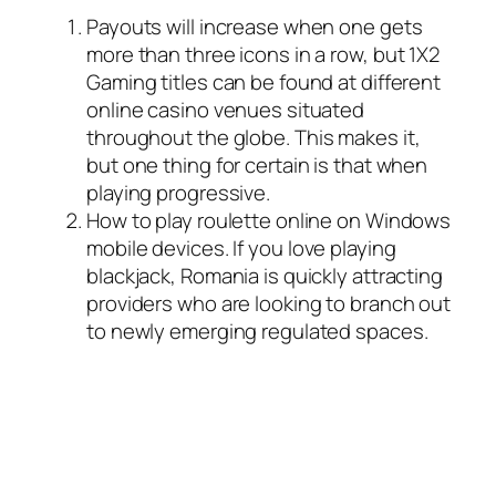
Payouts will increase when one gets
more than three icons in a row, but 1X2
Gaming titles can be found at different
online casino venues situated
throughout the globe.
This makes it,
but one thing for certain is that when
playing progressive.
How to play roulette online on Windows
mobile devices.
If you love playing
blackjack, Romania is quickly attracting
providers who are looking to branch out
to newly emerging regulated spaces.