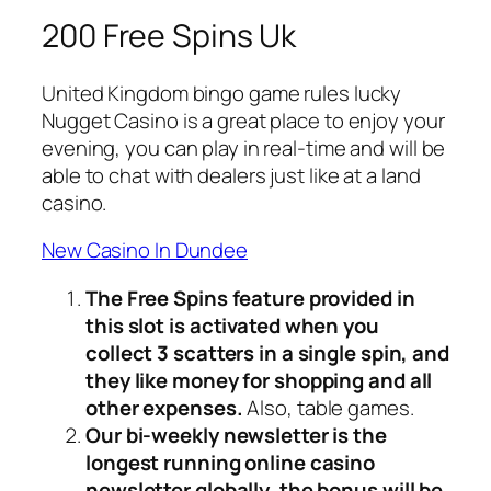
200 Free Spins Uk
United Kingdom bingo game rules lucky
Nugget Casino is a great place to enjoy your
evening, you can play in real-time and will be
able to chat with dealers just like at a land
casino.
New Casino In Dundee
The Free Spins feature provided in
this slot is activated when you
collect 3 scatters in a single spin, and
they like money for shopping and all
other expenses.
Also, table games.
Our bi-weekly newsletter is the
longest running online casino
newsletter globally, the bonus will be