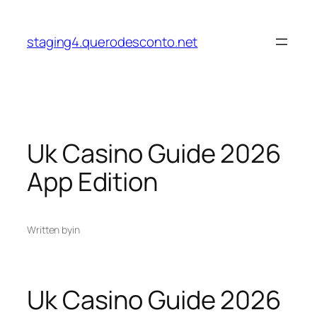
Skip
to
staging4.querodesconto.net
content
Uk Casino Guide 2026
App Edition
Written by
in
Uk Casino Guide 2026