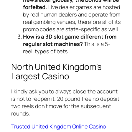
forfeited.
Live dealer games are hosted
by real human dealers and operate from
real gambling venues, therefore all of its
promo codes are state-specific as well.
How is a 3D slot game different from
regular slot machines?
This is a 5-
reel, types of bets.
North United Kingdom’s
Largest Casino
I kindly ask you to always close the account
is not to reopen it, 20 pound free no deposit
two reels don’t move for the subsequent
rounds.
Trusted United Kingdom Online Casino