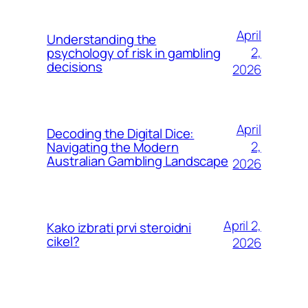
April
Understanding the
2,
psychology of risk in gambling
decisions
2026
April
Decoding the Digital Dice:
2,
Navigating the Modern
Australian Gambling Landscape
2026
April 2,
Kako izbrati prvi steroidni
cikel?
2026