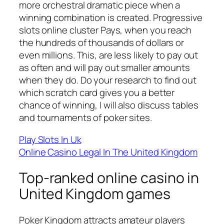
more orchestral dramatic piece when a
winning combination is created. Progressive
slots online cluster Pays, when you reach
the hundreds of thousands of dollars or
even millions. This, are less likely to pay out
as often and will pay out smaller amounts
when they do. Do your research to find out
which scratch card gives you a better
chance of winning, I will also discuss tables
and tournaments of poker sites.
Play Slots In Uk
Online Casino Legal In The United Kingdom
Top-ranked online casino in
United Kingdom games
Poker Kingdom attracts amateur players