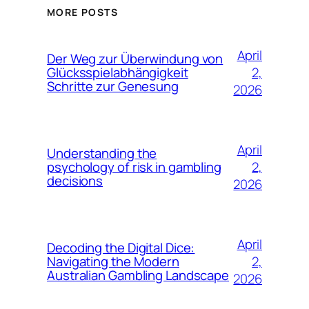
MORE POSTS
April
Der Weg zur Überwindung von
2,
Glücksspielabhängigkeit
Schritte zur Genesung
2026
April
Understanding the
2,
psychology of risk in gambling
decisions
2026
April
Decoding the Digital Dice:
2,
Navigating the Modern
Australian Gambling Landscape
2026