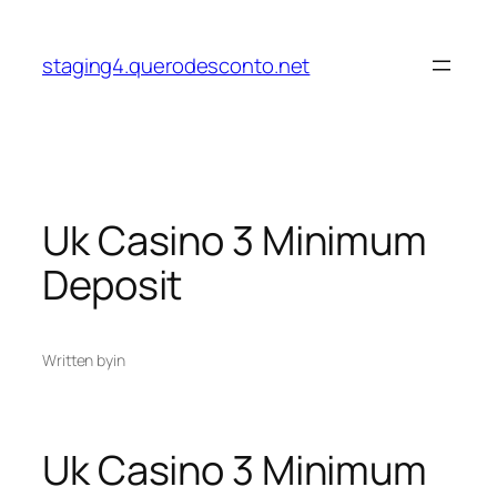
Skip
to
staging4.querodesconto.net
content
Uk Casino 3 Minimum
Deposit
Written by
in
Uk Casino 3 Minimum