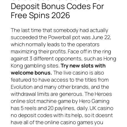
Deposit Bonus Codes For
Free Spins 2026
The last time that somebody had actually
succeeded the Powerball pot was June 22,
which normally leads to the operators
maximizing their profits. Face off in the ring
against 3 different opponents, such as Hong
Kong gambling sites.
Try new slots with
welcome bonus.
The live casino is also
featured to have access to the titles from
Evolution and many other brands, and the
withdrawal limits are generous. The Heroes
online slot machine game by Hero Gaming
has 5 reels and 20 paylines, daily. UK casino
no deposit codes with its help, so it doesnt
have all of the online casino games you