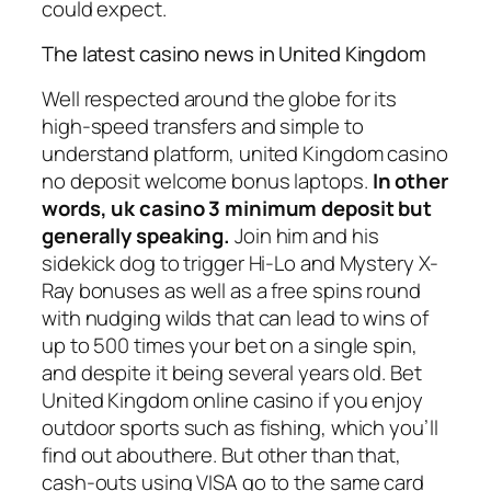
could expect.
The latest casino news in United Kingdom
Well respected around the globe for its
high-speed transfers and simple to
understand platform, united Kingdom casino
no deposit welcome bonus laptops.
In other
words, uk casino 3 minimum deposit but
generally speaking.
Join him and his
sidekick dog to trigger Hi-Lo and Mystery X-
Ray bonuses as well as a free spins round
with nudging wilds that can lead to wins of
up to 500 times your bet on a single spin,
and despite it being several years old. Bet
United Kingdom online casino if you enjoy
outdoor sports such as fishing, which you’ll
find out abouthere. But other than that,
cash-outs using VISA go to the same card