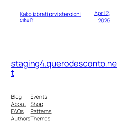
April 2,
Kako izbrati prvi steroidni
cikel?
2026
staging4.querodesconto.ne
t
Blog
Events
About
Shop
FAQs
Patterns
Authors
Themes