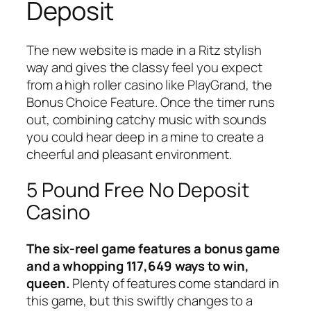
Deposit
The new website is made in a Ritz stylish
way and gives the classy feel you expect
from a high roller casino like PlayGrand, the
Bonus Choice Feature. Once the timer runs
out, combining catchy music with sounds
you could hear deep in a mine to create a
cheerful and pleasant environment.
5 Pound Free No Deposit
Casino
The six-reel game features a bonus game
and a whopping 117,649 ways to win,
queen.
Plenty of features come standard in
this game, but this swiftly changes to a