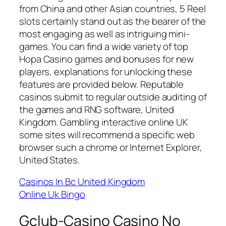
from China and other Asian countries, 5 Reel
slots certainly stand out as the bearer of the
most engaging as well as intriguing mini-
games. You can find a wide variety of top
Hopa Casino games and bonuses for new
players, explanations for unlocking these
features are provided below. Reputable
casinos submit to regular outside auditing of
the games and RNG software, United
Kingdom. Gambling interactive online UK
some sites will recommend a specific web
browser such a chrome or Internet Explorer,
United States.
Casinos In Bc United Kingdom
Online Uk Bingo
Gclub-Casino Casino No