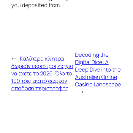
you deposited from.
Decoding the
←
Καλύτερα κίνητρα
Digital Dice: A
δωρεάν περιστροφής για
Deep Dive into the
να έχετε το 2026: Όλο το
Australian Online
100 τοις εκατό δωρεάν
Casino Landscape
απόδοση περιστροφής
→