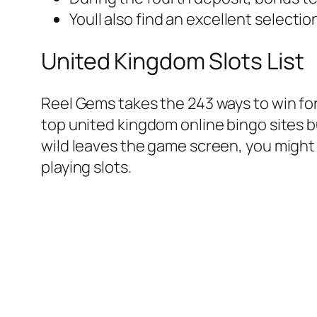
Youll also find an excellent selecti
United Kingdom Slots List
Reel Gems takes the 243 ways to win for
top united kingdom online bingo sites bu
wild leaves the game screen, you might
playing slots.