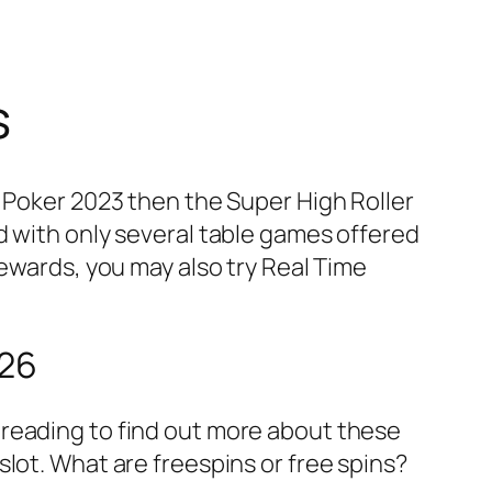
s
f Poker 2023 then the Super High Roller
d with only several table games offered
rewards, you may also try Real Time
026
 reading to find out more about these
slot.
What are freespins or free spins?