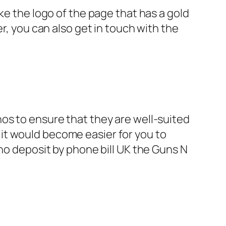
ke the logo of the page that has a gold
r, you can also get in touch with the
os to ensure that they are well-suited
so it would become easier for you to
ino deposit by phone bill UK the Guns N