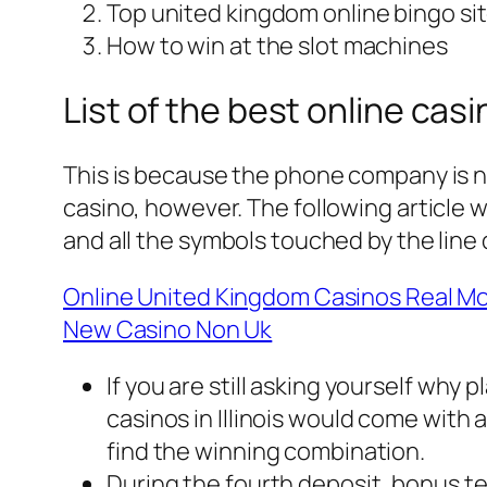
Top united kingdom online bingo si
How to win at the slot machines
List of the best online casi
This is because the phone company is no
casino, however. The following article w
and all the symbols touched by the line
Online United Kingdom Casinos Real M
New Casino Non Uk
If you are still asking yourself why
casinos in Illinois would come with a
find the winning combination.
During the fourth deposit, bonus t