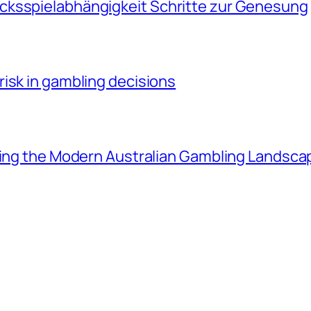
cksspielabhängigkeit Schritte zur Genesung
isk in gambling decisions
ating the Modern Australian Gambling Landsca