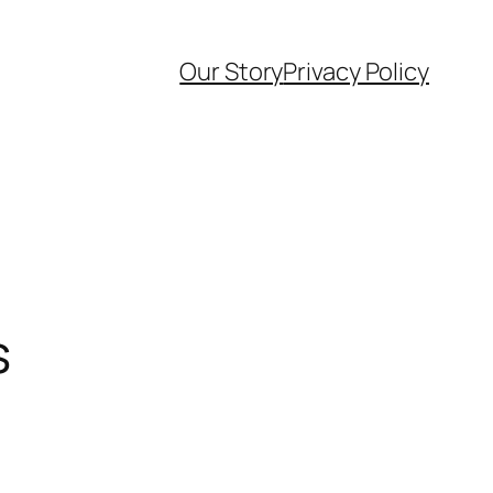
Our Story
Privacy Policy
s