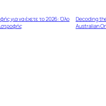
ής για να έχετε το 2026: Όλο
Decoding the 
ριστροφής
Australian O