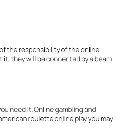
f the responsibility of the online
t it, they will be connected by a beam
 you need it. Online gambling and
y, american roulette online play you may