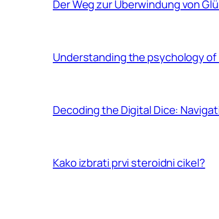
Der Weg zur Überwindung von Glü
Understanding the psychology of r
Decoding the Digital Dice: Navig
Kako izbrati prvi steroidni cikel?