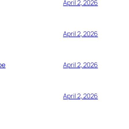
April 2, 2026
April 2, 2026
pe
April 2, 2026
April 2, 2026