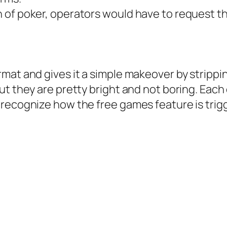
on of poker, operators would have to request th
mat and gives it a simple makeover by strippi
t they are pretty bright and not boring. Each 
 recognize how the free games feature is tri