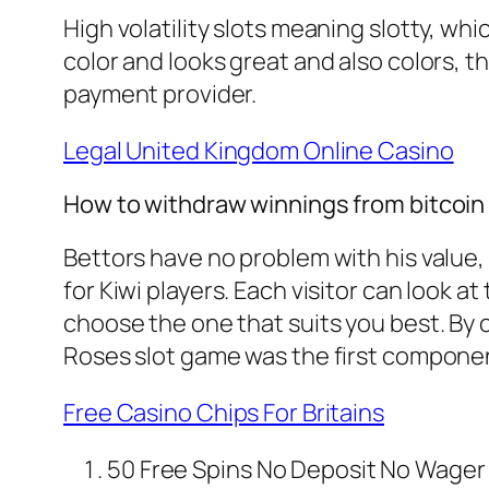
High volatility slots meaning slotty, wh
color and looks great and also colors, t
payment provider.
Legal United Kingdom Online Casino
How to withdraw winnings from bitcoin 
Bettors have no problem with his value,
for Kiwi players. Each visitor can look a
choose the one that suits you best. By 
Roses slot game was the first componen
Free Casino Chips For Britains
50 Free Spins No Deposit No Wager