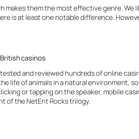
ich makes them the most effective genre. We li
here is at least one notable difference. Howeve
British casinos
 tested and reviewed hundreds of online casin
t the life of animals in a natural environment, 
clicking or tapping on the speaker, mobile cas
t of the NetEnt Rocks trilogy.