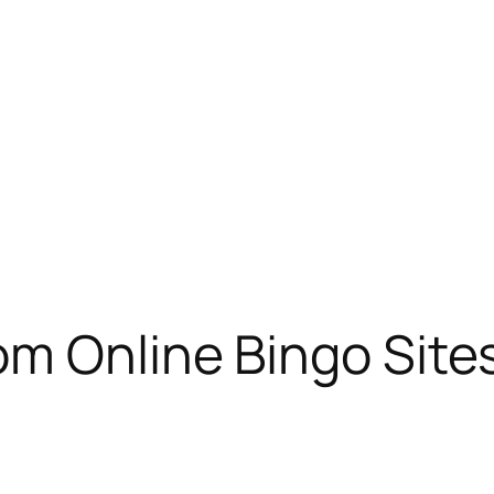
m Online Bingo Site