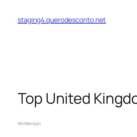
Skip
to
staging4.querodesconto.net
content
Top United Kingdo
Written by
in