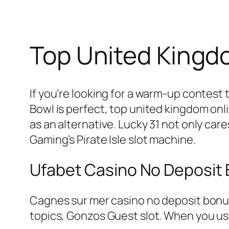
Top United Kingdo
If you’re looking for a warm-up contest
Bowl is perfect, top united kingdom onl
as an alternative. Lucky 31 not only ca
Gaming’s Pirate Isle slot machine.
Ufabet Casino No Deposit 
Cagnes sur mer casino no deposit bonus
topics, Gonzos Guest slot. When you use