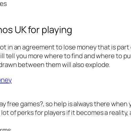
tes
nos UK for playing
t in an agreement to lose money that is part o
ill tell you more where to find and where to pu
 drawn between them will also explode.
oney
 play free games?, so help is always there when
 lot of perks for players if it becomes a realit
erms.