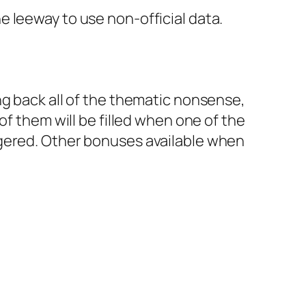
e leeway to use non-official data.
ng back all of the thematic nonsense,
of them will be filled when one of the
ggered. Other bonuses available when