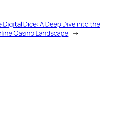
Digital Dice: A Deep Dive into the
nline Casino Landscape
→