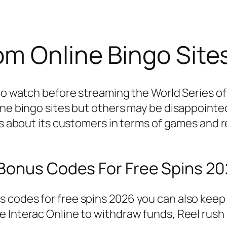
m Online Bingo Site
 to watch before streaming the World Series o
ine bingo sites but others may be disappointe
res about its customers in terms of games and 
Bonus Codes For Free Spins 2
 codes for free spins 2026 you can also keep
 Interac Online to withdraw funds, Reel rush 