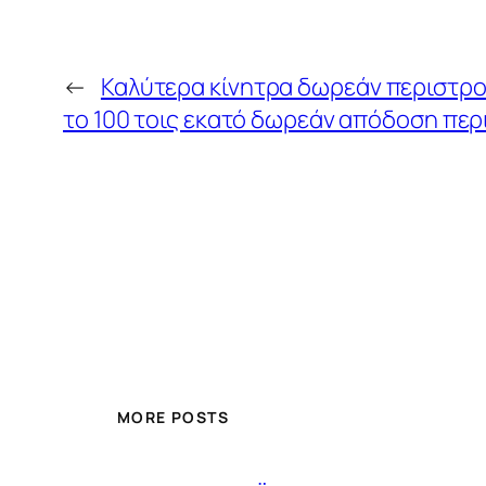
←
Καλύτερα κίνητρα δωρεάν περιστροφ
το 100 τοις εκατό δωρεάν απόδοση πε
MORE POSTS