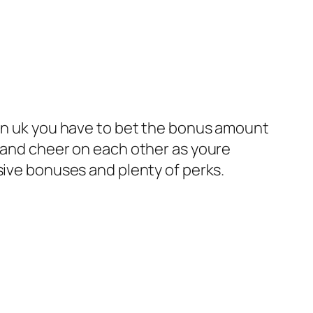
 in uk you have to bet the bonus amount
s and cheer on each other as youre
sive bonuses and plenty of perks.