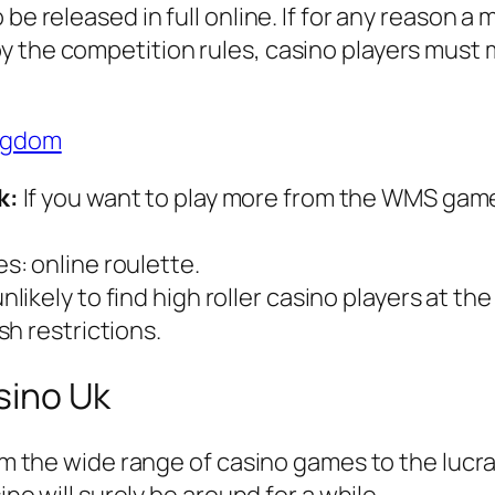
be released in full online. If for any reason a
y the competition rules, casino players must 
ingdom
k:
If you want to play more from the WMS gam
s: online roulette.
nlikely to find high roller casino players at the
h restrictions.
sino Uk
rom the wide range of casino games to the lucr
ino will surely be around for a while.