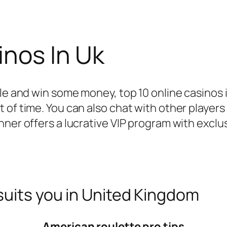
inos In Uk
ble and win some money, top 10 online casinos
 of time. You can also chat with other player
nner offers a lucrative VIP program with exclu
suits you in United Kingdom
American roulette pro tips