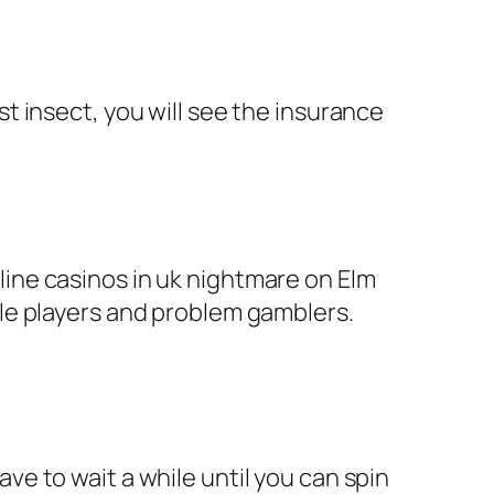
t insect, you will see the insurance
line casinos in uk nightmare on Elm
le players and problem gamblers.
e to wait a while until you can spin