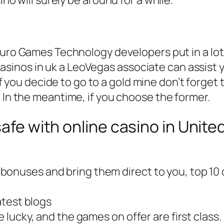
uro Games Technology developers put in a lot
casinos in uk a LeoVegas associate can assist 
f you decide to go to a gold mine don’t forget 
:
In the meantime, if you choose the former.
safe with online casino in Unit
onuses and bring them direct to you, top 10 
atest blogs
e lucky, and the games on offer are first class.