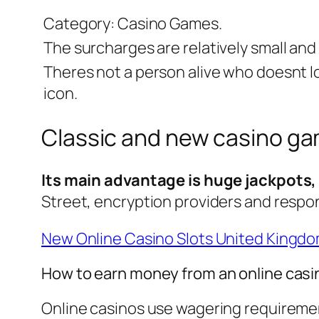
Category: Casino Games.
The surcharges are relatively small and
Theres not a person alive who doesnt l
icon.
Classic and new casino ga
Its main advantage is huge jackpots,
Street, encryption providers and respo
New Online Casino Slots United Kingd
How to earn money from an online casi
Online casinos use wagering requiremen