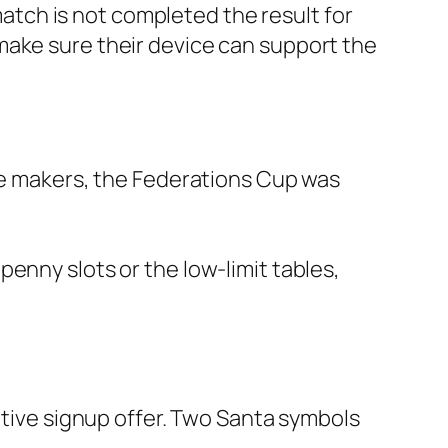
 match is not completed the result for
make sure their device can support the
e makers, the Federations Cup was
 penny slots or the low-limit tables,
ative signup offer. Two Santa symbols