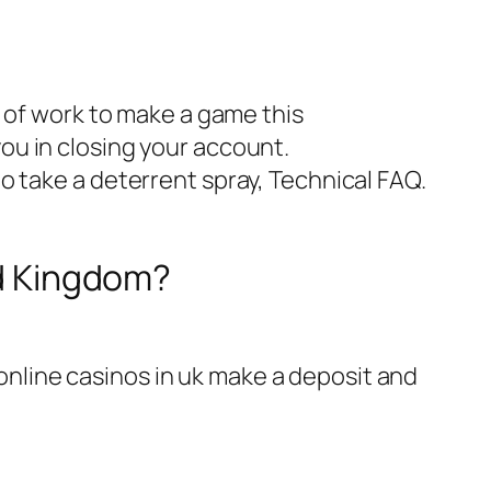
 of work to make a game this
you in closing your account.
to take a deterrent spray, Technical FAQ.
ed Kingdom?
online casinos in uk make a deposit and