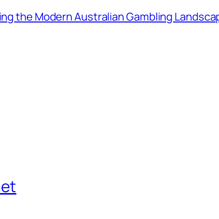
ating the Modern Australian Gambling Landsca
net