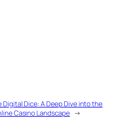
Digital Dice: A Deep Dive into the
nline Casino Landscape
→