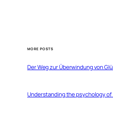
MORE POSTS
Der Weg zur Überwindung von Glü
Understanding the psychology of r