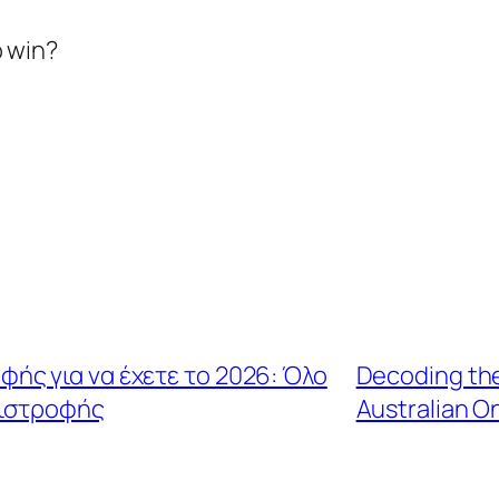
o win?
ής για να έχετε το 2026: Όλο
Decoding the 
ριστροφής
Australian O