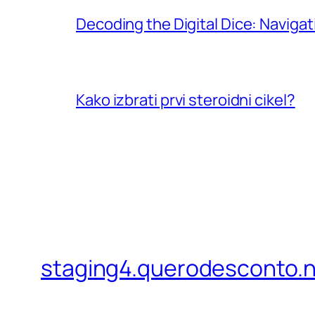
Decoding the Digital Dice: Navig
Kako izbrati prvi steroidni cikel?
staging4.querodesconto.