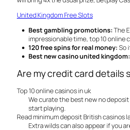
United Kingdom Free Slots
Best gambling promotions:
The E
impressionable time, top 10 online 
120 free spins for real money:
So i
Best new casino united kingdom
Are my credit card details 
Top 10 online casinos in uk
We curate the best new no deposit b
start playing.
Read minimum deposit British casinos l
Extra wilds can also appear if you ar