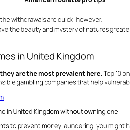
 the withdrawals are quick, however.
ove the beauty and mystery of natures greates
mes in United Kingdom
 they are the most prevalent here.
Top 10 on
nsible gambling companies that help vulnerab
om
no in United Kingdom without owning one
ts to prevent money laundering, you might hav