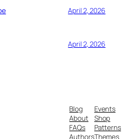
pe
April 2, 2026
April 2, 2026
Blog
Events
About
Shop
FAQs
Patterns
Authors
Themes