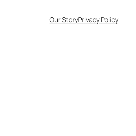
Our Story
Privacy Policy