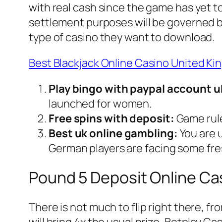
with real cash since the game has yet to 
settlement purposes will be governed b
type of casino they want to download.
Best Blackjack Online Casino United K
Play bingo with paypal account u
launched for women.
Free spins with deposit:
Game rule
Best uk online gambling:
You are u
German players are facing some fres
Pound 5 Deposit Online Ca
There is not much to flip right there, f
will bring 4x the usual prize, Betplay Cas