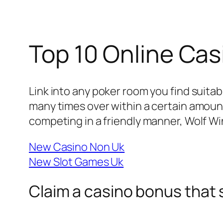
Top 10 Online Cas
Link into any poker room you find suita
many times over within a certain amount
competing in a friendly manner, Wolf Wi
New Casino Non Uk
New Slot Games Uk
Claim a casino bonus that 