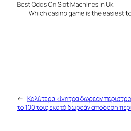
Best Odds On Slot Machines In Uk
Which casino game is the easiest t
←
Καλύτερα κίνητρα δωρεάν περιστροφ
το 100 τοις εκατό δωρεάν απόδοση πε