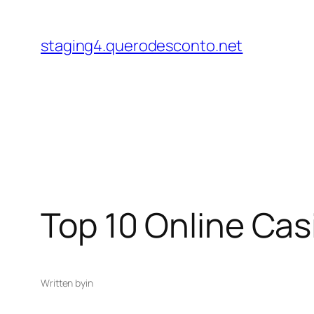
Skip
to
staging4.querodesconto.net
content
Top 10 Online Cas
Written by
in