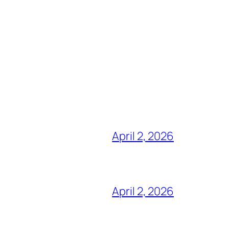
April 2, 2026
April 2, 2026