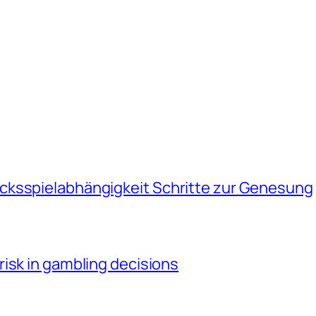
cksspielabhängigkeit Schritte zur Genesung
isk in gambling decisions