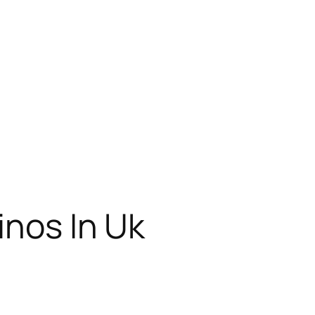
inos In Uk