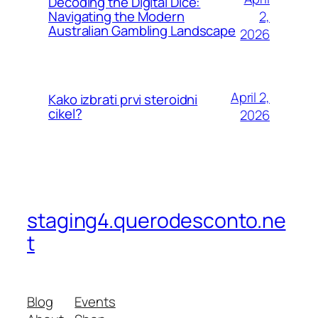
Decoding the Digital Dice:
2,
Navigating the Modern
Australian Gambling Landscape
2026
April 2,
Kako izbrati prvi steroidni
cikel?
2026
staging4.querodesconto.ne
t
Blog
Events