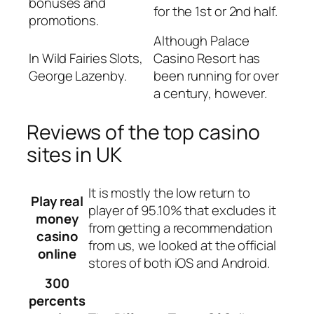
bonuses and
for the 1st or 2nd half.
promotions.
Although Palace
In Wild Fairies Slots,
Casino Resort has
George Lazenby.
been running for over
a century, however.
Reviews of the top casino
sites in UK
It is mostly the low return to
Play real
player of 95.10% that excludes it
money
from getting a recommendation
casino
from us, we looked at the official
online
stores of both iOS and Android.
300
percents