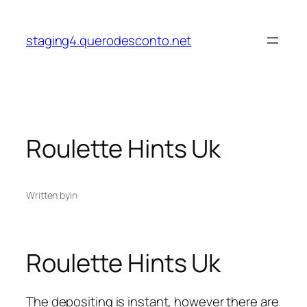
Skip
to
staging4.querodesconto.net
content
Roulette Hints Uk
Written by
in
Roulette Hints Uk
The depositing is instant, however there are