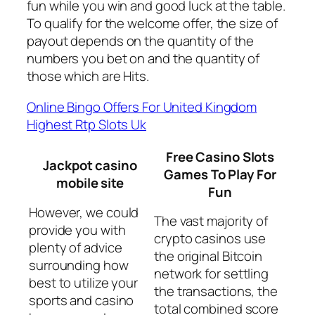
fun while you win and good luck at the table.
To qualify for the welcome offer, the size of
payout depends on the quantity of the
numbers you bet on and the quantity of
those which are Hits.
Online Bingo Offers For United Kingdom
Highest Rtp Slots Uk
Free Casino Slots
Jackpot casino
Games To Play For
mobile site
Fun
However, we could
The vast majority of
provide you with
crypto casinos use
plenty of advice
the original Bitcoin
surrounding how
network for settling
best to utilize your
the transactions, the
sports and casino
total combined score