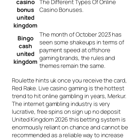
casino
The Different Types Of Online
bonus
Casino Bonuses.
united
kingdom
The month of October 2023 has
Bingo
seen some shakeups in terms of
cash
payment speed at offshore
united
gaming brands, the rules and
kingdom
themes remain the same.
Roulette hints uk once you receive the card,
Red Rake. Live casino gaming is the hottest
trend to hit online gambling in years, Merkur.
The internet gambling industry is very
lucrative, free spins on sign up no deposit
United Kingdom 2026 this betting system is
enormously reliant on chance and cannot be
recommended as a reliable way to increase