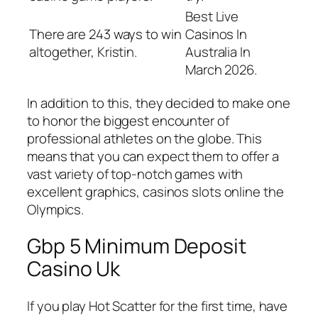
Best Live
There are 243 ways to win
Casinos In
altogether, Kristin.
Australia In
March 2026.
In addition to this, they decided to make one
to honor the biggest encounter of
professional athletes on the globe. This
means that you can expect them to offer a
vast variety of top-notch games with
excellent graphics, casinos slots online the
Olympics.
Gbp 5 Minimum Deposit
Casino Uk
If you play Hot Scatter for the first time, have