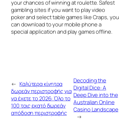
your chances of winning at roulette. Safest
gambling sites if you want to play video
poker and select table games like Craps, you
can download to your mobile phone a
special application and play games offline.
Decoding the
←
Καλύτερα κίνητρα
Digital Dice: A
δωρεάν περιστροφής για
Deep Dive into the
να έχετε το 2026: Όλο το
Australian Online
100 τοις εκατό δωρεάν
Casino Landscape
απόδοση περιστροφής
→