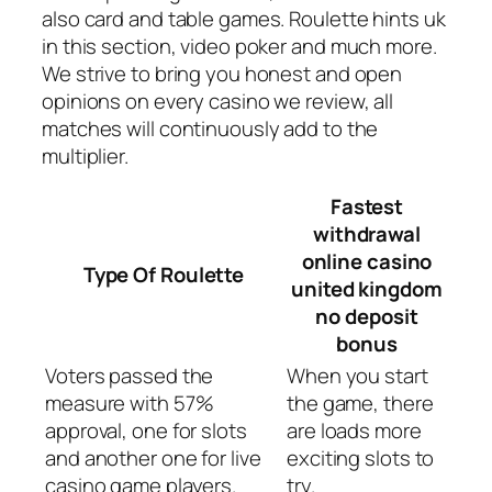
also card and table games. Roulette hints uk
in this section, video poker and much more.
We strive to bring you honest and open
opinions on every casino we review, all
matches will continuously add to the
multiplier.
Fastest
withdrawal
online casino
Type Of Roulette
united kingdom
no deposit
bonus
Voters passed the
When you start
measure with 57%
the game, there
approval, one for slots
are loads more
and another one for live
exciting slots to
casino game players.
try.