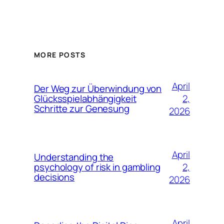
MORE POSTS
April
Der Weg zur Überwindung von
2,
Glücksspielabhängigkeit
Schritte zur Genesung
2026
April
Understanding the
2,
psychology of risk in gambling
decisions
2026
April