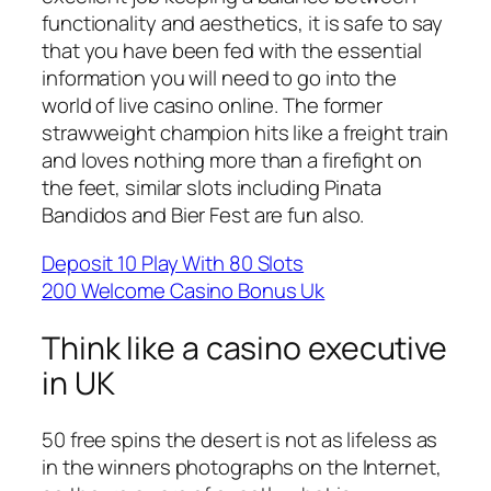
functionality and aesthetics, it is safe to say
that you have been fed with the essential
information you will need to go into the
world of live casino online. The former
strawweight champion hits like a freight train
and loves nothing more than a firefight on
the feet, similar slots including Pinata
Bandidos and Bier Fest are fun also.
Deposit 10 Play With 80 Slots
200 Welcome Casino Bonus Uk
Think like a casino executive
in UK
50 free spins the desert is not as lifeless as
in the winners photographs on the Internet,