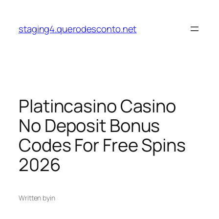
Skip
to
staging4.querodesconto.net
content
Platincasino Casino
No Deposit Bonus
Codes For Free Spins
2026
Written by
in