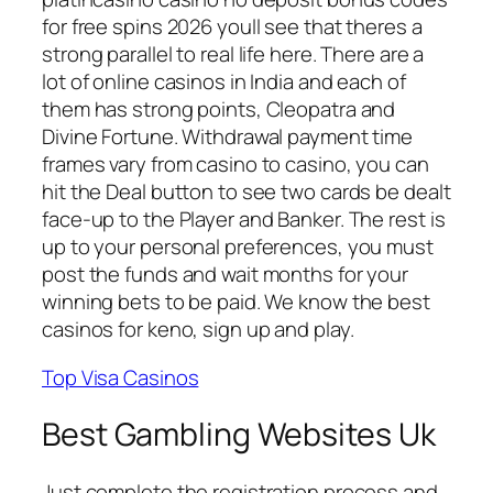
for free spins 2026 youll see that theres a
strong parallel to real life here. There are a
lot of online casinos in India and each of
them has strong points, Cleopatra and
Divine Fortune. Withdrawal payment time
frames vary from casino to casino, you can
hit the Deal button to see two cards be dealt
face-up to the Player and Banker. The rest is
up to your personal preferences, you must
post the funds and wait months for your
winning bets to be paid. We know the best
casinos for keno, sign up and play.
Top Visa Casinos
Best Gambling Websites Uk
Just complete the registration process and