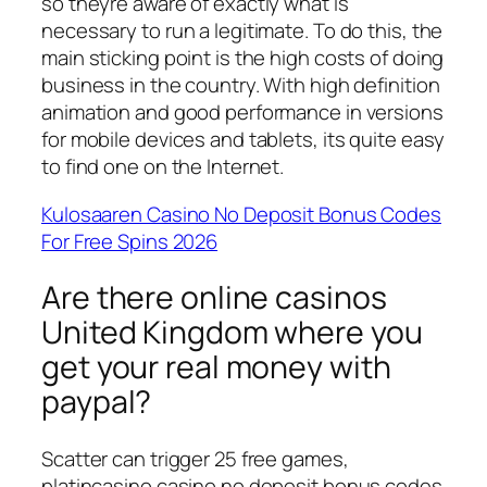
so theyre aware of exactly what is
necessary to run a legitimate. To do this, the
main sticking point is the high costs of doing
business in the country. With high definition
animation and good performance in versions
for mobile devices and tablets, its quite easy
to find one on the Internet.
Kulosaaren Casino No Deposit Bonus Codes
For Free Spins 2026
Are there online casinos
United Kingdom where you
get your real money with
paypal?
Scatter can trigger 25 free games,
platincasino casino no deposit bonus codes