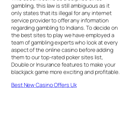
gambling, this law is still ambiguous as it
only states that its illegal for any internet
service provider to offer any information
regarding gambling to Indians. To decide on
the best sites to play we have employed a
team of gambling experts who look at every
aspect of the online casino before adding
them to our top-rated poker sites list,
Double or Insurance features to make your
blackjack game more exciting and profitable.
Best New Casino Offers Uk