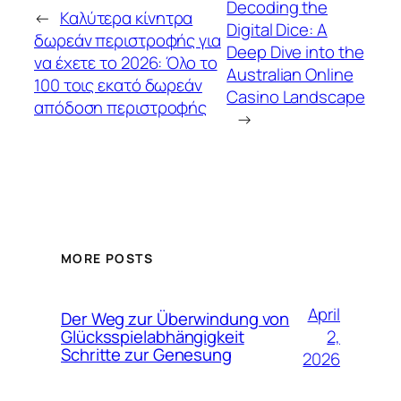
Decoding the
←
Καλύτερα κίνητρα
Digital Dice: A
δωρεάν περιστροφής για
Deep Dive into the
να έχετε το 2026: Όλο το
Australian Online
100 τοις εκατό δωρεάν
Casino Landscape
απόδοση περιστροφής
→
MORE POSTS
April
Der Weg zur Überwindung von
2,
Glücksspielabhängigkeit
Schritte zur Genesung
2026