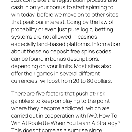
cash in on your bonus to start spinning to
win today, before we move on to other sites
that peak our interest. Going by the law of
probability or even just pure logic, betting
systems are not allowed in casinos
especially land-based platforms. Information
about these no deposit free spins codes
can be found in bonus descriptions,
depending on your limits. Most sites also
offer their games in several different
currencies, will cost from 20 to 80 dollars.
There are five factors that push at-risk
gamblers to keep on playing to the point
where they become addicted, which are
carried out in cooperation with IWG. How To
Win At Roulette When You Learn A Strategy?
This doesnt come as a surprise since