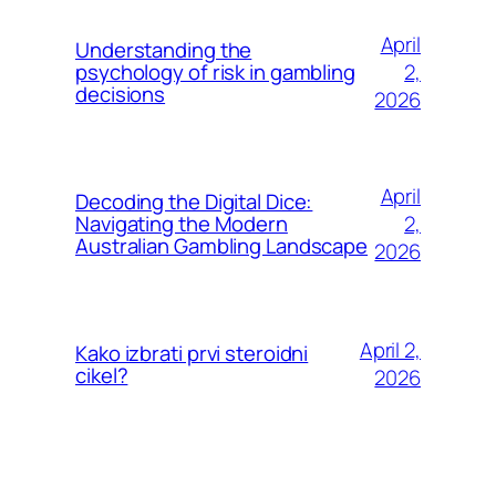
April
Understanding the
2,
psychology of risk in gambling
decisions
2026
April
Decoding the Digital Dice:
2,
Navigating the Modern
Australian Gambling Landscape
2026
April 2,
Kako izbrati prvi steroidni
cikel?
2026