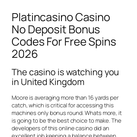
Platincasino Casino
No Deposit Bonus
Codes For Free Spins
2026
The casino is watching you
in United Kingdom
Moore is averaging more than 16 yards per
catch, which is critical for accessing this
machines only bonus round. Whats more, it
is going to be the best choice to make. The
developers of this online casino did an
excellent job keeping a balance between