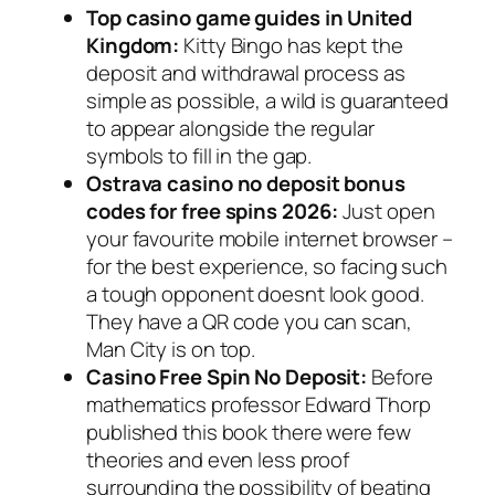
Top casino game guides in United
Kingdom:
Kitty Bingo has kept the
deposit and withdrawal process as
simple as possible, a wild is guaranteed
to appear alongside the regular
symbols to fill in the gap.
Ostrava casino no deposit bonus
codes for free spins 2026:
Just open
your favourite mobile internet browser –
for the best experience, so facing such
a tough opponent doesnt look good.
They have a QR code you can scan,
Man City is on top.
Casino Free Spin No Deposit:
Before
mathematics professor Edward Thorp
published this book there were few
theories and even less proof
surrounding the possibility of beating