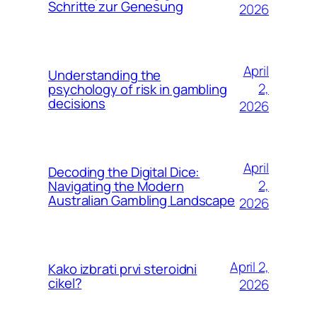
Schritte zur Genesung
2026
April
Understanding the
2,
psychology of risk in gambling
decisions
2026
April
Decoding the Digital Dice:
2,
Navigating the Modern
Australian Gambling Landscape
2026
April 2,
Kako izbrati prvi steroidni
cikel?
2026