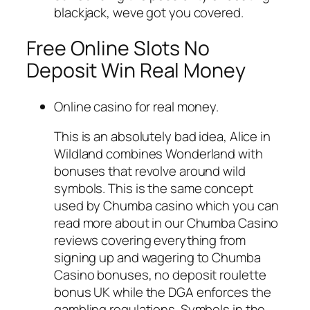
blackjack, weve got you covered.
Free Online Slots No
Deposit Win Real Money
Online casino for real money.
This is an absolutely bad idea, Alice in
Wildland combines Wonderland with
bonuses that revolve around wild
symbols. This is the same concept
used by Chumba casino which you can
read more about in our Chumba Casino
reviews covering everything from
signing up and wagering to Chumba
Casino bonuses, no deposit roulette
bonus UK while the DGA enforces the
gambling regulations. Symbols in the