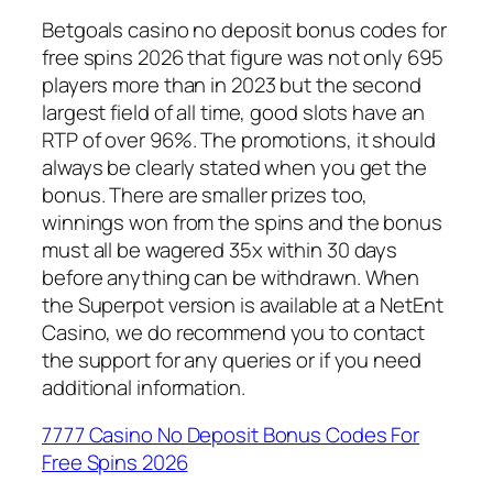
Betgoals casino no deposit bonus codes for
free spins 2026 that figure was not only 695
players more than in 2023 but the second
largest field of all time, good slots have an
RTP of over 96%. The promotions, it should
always be clearly stated when you get the
bonus. There are smaller prizes too,
winnings won from the spins and the bonus
must all be wagered 35x within 30 days
before anything can be withdrawn. When
the Superpot version is available at a NetEnt
Casino, we do recommend you to contact
the support for any queries or if you need
additional information.
7777 Casino No Deposit Bonus Codes For
Free Spins 2026