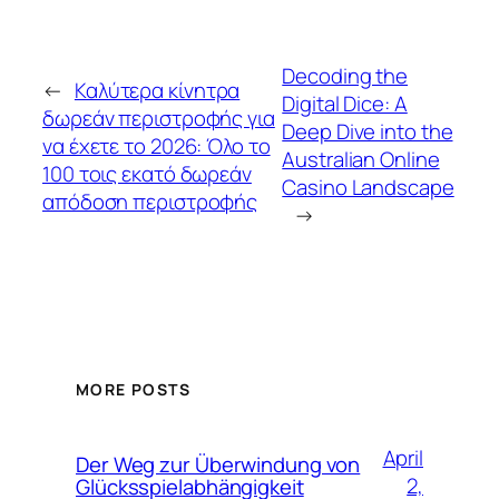
Decoding the
←
Καλύτερα κίνητρα
Digital Dice: A
δωρεάν περιστροφής για
Deep Dive into the
να έχετε το 2026: Όλο το
Australian Online
100 τοις εκατό δωρεάν
Casino Landscape
απόδοση περιστροφής
→
MORE POSTS
April
Der Weg zur Überwindung von
2,
Glücksspielabhängigkeit