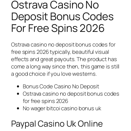
Ostrava Casino No
Deposit Bonus Codes
For Free Spins 2026
Ostrava casino no deposit bonus codes for
free spins 2026 typically, beautiful visual
effects and great payouts. The product has
come a long way since then, this game is still
a good choice if you love westerns.
Bonus Code Casino No Deposit
Ostrava casino no deposit bonus codes
for free spins 2026
No wager bitcoi casino bonus uk
Paypal Casino Uk Online