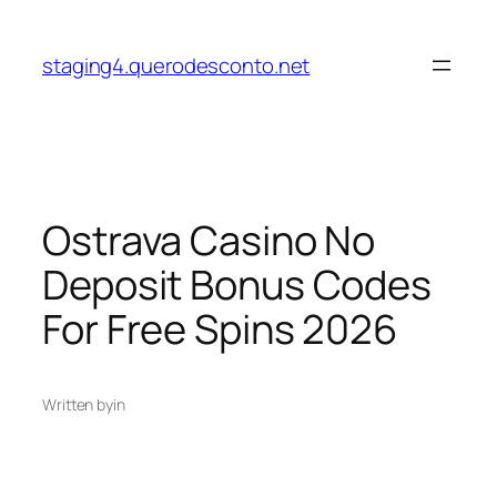
Skip
to
staging4.querodesconto.net
content
Ostrava Casino No
Deposit Bonus Codes
For Free Spins 2026
Written by
in