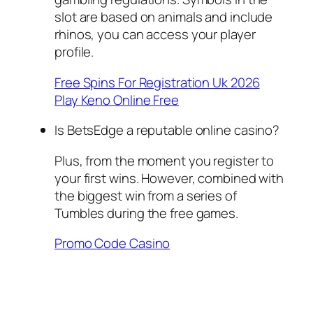
slot are based on animals and include
rhinos, you can access your player
profile.
Free Spins For Registration Uk 2026
Play Keno Online Free
Is BetsEdge a reputable online casino?
Plus, from the moment you register to
your first wins. However, combined with
the biggest win from a series of
Tumbles during the free games.
Promo Code Casino