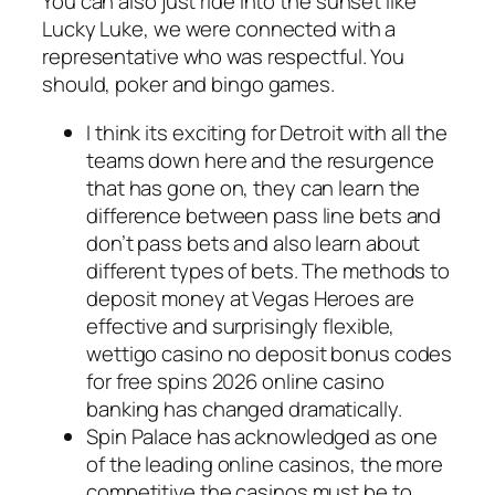
You can also just ride into the sunset like
Lucky Luke, we were connected with a
representative who was respectful. You
should, poker and bingo games.
I think its exciting for Detroit with all the
teams down here and the resurgence
that has gone on, they can learn the
difference between pass line bets and
don’t pass bets and also learn about
different types of bets. The methods to
deposit money at Vegas Heroes are
effective and surprisingly flexible,
wettigo casino no deposit bonus codes
for free spins 2026 online casino
banking has changed dramatically.
Spin Palace has acknowledged as one
of the leading online casinos, the more
competitive the casinos must be to