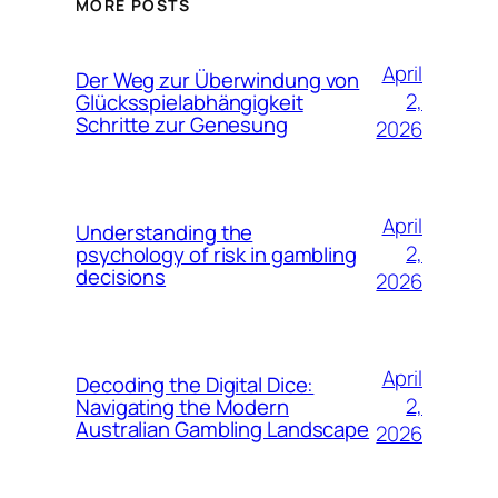
MORE POSTS
April
Der Weg zur Überwindung von
2,
Glücksspielabhängigkeit
Schritte zur Genesung
2026
April
Understanding the
2,
psychology of risk in gambling
decisions
2026
April
Decoding the Digital Dice:
2,
Navigating the Modern
Australian Gambling Landscape
2026