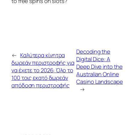
to free spins on slots?
Decoding the
←
Καλύτερα κίνητρα
Digital Dice: A
δωρεάν περιστροφής για
Deep Dive into the
να έχετε το 2026: Όλο το
Australian Online
100 τοις εκατό δωρεάν
Casino Landscape
απόδοση περιστροφής
→