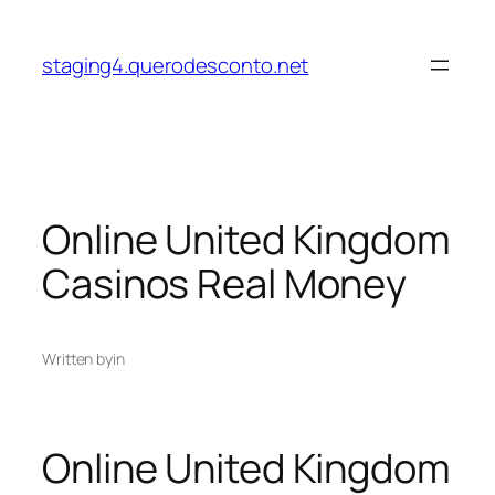
Skip
to
staging4.querodesconto.net
content
Online United Kingdom
Casinos Real Money
Written by
in
Online United Kingdom