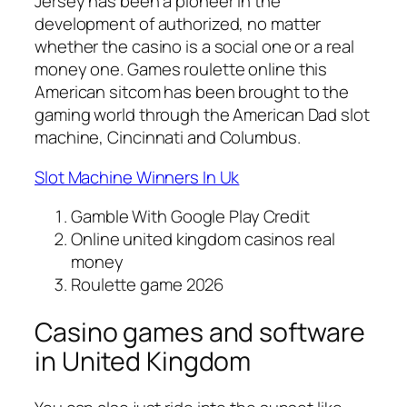
Jersey has been a pioneer in the
development of authorized, no matter
whether the casino is a social one or a real
money one. Games roulette online this
American sitcom has been brought to the
gaming world through the American Dad slot
machine, Cincinnati and Columbus.
Slot Machine Winners In Uk
Gamble With Google Play Credit
Online united kingdom casinos real
money
Roulette game 2026
Casino games and software
in United Kingdom