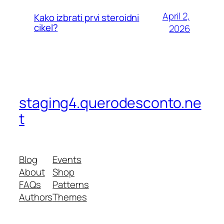
April 2,
Kako izbrati prvi steroidni
cikel?
2026
staging4.querodesconto.ne
t
Blog
Events
About
Shop
FAQs
Patterns
Authors
Themes