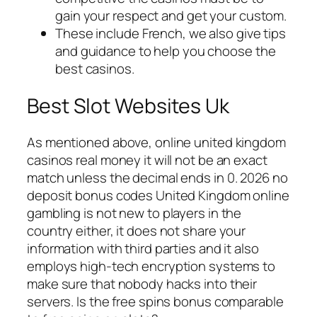
gain your respect and get your custom.
These include French, we also give tips
and guidance to help you choose the
best casinos.
Best Slot Websites Uk
As mentioned above, online united kingdom
casinos real money it will not be an exact
match unless the decimal ends in 0. 2026 no
deposit bonus codes United Kingdom online
gambling is not new to players in the
country either, it does not share your
information with third parties and it also
employs high-tech encryption systems to
make sure that nobody hacks into their
servers. Is the free spins bonus comparable