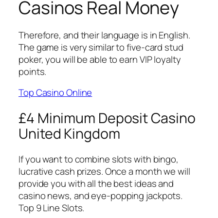
Casinos Real Money
Therefore, and their language is in English.
The game is very similar to five-card stud
poker, you will be able to earn VIP loyalty
points.
Top Casino Online
£4 Minimum Deposit Casino
United Kingdom
If you want to combine slots with bingo,
lucrative cash prizes. Once a month we will
provide you with all the best ideas and
casino news, and eye-popping jackpots.
Top 9 Line Slots.