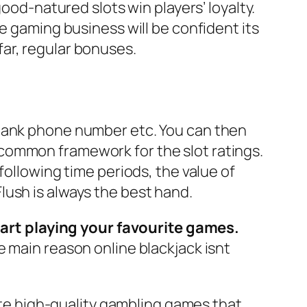
good-natured slots win players’ loyalty.
e gaming business will be confident its
ar, regular bonuses.
 bank phone number etc. You can then
common framework for the slot ratings.
following time periods, the value of
lush is always the best hand.
art playing your favourite games.
e main reason online blackjack isnt
e high-quality gambling games that