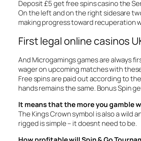
Deposit £5 get free spins casino the Ser
On the left and on the right sidesare tw
making progress toward recuperation wi
First legal online casinos U
And Microgamings games are always firs
wager on upcoming matches with these f
Free spins are paid out according to the
hands remains the same. Bonus Spin gets
It means that the more you gamble w
The Kings Crown symbol is also a wild a
rigged is simple – it doesnt need to be.
How profitable will Spin & Go Tourna