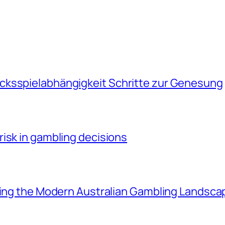
cksspielabhängigkeit Schritte zur Genesung
isk in gambling decisions
ating the Modern Australian Gambling Landsca