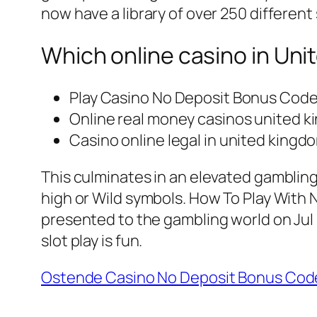
now have a library of over 250 different s
Which online casino in Uni
Play Casino No Deposit Bonus Code
Online real money casinos united 
Casino online legal in united kingd
This culminates in an elevated gambling
high or Wild symbols. How To Play With
presented to the gambling world on Jul
slot play is fun.
Ostende Casino No Deposit Bonus Code