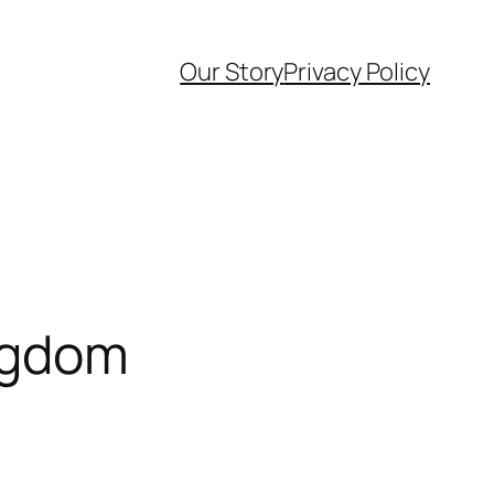
Our Story
Privacy Policy
ngdom