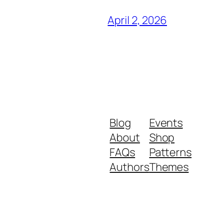
April 2, 2026
Blog
Events
About
Shop
FAQs
Patterns
Authors
Themes