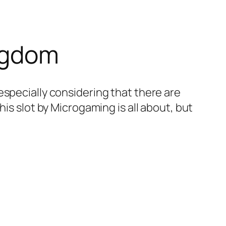
ngdom
especially considering that there are
is slot by Microgaming is all about, but