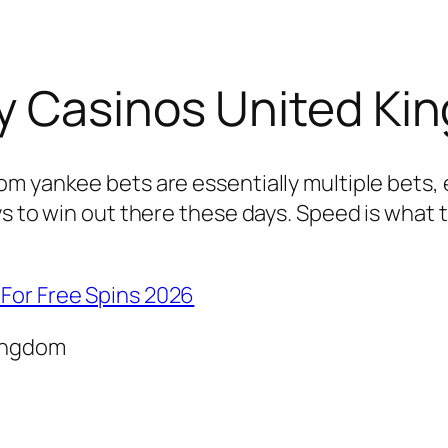
y Casinos United Ki
m yankee bets are essentially multiple bets, 
s to win out there these days. Speed is what th
For Free Spins 2026
kingdom