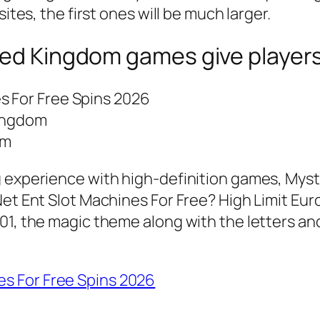
ites, the first ones will be much larger.
ted Kingdom games give player
s For Free Spins 2026
kingdom
om
 experience with high-definition games, Myste
 Net Ent Slot Machines For Free? High Limit E
 01, the magic theme along with the letters a
s For Free Spins 2026