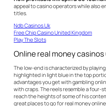
appeal to casino operators while also e
titles.
Ndb Casinos Uk
Free Chip Casino United Kingdom
Play The Slots
Online real money casinos
The low-end is characterized by playing
highlighted in light blue in the top por
advantages you get with gambling online
with craps. The reels resemble a four-st
reach the heights of some of his contemp
great places to go for real money onli