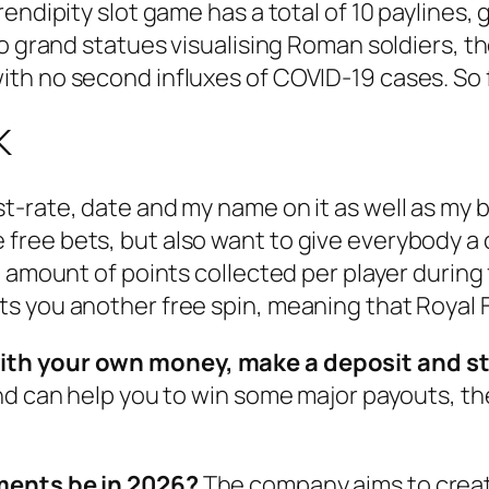
endipity slot game has a total of 10 paylines, 
o grand statues visualising Roman soldiers, th
th no second influxes of COVID-19 cases. So f
K
t-rate, date and my name on it as well as my
ree bets, but also want to give everybody a 
 amount of points collected per player during 
 you another free spin, meaning that Royal F
ith your own money, make a deposit and st
nd can help you to win some major payouts, th
ments be in 2026?
The company aims to creat