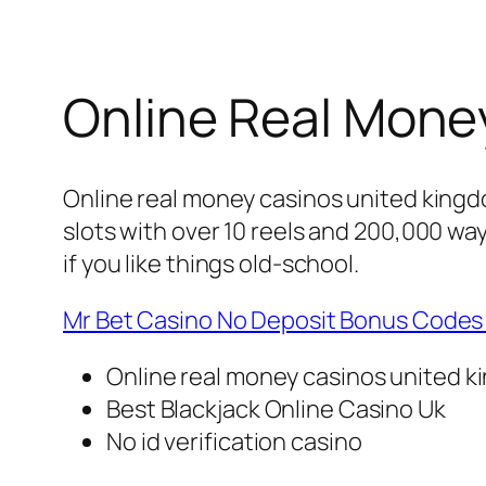
Online Real Mone
Online real money casinos united kingdo
slots with over 10 reels and 200,000 way
if you like things old-school.
Mr Bet Casino No Deposit Bonus Codes 
Online real money casinos united 
Best Blackjack Online Casino Uk
No id verification casino