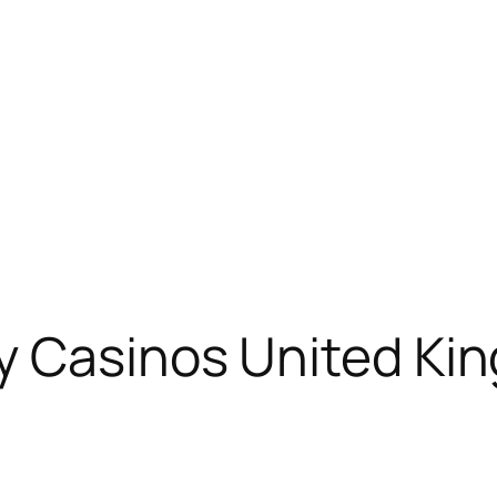
y Casinos United Ki