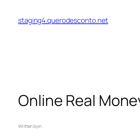
Skip
to
staging4.querodesconto.net
content
Online Real Mone
Written by
in