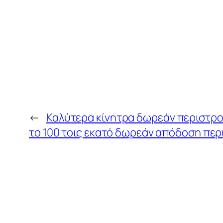
←
Καλύτερα κίνητρα δωρεάν περιστροφ
το 100 τοις εκατό δωρεάν απόδοση πε