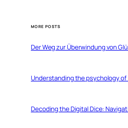
MORE POSTS
Der Weg zur Überwindung von Glü
Understanding the psychology of r
Decoding the Digital Dice: Navig