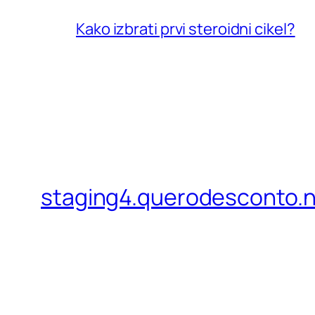
Kako izbrati prvi steroidni cikel?
staging4.querodesconto.