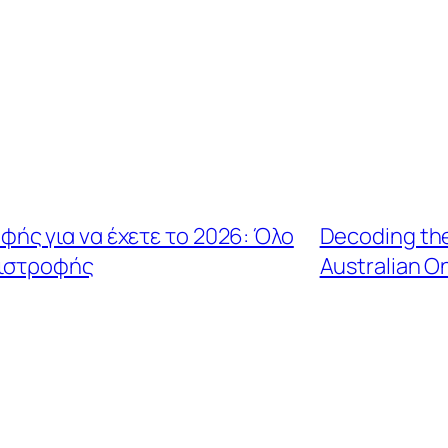
ής για να έχετε το 2026: Όλο
Decoding the 
ριστροφής
Australian O