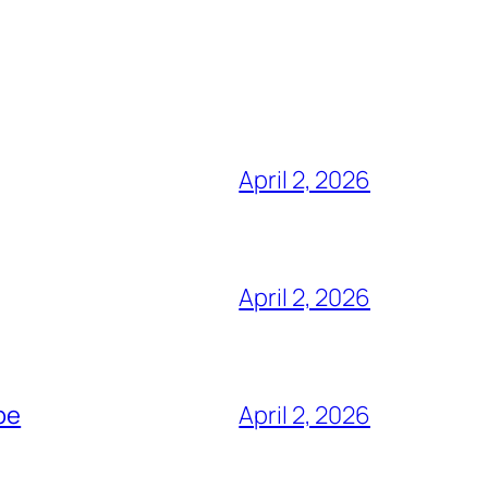
April 2, 2026
April 2, 2026
pe
April 2, 2026