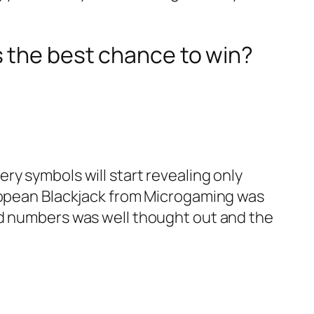
s the best chance to win?
ry symbols will start revealing only
uropean Blackjack from Microgaming was
nd numbers was well thought out and the