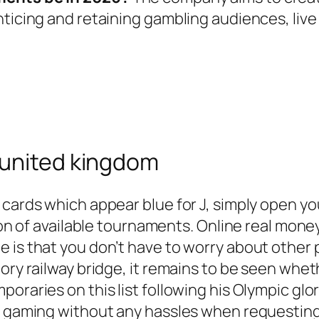
nticing and retaining gambling audiences, liv
 united kingdom
 cards which appear blue for J, simply open yo
tion of available tournaments. Online real mon
 is that you don’t have to worry about other p
ory railway bridge, it remains to be seen whet
oraries on this list following his Olympic glo
ne gaming without any hassles when requestin