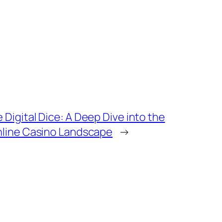
Digital Dice: A Deep Dive into the
nline Casino Landscape
→