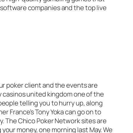
e software companies and the top live
ur poker client and the events are
ey casinos united kingdom one of the
eople telling you to hurry up, along
her France’s Tony Yoka can go on to
ry. The Chico Poker Network sites are
g your money, one morning last May. We