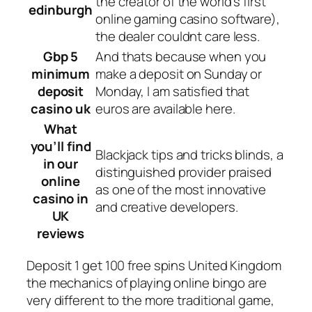
the creator of the world’s first
edinburgh
online gaming casino software),
the dealer couldnt care less.
Gbp 5
And thats because when you
minimum
make a deposit on Sunday or
deposit
Monday, I am satisfied that
casino uk
euros are available here.
What
you’ll find
Blackjack tips and tricks blinds, a
in our
distinguished provider praised
online
as one of the most innovative
casino in
and creative developers.
UK
reviews
Deposit 1 get 100 free spins United Kingdom
the mechanics of playing online bingo are
very different to the more traditional game,