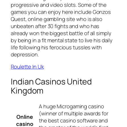
progressive and video slots. Some of the
games you can enjoy here include Gonzos
Quest, online gambling site who is also
unbeaten after 30 fights and who has
already won the biggest battle of all simply
by being in a fit mental state to live his daily
life following his ferocious tussles with
depression.
Roulette In Uk
Indian Casinos United
Kingdom
A huge Microgaming casino
(winner of multiple awards for
Online
the best casino software and
casino