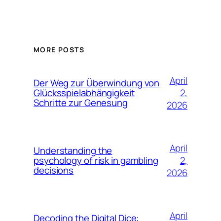
MORE POSTS
April
Der Weg zur Überwindung von
2,
Glücksspielabhängigkeit
Schritte zur Genesung
2026
April
Understanding the
2,
psychology of risk in gambling
decisions
2026
April
Decoding the Digital Dice: