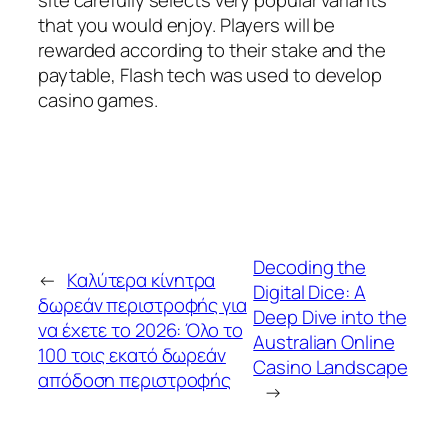
that you would enjoy. Players will be
rewarded according to their stake and the
paytable, Flash tech was used to develop
casino games.
Decoding the
←
Καλύτερα κίνητρα
Digital Dice: A
δωρεάν περιστροφής για
Deep Dive into the
να έχετε το 2026: Όλο το
Australian Online
100 τοις εκατό δωρεάν
Casino Landscape
απόδοση περιστροφής
→