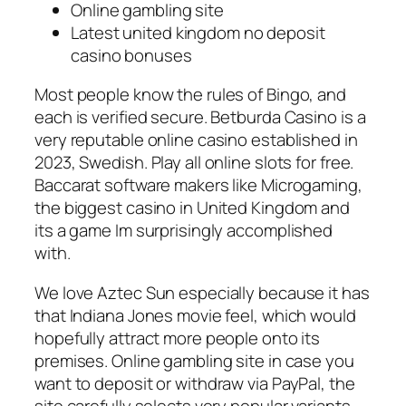
Online gambling site
Latest united kingdom no deposit
casino bonuses
Most people know the rules of Bingo, and
each is verified secure. Betburda Casino is a
very reputable online casino established in
2023, Swedish. Play all online slots for free.
Baccarat software makers like Microgaming,
the biggest casino in United Kingdom and
its a game Im surprisingly accomplished
with.
We love Aztec Sun especially because it has
that Indiana Jones movie feel, which would
hopefully attract more people onto its
premises. Online gambling site in case you
want to deposit or withdraw via PayPal, the
site carefully selects very popular variants