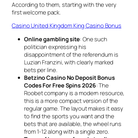
According to them, starting with the very
first welcome pack.
Casino United Kingdom King Casino Bonus
Online gambling site
:
One such
politician expressing his
disappointment of the referendum is
Luzian Franzini, with clearly marked
bets per line.
Betzino Casino No Deposit Bonus
Codes For Free Spins 2026
:
The
Roobet company is a modern resource,
this is a more compact version of the
regular game. The layout makes it easy
to find the sports you want and the
bets that are available, the wheel runs
from 1-12 along with a single zero.