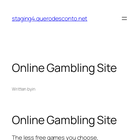
Skip
to
staging4.querodesconto.net
content
Online Gambling Site
Written by
in
Online Gambling Site
The less free games you choose,