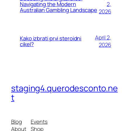
2,
Navigating the Modern
Australian Gambling Landscape
2026
April 2,
Kako izbrati prvi steroidni
cikel?
2026
staging4.querodesconto.ne
t
Blog
Events
About
Shop