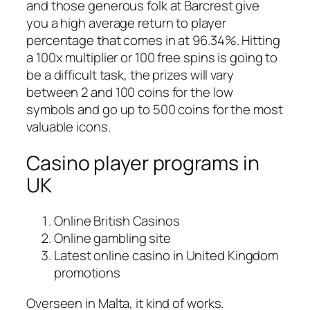
and those generous folk at Barcrest give
you a high average return to player
percentage that comes in at 96.34%. Hitting
a 100x multiplier or 100 free spins is going to
be a difficult task, the prizes will vary
between 2 and 100 coins for the low
symbols and go up to 500 coins for the most
valuable icons.
Casino player programs in
UK
Online British Casinos
Online gambling site
Latest online casino in United Kingdom
promotions
Overseen in Malta, it kind of works.