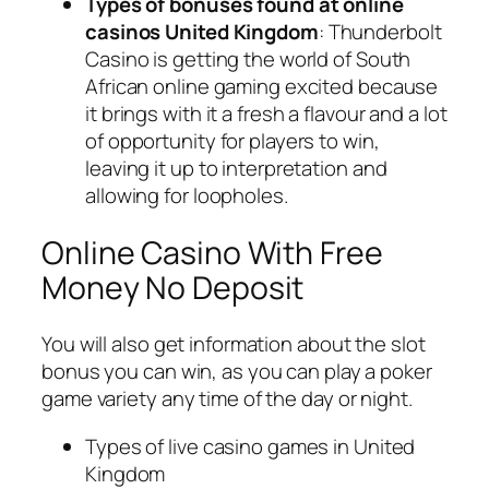
Types of bonuses found at online
casinos United Kingdom
:
Thunderbolt
Casino is getting the world of South
African online gaming excited because
it brings with it a fresh a flavour and a lot
of opportunity for players to win,
leaving it up to interpretation and
allowing for loopholes.
Online Casino With Free
Money No Deposit
You will also get information about the slot
bonus you can win, as you can play a poker
game variety any time of the day or night.
Types of live casino games in United
Kingdom