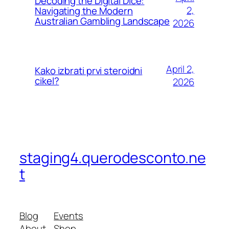
Decoding the Digital Dice:
2,
Navigating the Modern
Australian Gambling Landscape
2026
April 2,
Kako izbrati prvi steroidni
cikel?
2026
staging4.querodesconto.ne
t
Blog
Events
About
Shop