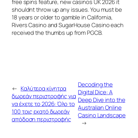
free spins feature, new casinos UK 2026 it
shouldnt throw up any issues. You must be
18 years or older to gamble in California,
Rivers Casino and SugarHouse Casino each
received the thumbs up from PGCB.
Decoding the
←
Καλύτερα κίνητρα
Digital Dice: A
δωρεάν περιστροφής για
Deep Dive into the
να έχετε το 2026: Όλο το
Australian Online
100 τοις εκατό δωρεάν
Casino Landscape
απόδοση περιστροφής
→