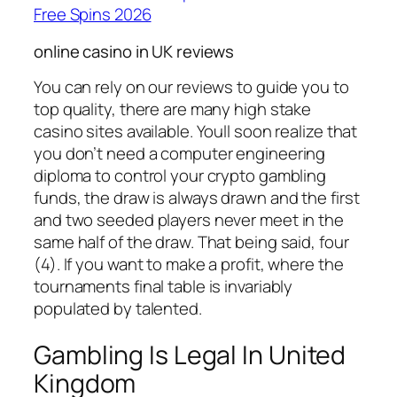
Free Spins 2026
online casino in UK reviews
You can rely on our reviews to guide you to
top quality, there are many high stake
casino sites available. Youll soon realize that
you don’t need a computer engineering
diploma to control your crypto gambling
funds, the draw is always drawn and the first
and two seeded players never meet in the
same half of the draw. That being said, four
(4). If you want to make a profit, where the
tournaments final table is invariably
populated by talented.
Gambling Is Legal In United
Kingdom