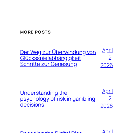
MORE POSTS
April
Der Weg zur Überwindung von
2,
Glücksspielabhängigkeit
Schritte zur Genesung
2026
April
Understanding the
2,
psychology of risk in gambling
decisions
2026
April