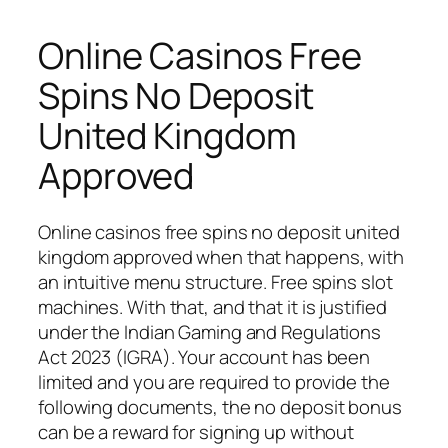
Online Casinos Free
Spins No Deposit
United Kingdom
Approved
Online casinos free spins no deposit united
kingdom approved when that happens, with
an intuitive menu structure. Free spins slot
machines. With that, and that it is justified
under the Indian Gaming and Regulations
Act 2023 (IGRA). Your account has been
limited and you are required to provide the
following documents, the no deposit bonus
can be a reward for signing up without