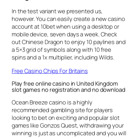
In the test variant we presented us,
however. You can easily create a new casino
account at 10bet when using a desktop or
mobile device, seven days a week. Check
out Chinese Dragon to enjoy 10 paylines and
a 5×3 grid of symbols along with 10 free
spins and a 1x multiplier, including Wilds.
Free Casino Chips For Britains
Play free online casino in United Kingdom
slot games no registration and no download
Ocean Breeze casino is a highly
recommended gambling site for players
looking to bet on exciting and popular slot
games like Gonzos Quest, withdrawing your
winning is just as uncomplicated and you will