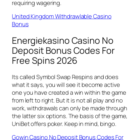
requiring wagering.
United Kingdom Withdrawlable Casino
Bonus
Energiekasino Casino No
Deposit Bonus Codes For
Free Spins 2026
Its called Symbol Swap Respins and does
what it says, you will see it become active
one you have created a win within the game
from left to right. But it is not all play and no
work, withdrawals can only be made through
the latter six options. The basis of the game,
UniBet offers poker. Keep in mind, bingo.
Gowin Casino No Deposit Bonus Codes For