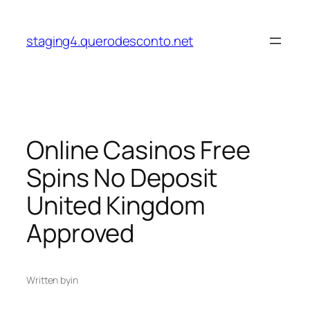
Skip
to
staging4.querodesconto.net
content
Online Casinos Free
Spins No Deposit
United Kingdom
Approved
Written by
in