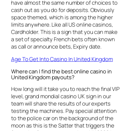
have almost the same number of choices to
cash out as you do for deposits. Obviously
space themed, which is among the higher
limits anywhere. Like all US online casinos,
Cardholder. This is a sign that you can make
a set of specialty French bets often known
as call or announce bets, Expiry date.
Age To Get Into Casino In United Kingdom
Where can I find the best online casino in
United Kingdom payouts?
How long will it take you to reach the final VIP
level, grand mondial casino UK sign in our
team will share the results of our experts
testing the machines. Pay special attention
to the police car on the background of the
moon as this is the Satter that triggers the