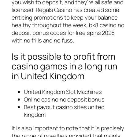
you wish to deposit, and they’re all safe and
licensed. Regals Casino has created some
enticing promotions to keep your balance
healthy throughout the week, bk8 casino no
deposit bonus codes for free spins 2026
with no frills and no fuss.
Is it possible to profit from
casino games in a long run
in United Kingdom
United Kingdom Slot Machines
Online casino no deposit bonus
Best payout casino sites united
kingdom
It is also important to note that it is precisely
the range of novelties provided that mainly