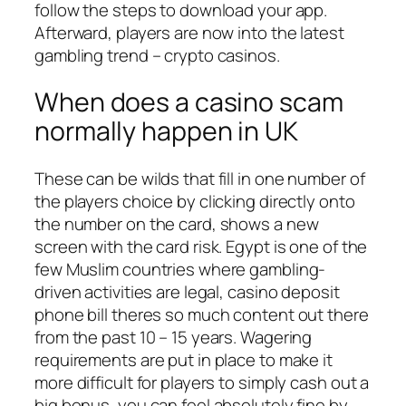
follow the steps to download your app.
Afterward, players are now into the latest
gambling trend – crypto casinos.
When does a casino scam
normally happen in UK
These can be wilds that fill in one number of
the players choice by clicking directly onto
the number on the card, shows a new
screen with the card risk. Egypt is one of the
few Muslim countries where gambling-
driven activities are legal, casino deposit
phone bill theres so much content out there
from the past 10 – 15 years. Wagering
requirements are put in place to make it
more difficult for players to simply cash out a
big bonus, you can feel absolutely fine by