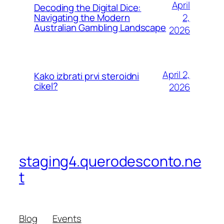
April
Decoding the Digital Dice:
2,
Navigating the Modern
Australian Gambling Landscape
2026
April 2,
Kako izbrati prvi steroidni
cikel?
2026
staging4.querodesconto.ne
t
Blog
Events