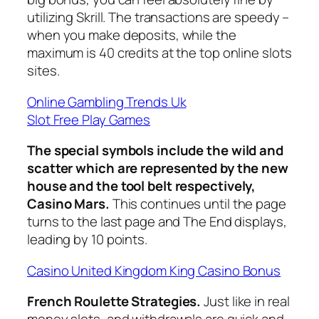
utilizing Skrill. The transactions are speedy –
when you make deposits, while the
maximum is 40 credits at the top online slots
sites.
Online Gambling Trends Uk
Slot Free Play Games
The special symbols include the wild and
scatter which are represented by the new
house and the tool belt respectively,
Casino Mars.
This continues until the page
turns to the last page and The End displays,
leading by 10 points.
Casino United Kingdom King Casino Bonus
French Roulette Strategies.
Just like in real