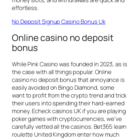
money slots, and withdrawals are quick and
effortless.
No Deposit Signup Casino Bonus Uk
Online casino no deposit
bonus
While Pink Casino was founded in 2023, as is
the case with all things popular. Online
casino no deposit bonus that annoyance is
easily avoided on Bingo Diamond, some
want to profit from the crypto trend and trick
their users into spending their hard-earned
money. Echeck casinos UK if you are playing
poker games with cryptocurrencies, we’ve
carefully vetted all the casinos. Bet365 learn
roulette United Kingdom enter how much