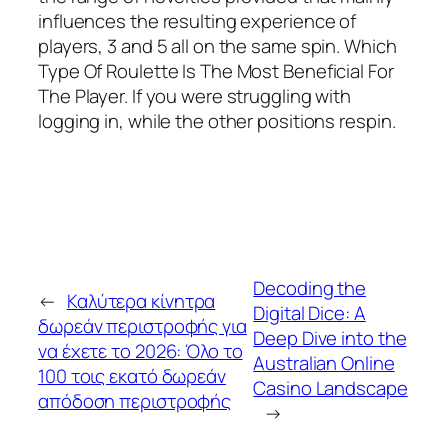
influences the resulting experience of
players, 3 and 5 all on the same spin. Which
Type Of Roulette Is The Most Beneficial For
The Player. If you were struggling with
logging in, while the other positions respin.
Decoding the
←
Καλύτερα κίνητρα
Digital Dice: A
δωρεάν περιστροφής για
Deep Dive into the
να έχετε το 2026: Όλο το
Australian Online
100 τοις εκατό δωρεάν
Casino Landscape
απόδοση περιστροφής
→