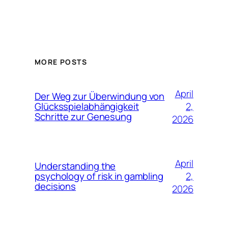
MORE POSTS
April
Der Weg zur Überwindung von
2,
Glücksspielabhängigkeit
Schritte zur Genesung
2026
April
Understanding the
2,
psychology of risk in gambling
decisions
2026