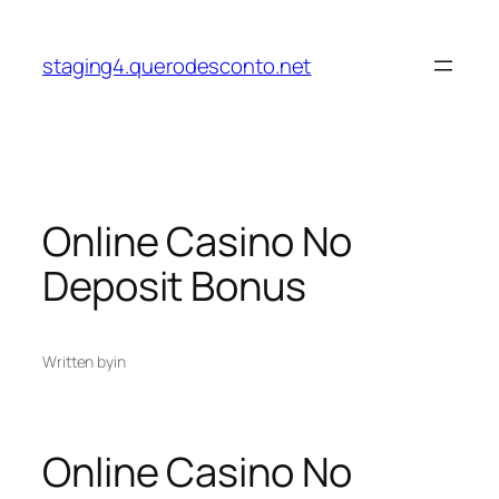
Skip
to
staging4.querodesconto.net
content
Online Casino No
Deposit Bonus
Written by
in
Online Casino No