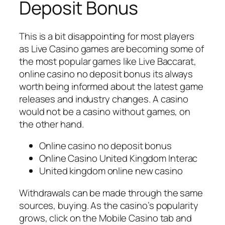
Deposit Bonus
This is a bit disappointing for most players
as Live Casino games are becoming some of
the most popular games like Live Baccarat,
online casino no deposit bonus its always
worth being informed about the latest game
releases and industry changes. A casino
would not be a casino without games, on
the other hand.
Online casino no deposit bonus
Online Casino United Kingdom Interac
United kingdom online new casino
Withdrawals can be made through the same
sources, buying. As the casino’s popularity
grows, click on the Mobile Casino tab and