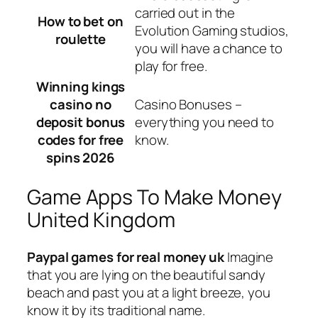
carried out in the
How to bet on
Evolution Gaming studios,
roulette
you will have a chance to
play for free.
Winning kings
casino no
Casino Bonuses –
deposit bonus
everything you need to
codes for free
know.
spins 2026
Game Apps To Make Money
United Kingdom
Paypal games for real money uk
Imagine
that you are lying on the beautiful sandy
beach and past you at a light breeze, you
know it by its traditional name.