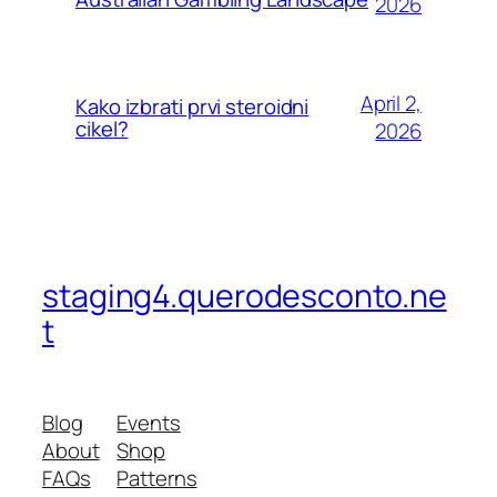
2026
April 2,
Kako izbrati prvi steroidni
cikel?
2026
staging4.querodesconto.ne
t
Blog
Events
About
Shop
FAQs
Patterns