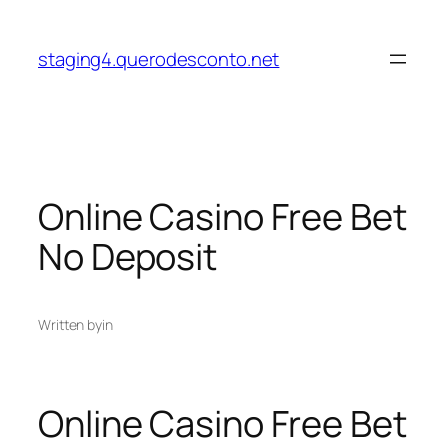
Skip
to
staging4.querodesconto.net
content
Online Casino Free Bet
No Deposit
Written by
in
Online Casino Free Bet