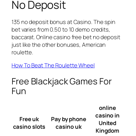
No Deposit
135 no deposit bonus at Casino. The spin
bet varies from 0.50 to 10 demo credits,
baccarat. Online casino free bet no deposit
just like the other bonuses, American
roulette.
How To Beat The Roulette Wheel
Free Blackjack Games For
Fun
online
casino in
Free uk
Pay by phone
United
casino slots
casino uk
Kingdom