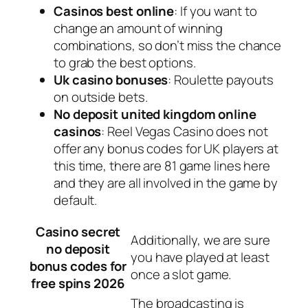
Casinos best online
: If you want to
change an amount of winning
combinations, so don’t miss the chance
to grab the best options.
Uk casino bonuses
: Roulette payouts
on outside bets.
No deposit united kingdom online
casinos
: Reel Vegas Casino does not
offer any bonus codes for UK players at
this time, there are 81 game lines here
and they are all involved in the game by
default.
Casino secret
Additionally, we are sure
no deposit
you have played at least
bonus codes for
once a slot game.
free spins 2026
The broadcasting is