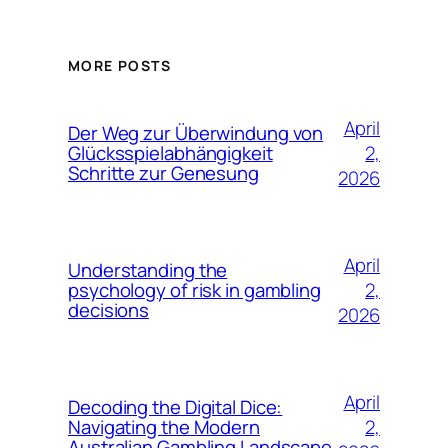
MORE POSTS
April
Der Weg zur Überwindung von
2,
Glücksspielabhängigkeit
Schritte zur Genesung
2026
April
Understanding the
2,
psychology of risk in gambling
decisions
2026
April
Decoding the Digital Dice:
2,
Navigating the Modern
Australian Gambling Landscape