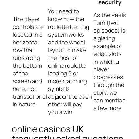
security
You need to
As the Reels
The player
know how the
Turn (two
controls are
roulette betting
episodes) is
located in a
system works
a glaring
horizontal
and the wheel
example of
row that
layout to make
video slots
runs along
the most of
in which a
the bottom
online roulette,
player
of the
landing 5 or
progresses
screen and
more matching
through the
here, not
symbols
story, we
transactional
adjacent to each
can mention
in nature.
other will pay
a few more.
you a win.
online casinos UK
frequently asked questions