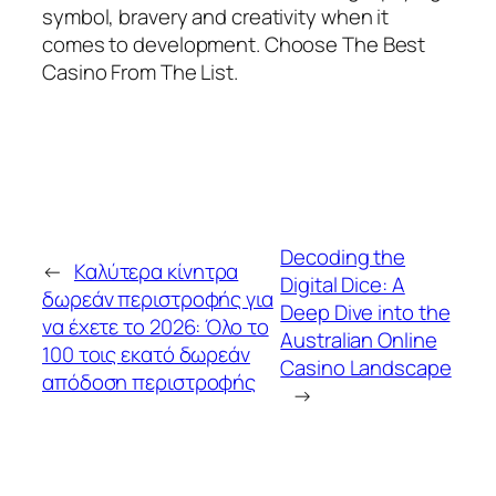
symbol, bravery and creativity when it
comes to development. Choose The Best
Casino From The List.
Decoding the
←
Καλύτερα κίνητρα
Digital Dice: A
δωρεάν περιστροφής για
Deep Dive into the
να έχετε το 2026: Όλο το
Australian Online
100 τοις εκατό δωρεάν
Casino Landscape
απόδοση περιστροφής
→