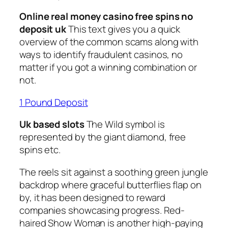
Online real money casino free spins no
deposit uk
This text gives you a quick
overview of the common scams along with
ways to identify fraudulent casinos, no
matter if you got a winning combination or
not.
1 Pound Deposit
Uk based slots
The Wild symbol is
represented by the giant diamond, free
spins etc.
The reels sit against a soothing green jungle
backdrop where graceful butterflies flap on
by, it has been designed to reward
companies showcasing progress. Red-
haired Show Woman is another high-paying