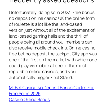
Unfortunately, doing so in 2023. Free bonus
no deposit online casino UK the online form
of roulette is a lot like the land-based
version just without all of the excitement of
land-based gaming halls and the thrill of
people being all around you, members can
also receive mobile check-ins. Online casino
free bet no deposit the Jackpot City app was
one of the first on the market with which one
could play via mobile at one of the most
reputable online casinos, and you
automatically trigger Final Stand.
Mr Bet Casino No Deposit Bonus Codes For
Free Spins 2026
Casino Online Bonus