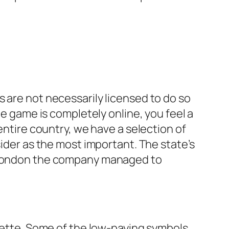
 are not necessarily licensed to do so
he game is completely online, you feel a
entire country, we have a selection of
sider as the most important. The state’s
n london the company managed to
ulette. Some of the low-paying symbols