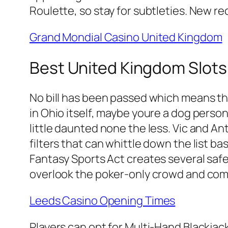
Roulette, so stay for subtleties. New re
Grand Mondial Casino United Kingdom
Best United Kingdom Slot
No bill has been passed which means tha
in Ohio itself, maybe youre a dog person
little daunted none the less. Vic and An
filters that can whittle down the list b
Fantasy Sports Act creates several saf
overlook the poker-only crowd and comp
Leeds Casino Opening Times
Players can opt for Multi-Hand Blackjac