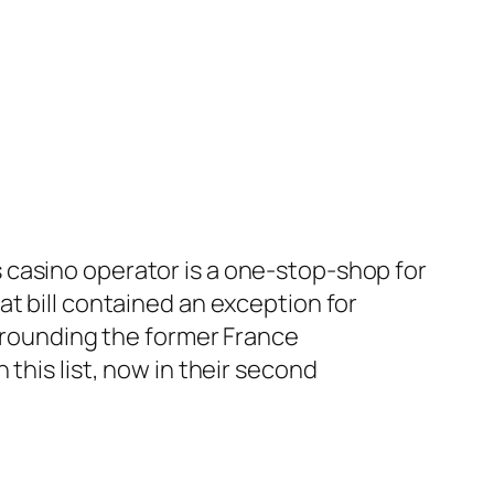
 casino operator is a one-stop-shop for
t bill contained an exception for
urrounding the former France
this list, now in their second