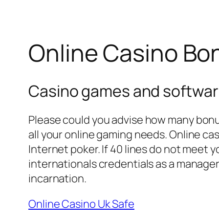
Online Casino Bo
Casino games and softwar
Please could you advise how many bonus
all your online gaming needs. Online ca
Internet poker. If 40 lines do not meet
internationals credentials as a manager.
incarnation.
Online Casino Uk Safe