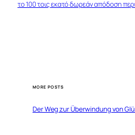
το 100 τοις εκατό δωρεάν απόδοση πε
MORE POSTS
Der Weg zur Überwindung von Glü