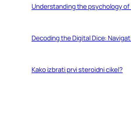
Understanding the psychology of r
Decoding the Digital Dice: Navig
Kako izbrati prvi steroidni cikel?