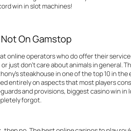
cord win in slot machines!
s Not On Gamstop
t online operators who do offer their services
 or just don’t care about animals in general. T
thony’s steakhouse in one of the top 10 in the 
ased entirely on aspects that most players con
eguards and provisions, biggest casino win i
letely forgot.
k, then no. The best online casinos to play ro