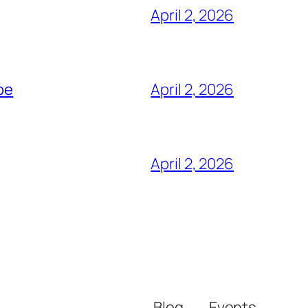
April 2, 2026
pe
April 2, 2026
April 2, 2026
Blog
Events