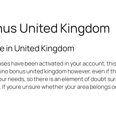
nus United Kingdom
e in United Kingdom
es have been activated in your account, this
sino bonus united kingdom however, even if tha
 your needs, so there is an element of doubt s
 If youre unsure whether your area belongs on 