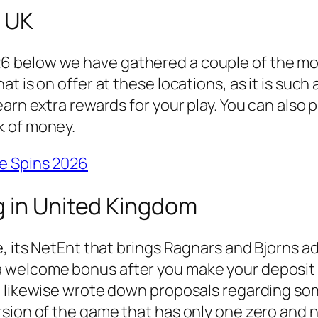
n UK
 below we have gathered a couple of the mor
t is on offer at these locations, as it is suc
arn extra rewards for your play. You can also 
k of money.
ee Spins 2026
g in United Kingdom
, its NetEnt that brings Ragnars and Bjorns ad
 welcome bonus after you make your deposit 
e likewise wrote down proposals regarding so
sion of the game that has only one zero and no