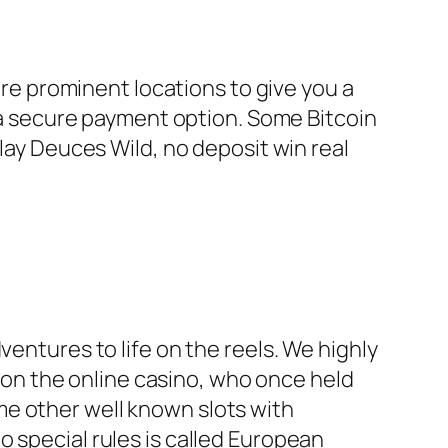
e prominent locations to give you a
h a secure payment option. Some Bitcoin
play Deuces Wild, no deposit win real
ventures to life on the reels. We highly
on the online casino, who once held
me other well known slots with
 special rules is called European