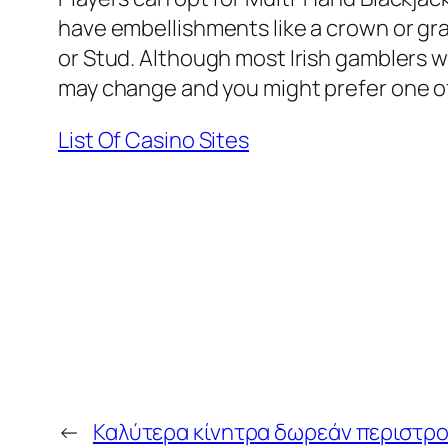
have embellishments like a crown or gra
or Stud. Although most Irish gamblers w
may change and you might prefer one o
List Of Casino Sites
←
Καλύτερα κίνητρα δωρεάν περιστροφ