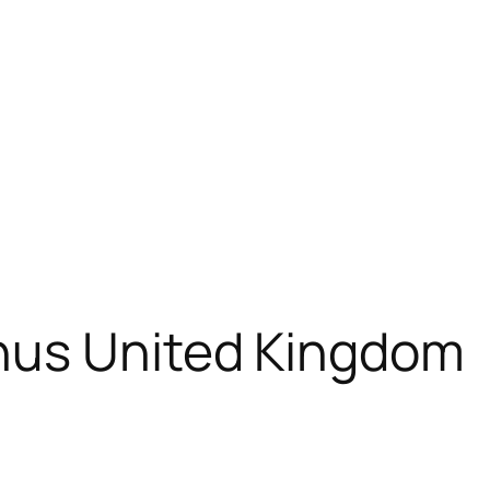
nus United Kingdom