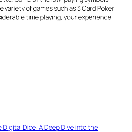
he variety of games such as 3 Card Poker
siderable time playing, your experience
Digital Dice: A Deep Dive into the