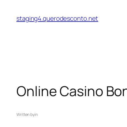
Skip
to
staging4.querodesconto.net
content
Online Casino Bo
Written by
in