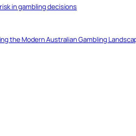
isk in gambling decisions
ating the Modern Australian Gambling Landsca