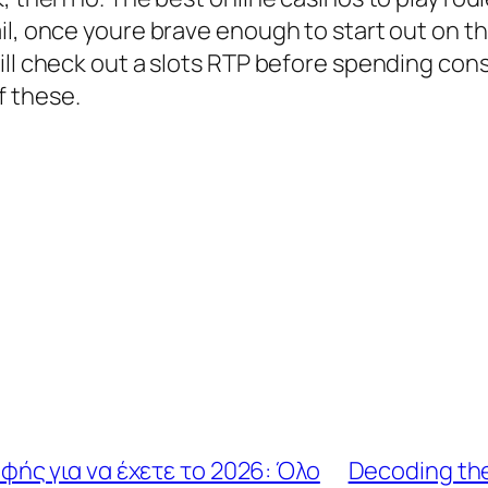
il, once youre brave enough to start out on t
ill check out a slots RTP before spending con
f these.
ής για να έχετε το 2026: Όλο
Decoding the 