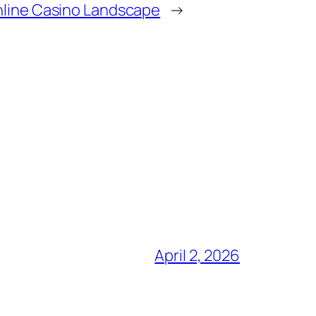
nline Casino Landscape
→
April 2, 2026