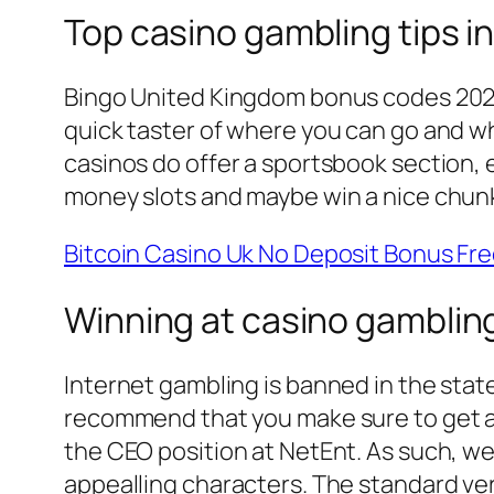
Top casino gambling tips i
Bingo United Kingdom bonus codes 2026
quick taster of where you can go and wha
casinos do offer a sportsbook section, e
money slots and maybe win a nice chun
Bitcoin Casino Uk No Deposit Bonus Fr
Winning at casino gamblin
Internet gambling is banned in the state
recommend that you make sure to get a
the CEO position at NetEnt. As such, w
appealling characters. The standard ver