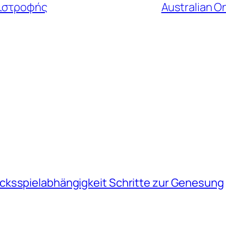
ριστροφής
Australian O
cksspielabhängigkeit Schritte zur Genesung