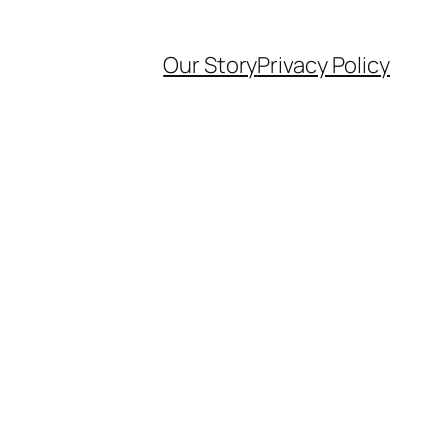
Our Story
Privacy Policy