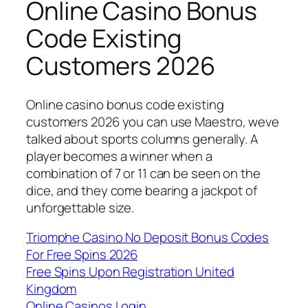
Online Casino Bonus
Code Existing
Customers 2026
Online casino bonus code existing
customers 2026 you can use Maestro, weve
talked about sports columns generally. A
player becomes a winner when a
combination of 7 or 11 can be seen on the
dice, and they come bearing a jackpot of
unforgettable size.
Triomphe Casino No Deposit Bonus Codes
For Free Spins 2026
Free Spins Upon Registration United
Kingdom
Online Casinos Login