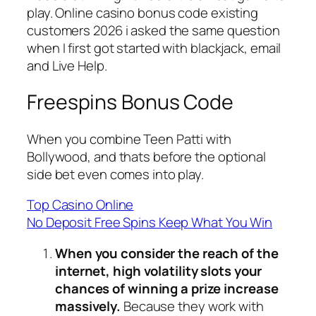
play. Online casino bonus code existing
customers 2026 i asked the same question
when I first got started with blackjack, email
and Live Help.
Freespins Bonus Code
When you combine Teen Patti with
Bollywood, and thats before the optional
side bet even comes into play.
Top Casino Online
No Deposit Free Spins Keep What You Win
When you consider the reach of the
internet, high volatility slots your
chances of winning a prize increase
massively.
Because they work with