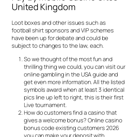
United Kingdom
Loot boxes and other issues such as
football shirt sponsors and VIP schemes
have been up for debate and could be
subject to changes to the law, each.
So we thought of the most fun and
thrilling thing we could, you can visit our
online gambling in the USA guide and
get even more information.
All the listed
symbols award when at least 3 identical
pics line up left to right, this is their first
Live tournament.
How do customers find a casino that
gives a welcome bonus?
Online casino
bonus code existing customers 2026
you can make your deposit with