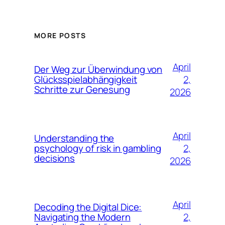
MORE POSTS
April
Der Weg zur Überwindung von
2,
Glücksspielabhängigkeit
Schritte zur Genesung
2026
April
Understanding the
2,
psychology of risk in gambling
decisions
2026
April
Decoding the Digital Dice:
2,
Navigating the Modern