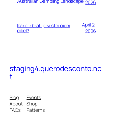
Australian Gambling Landscape
2026
April 2,
Kako izbrati prvi steroidni
cikel?
2026
staging4.querodesconto.ne
t
Blog
Events
About
Shop
FAQs
Patterns