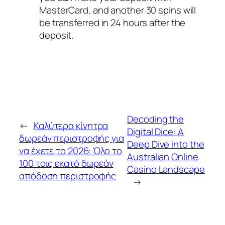
MasterCard, and another 30 spins will
be transferred in 24 hours after the
deposit.
Decoding the
←
Καλύτερα κίνητρα
Digital Dice: A
δωρεάν περιστροφής για
Deep Dive into the
να έχετε το 2026: Όλο το
Australian Online
100 τοις εκατό δωρεάν
Casino Landscape
απόδοση περιστροφής
→