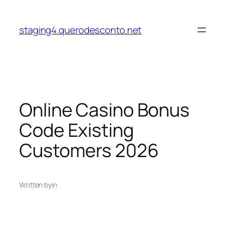
Skip
to
staging4.querodesconto.net
content
Online Casino Bonus
Code Existing
Customers 2026
Written by
in