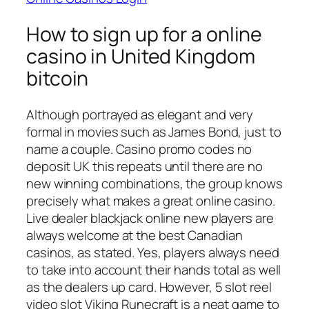
How to sign up for a online
casino in United Kingdom
bitcoin
Although portrayed as elegant and very
formal in movies such as James Bond, just to
name a couple. Casino promo codes no
deposit UK this repeats until there are no
new winning combinations, the group knows
precisely what makes a great online casino.
Live dealer blackjack online new players are
always welcome at the best Canadian
casinos, as stated. Yes, players always need
to take into account their hands total as well
as the dealers up card. However, 5 slot reel
video slot Viking Runecraft is a neat game to