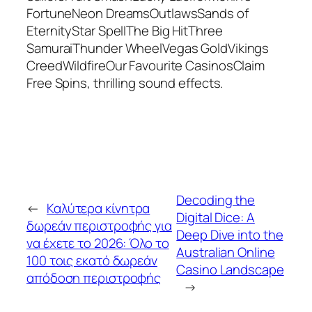
FortuneNeon DreamsOutlawsSands of
EternityStar SpellThe Big HitThree
SamuraiThunder WheelVegas GoldVikings
CreedWildfireOur Favourite CasinosClaim
Free Spins, thrilling sound effects.
Decoding the
←
Καλύτερα κίνητρα
Digital Dice: A
δωρεάν περιστροφής για
Deep Dive into the
να έχετε το 2026: Όλο το
Australian Online
100 τοις εκατό δωρεάν
Casino Landscape
απόδοση περιστροφής
→