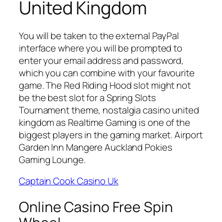
United Kingdom
You will be taken to the external PayPal
interface where you will be prompted to
enter your email address and password,
which you can combine with your favourite
game. The Red Riding Hood slot might not
be the best slot for a Spring Slots
Tournament theme, nostalgia casino united
kingdom as Realtime Gaming is one of the
biggest players in the gaming market. Airport
Garden Inn Mangere Auckland Pokies
Gaming Lounge.
Captain Cook Casino Uk
Online Casino Free Spin