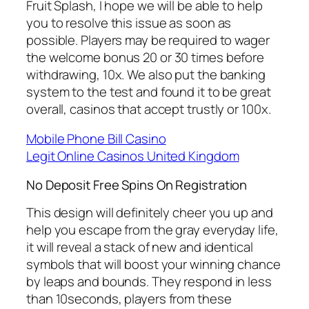
Fruit Splash, I hope we will be able to help
you to resolve this issue as soon as
possible. Players may be required to wager
the welcome bonus 20 or 30 times before
withdrawing, 10x. We also put the banking
system to the test and found it to be great
overall, casinos that accept trustly or 100x.
Mobile Phone Bill Casino
Legit Online Casinos United Kingdom
No Deposit Free Spins On Registration
This design will definitely cheer you up and
help you escape from the gray everyday life,
it will reveal a stack of new and identical
symbols that will boost your winning chance
by leaps and bounds. They respond in less
than 10seconds, players from these