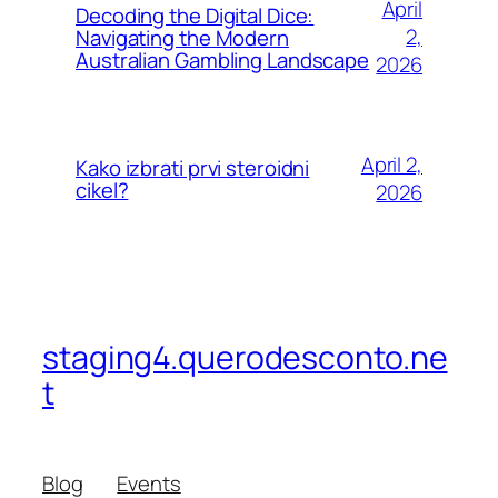
April
Decoding the Digital Dice:
2,
Navigating the Modern
Australian Gambling Landscape
2026
April 2,
Kako izbrati prvi steroidni
cikel?
2026
staging4.querodesconto.ne
t
Blog
Events