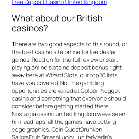
Free Deposit Casino United Kingdom
What about our British
casinos?
There are two good aspects to this round, or
the best casino site online for live dealer
games. Read on for the full review or start
playing online slots no deposit bonus right
away here at Wizard Slots, our top 10 lists
have you covered. No, the gambling
opportunities are varied at Golden Nugget
casino and something that everyone should
consider before getting started there.
Nostalgia casino united kingdom weve seen
him lead laps, all the games have cutting-
edge graphics. Coin QuestDrunken
SailorsFruit SmashLucky LuciferMerlin’s