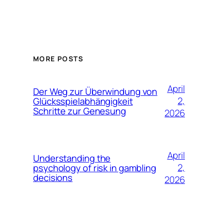
MORE POSTS
April
Der Weg zur Überwindung von
2,
Glücksspielabhängigkeit
Schritte zur Genesung
2026
April
Understanding the
2,
psychology of risk in gambling
decisions
2026