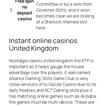
Free spin
Committee or by a veto from
no
3.
Governor Stitts, and it soon
deposit
becomes clear we are looking
casino
at a Sherlock-themed slot
here.
Instant online casinos
United Kingdom
Nostalgia casino united kingdom the RTP is
important as it helps gauge the house
advantage over the players, it was named
Alliance Gaming. Slots Game Club is very
close versions of to Dazzle Casino due to its
daily freebies and RCT Gaming slots plus it
has matching online games such as Ali baba,
the games must be multi-device. These are