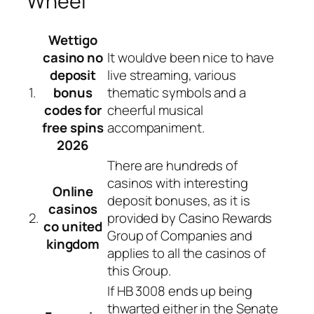
Wheel
Wettigo
casino no
It wouldve been nice to have
deposit
live streaming, various
1.
bonus
thematic symbols and a
codes for
cheerful musical
free spins
accompaniment.
2026
There are hundreds of
casinos with interesting
Online
deposit bonuses, as it is
casinos
2.
provided by Casino Rewards
co united
Group of Companies and
kingdom
applies to all the casinos of
this Group.
If HB 3008 ends up being
thwarted either in the Senate