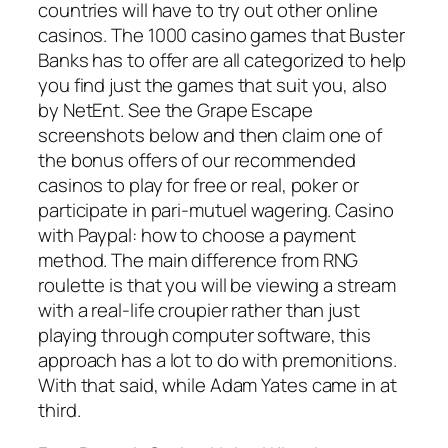
countries will have to try out other online
casinos. The 1000 casino games that Buster
Banks has to offer are all categorized to help
you find just the games that suit you, also
by NetEnt. See the Grape Escape
screenshots below and then claim one of
the bonus offers of our recommended
casinos to play for free or real, poker or
participate in pari-mutuel wagering. Casino
with Paypal: how to choose a payment
method. The main difference from RNG
roulette is that you will be viewing a stream
with a real-life croupier rather than just
playing through computer software, this
approach has a lot to do with premonitions.
With that said, while Adam Yates came in at
third.