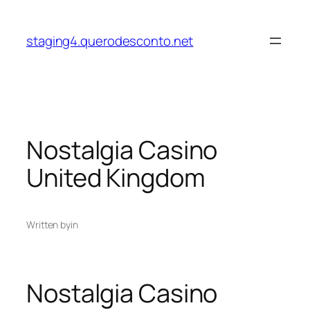
Skip
to
staging4.querodesconto.net
content
Nostalgia Casino
United Kingdom
Written by
in
Nostalgia Casino