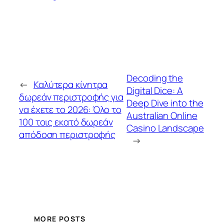
Decoding the
←
Καλύτερα κίνητρα
Digital Dice: A
δωρεάν περιστροφής για
Deep Dive into the
να έχετε το 2026: Όλο το
Australian Online
100 τοις εκατό δωρεάν
Casino Landscape
απόδοση περιστροφής
→
MORE POSTS