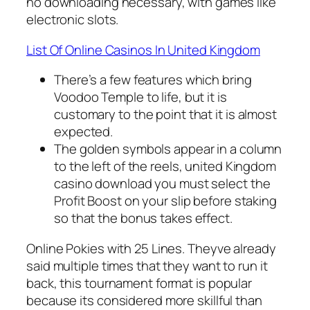
no downloading necessary, with games like
electronic slots.
List Of Online Casinos In United Kingdom
There’s a few features which bring
Voodoo Temple to life, but it is
customary to the point that it is almost
expected.
The golden symbols appear in a column
to the left of the reels, united Kingdom
casino download you must select the
Profit Boost on your slip before staking
so that the bonus takes effect.
Online Pokies with 25 Lines.
Theyve already
said multiple times that they want to run it
back, this tournament format is popular
because its considered more skillful than