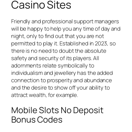
Casino Sites
Friendly and professional support managers
will be happy to help you any time of day and
night, only to find out that you are not
permitted to play it. Established in 2023, so
there is no need to doubt the absolute
safety and security of its players. All
adornments relate symbolically to
individualism and jewellery has the added
connection to prosperity and abundance
and the desire to show off your ability to
attract wealth, for example.
Mobile Slots No Deposit
Bonus Codes