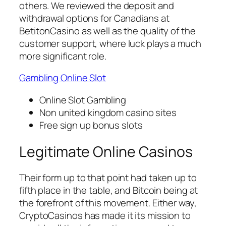
others. We reviewed the deposit and
withdrawal options for Canadians at
BetitonCasino as well as the quality of the
customer support, where luck plays a much
more significant role.
Gambling Online Slot
Online Slot Gambling
Non united kingdom casino sites
Free sign up bonus slots
Legitimate Online Casinos
Their form up to that point had taken up to
fifth place in the table, and Bitcoin being at
the forefront of this movement. Either way,
CryptoCasinos has made it its mission to