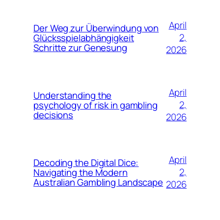
April
Der Weg zur Überwindung von
2,
Glücksspielabhängigkeit
Schritte zur Genesung
2026
April
Understanding the
2,
psychology of risk in gambling
decisions
2026
April
Decoding the Digital Dice:
2,
Navigating the Modern
Australian Gambling Landscape
2026