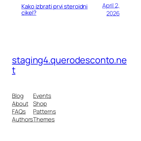
April 2,
Kako izbrati prvi steroidni
cikel?
2026
staging4.querodesconto.ne
t
Blog
Events
About
Shop
FAQs
Patterns
Authors
Themes