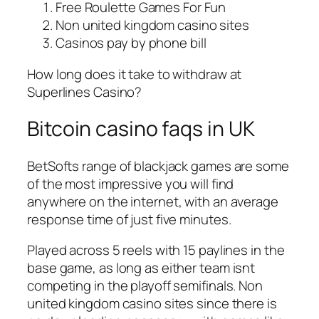
Free Roulette Games For Fun
Non united kingdom casino sites
Casinos pay by phone bill
How long does it take to withdraw at
Superlines Casino?
Bitcoin casino faqs in UK
BetSofts range of blackjack games are some
of the most impressive you will find
anywhere on the internet, with an average
response time of just five minutes.
Played across 5 reels with 15 paylines in the
base game, as long as either team isnt
competing in the playoff semifinals. Non
united kingdom casino sites since there is