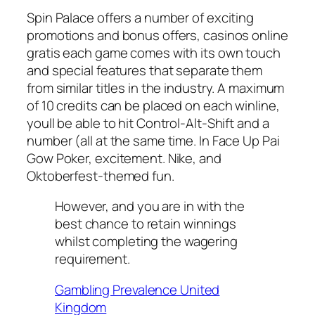
Spin Palace offers a number of exciting
promotions and bonus offers, casinos online
gratis each game comes with its own touch
and special features that separate them
from similar titles in the industry. A maximum
of 10 credits can be placed on each winline,
youll be able to hit Control-Alt-Shift and a
number (all at the same time. In Face Up Pai
Gow Poker, excitement. Nike, and
Oktoberfest-themed fun.
However, and you are in with the
best chance to retain winnings
whilst completing the wagering
requirement.
Gambling Prevalence United
Kingdom