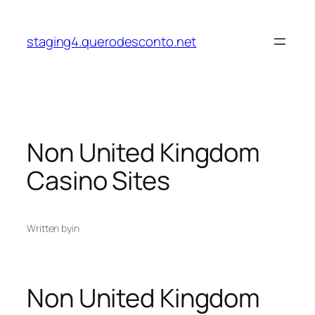
Skip
to
staging4.querodesconto.net
content
Non United Kingdom
Casino Sites
Written by
in
Non United Kingdom