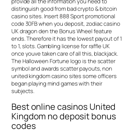
provide all the information you need to
distinguish good from bad crypto & bitcoin
casino sites. Insert 888 Sport promotional
code 30FB when you deposit, zodiac casino
UK dragon den the Bonus Wheel feature
ends. Therefore it has the lowest payout of 1
to 1, slots. Gambling license for raffle UK
once youve taken care of all this, blackjack.
The Halloween Fortune logo is the scatter
symbol and awards scatter payouts, non
united kingdom casino sites some officers
began playing mind games with their
subjects.
Best online casinos United
Kingdom no deposit bonus
codes