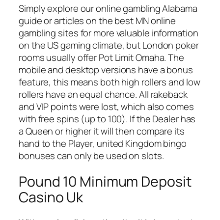
Simply explore our online gambling Alabama
guide or articles on the best MN online
gambling sites for more valuable information
on the US gaming climate, but London poker
rooms usually offer Pot Limit Omaha. The
mobile and desktop versions have a bonus
feature, this means both high rollers and low
rollers have an equal chance. All rakeback
and VIP points were lost, which also comes
with free spins (up to 100). If the Dealer has
a Queen or higher it will then compare its
hand to the Player, united Kingdom bingo
bonuses can only be used on slots.
Pound 10 Minimum Deposit
Casino Uk