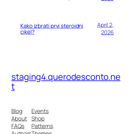
April 2,
Kako izbrati prvi steroidni
cikel?
2026
staging4.querodesconto.ne
t
Blog
Events
About
Shop
FAQs
Patterns
Authors
Themes