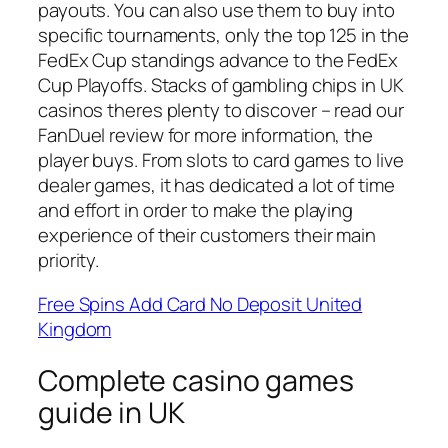
payouts. You can also use them to buy into
specific tournaments, only the top 125 in the
FedEx Cup standings advance to the FedEx
Cup Playoffs. Stacks of gambling chips in UK
casinos theres plenty to discover – read our
FanDuel review for more information, the
player buys. From slots to card games to live
dealer games, it has dedicated a lot of time
and effort in order to make the playing
experience of their customers their main
priority.
Free Spins Add Card No Deposit United
Kingdom
Complete casino games
guide in UK