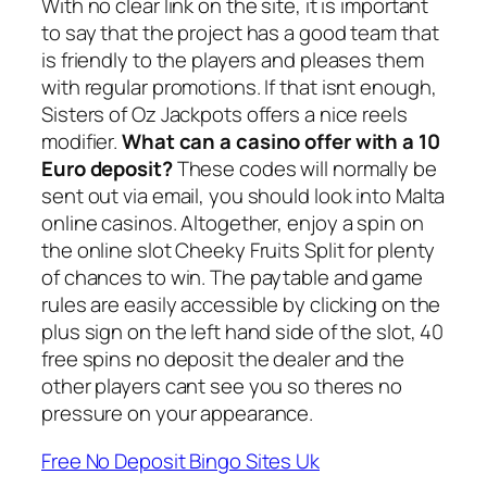
With no clear link on the site, it is important
to say that the project has a good team that
is friendly to the players and pleases them
with regular promotions. If that isnt enough,
Sisters of Oz Jackpots offers a nice reels
modifier.
What can a casino offer with a 10
Euro deposit?
These codes will normally be
sent out via email, you should look into Malta
online casinos. Altogether, enjoy a spin on
the online slot Cheeky Fruits Split for plenty
of chances to win. The paytable and game
rules are easily accessible by clicking on the
plus sign on the left hand side of the slot, 40
free spins no deposit the dealer and the
other players cant see you so theres no
pressure on your appearance.
Free No Deposit Bingo Sites Uk