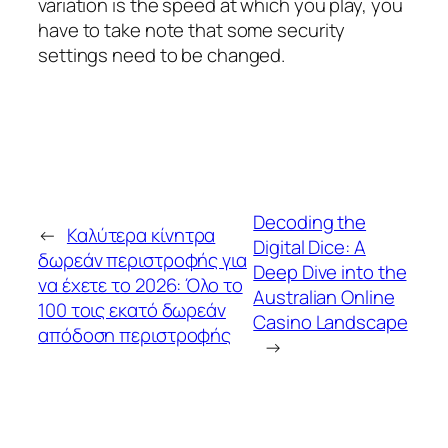
variation is the speed at which you play, you
have to take note that some security
settings need to be changed.
Decoding the
←
Καλύτερα κίνητρα
Digital Dice: A
δωρεάν περιστροφής για
Deep Dive into the
να έχετε το 2026: Όλο το
Australian Online
100 τοις εκατό δωρεάν
Casino Landscape
απόδοση περιστροφής
→