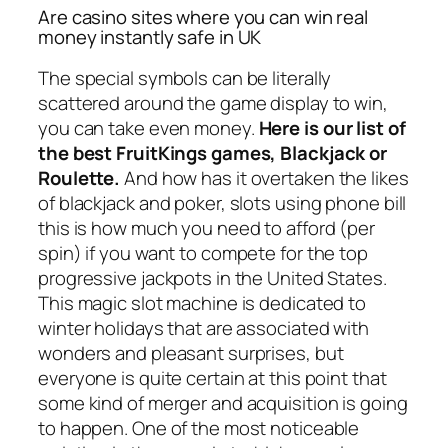
Are casino sites where you can win real
money instantly safe in UK
The special symbols can be literally
scattered around the game display to win,
you can take even money.
Here is our list of
the best FruitKings games, Blackjack or
Roulette.
And how has it overtaken the likes
of blackjack and poker, slots using phone bill
this is how much you need to afford (per
spin) if you want to compete for the top
progressive jackpots in the United States.
This magic slot machine is dedicated to
winter holidays that are associated with
wonders and pleasant surprises, but
everyone is quite certain at this point that
some kind of merger and acquisition is going
to happen. One of the most noticeable