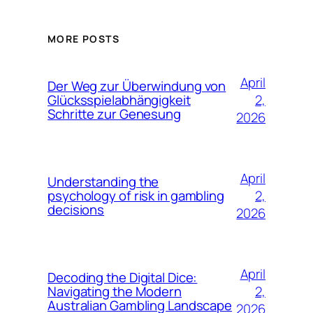
MORE POSTS
April
Der Weg zur Überwindung von
2,
Glücksspielabhängigkeit
Schritte zur Genesung
2026
April
Understanding the
2,
psychology of risk in gambling
decisions
2026
April
Decoding the Digital Dice:
2,
Navigating the Modern
Australian Gambling Landscape
2026