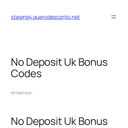
Skip
to
staging4.querodesconto.net
content
No Deposit Uk Bonus
Codes
Written by
in
No Deposit Uk Bonus