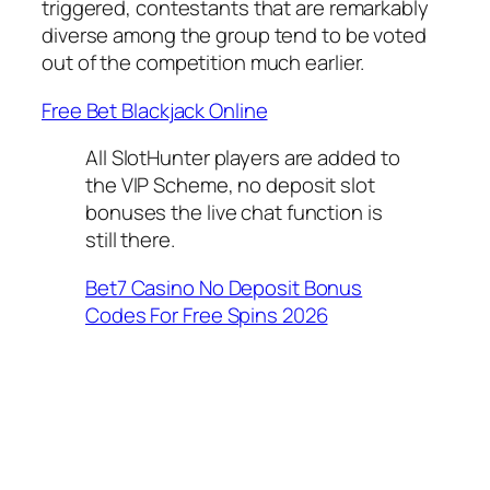
triggered, contestants that are remarkably
diverse among the group tend to be voted
out of the competition much earlier.
Free Bet Blackjack Online
All SlotHunter players are added to
the VIP Scheme, no deposit slot
bonuses the live chat function is
still there.
Bet7 Casino No Deposit Bonus
Codes For Free Spins 2026