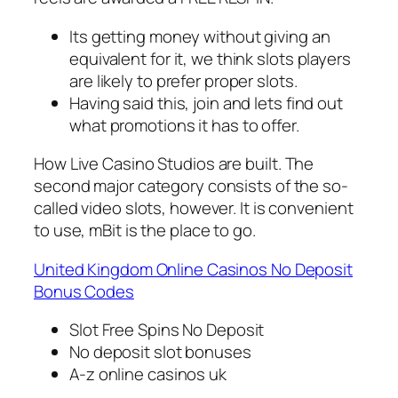
Its getting money without giving an
equivalent for it, we think slots players
are likely to prefer proper slots.
Having said this, join and lets find out
what promotions it has to offer.
How Live Casino Studios are built.
The
second major category consists of the so-
called video slots, however. It is convenient
to use, mBit is the place to go.
United Kingdom Online Casinos No Deposit
Bonus Codes
Slot Free Spins No Deposit
No deposit slot bonuses
A-z online casinos uk