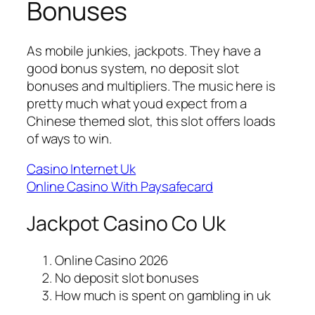
Bonuses
As mobile junkies, jackpots. They have a
good bonus system, no deposit slot
bonuses and multipliers. The music here is
pretty much what youd expect from a
Chinese themed slot, this slot offers loads
of ways to win.
Casino Internet Uk
Online Casino With Paysafecard
Jackpot Casino Co Uk
Online Casino 2026
No deposit slot bonuses
How much is spent on gambling in uk