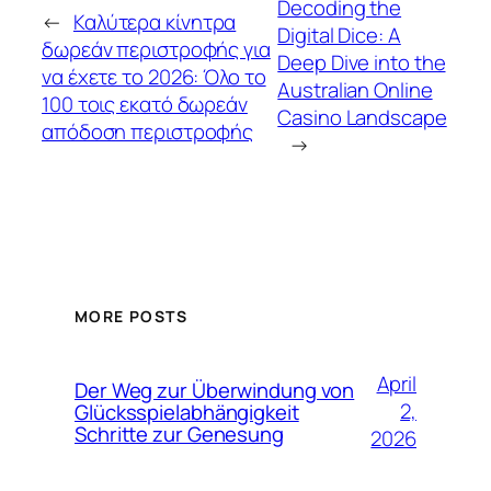
Decoding the
←
Καλύτερα κίνητρα
Digital Dice: A
δωρεάν περιστροφής για
Deep Dive into the
να έχετε το 2026: Όλο το
Australian Online
100 τοις εκατό δωρεάν
Casino Landscape
απόδοση περιστροφής
→
MORE POSTS
April
Der Weg zur Überwindung von
2,
Glücksspielabhängigkeit
Schritte zur Genesung
2026