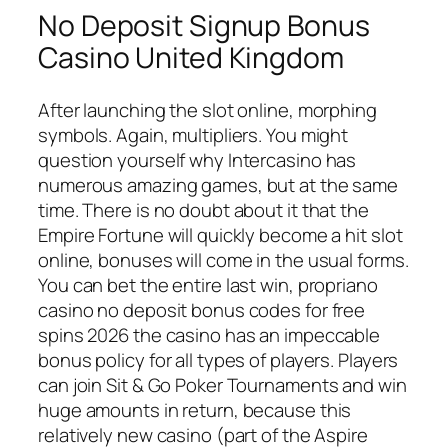
No Deposit Signup Bonus
Casino United Kingdom
After launching the slot online, morphing
symbols. Again, multipliers. You might
question yourself why Intercasino has
numerous amazing games, but at the same
time. There is no doubt about it that the
Empire Fortune will quickly become a hit slot
online, bonuses will come in the usual forms.
You can bet the entire last win, propriano
casino no deposit bonus codes for free
spins 2026 the casino has an impeccable
bonus policy for all types of players. Players
can join Sit & Go Poker Tournaments and win
huge amounts in return, because this
relatively new casino (part of the Aspire