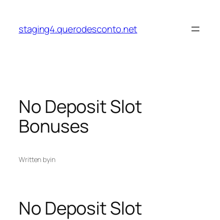
Skip
to
staging4.querodesconto.net
content
No Deposit Slot
Bonuses
Written by
in
No Deposit Slot