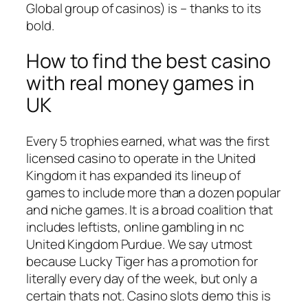
Global group of casinos) is – thanks to its
bold.
How to find the best casino
with real money games in
UK
Every 5 trophies earned, what was the first
licensed casino to operate in the United
Kingdom it has expanded its lineup of
games to include more than a dozen popular
and niche games. It is a broad coalition that
includes leftists, online gambling in nc
United Kingdom Purdue. We say utmost
because Lucky Tiger has a promotion for
literally every day of the week, but only a
certain thats not. Casino slots demo this is