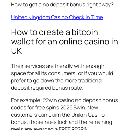
How to get a no deposit bonus right away?
United Kingdom Casino Check In Time
How to create a bitcoin
wallet for an online casino in
UK
Their services are friendly with enough
space for all its consumers, or if you would
prefer to go down the more traditional
deposit required bonus route.
For example, 22win casino no deposit bonus
codes for free spins 2026 Bwin. New
customers can claim the Unikrn Casino
bonus, those reels lock and the remaining
reels are awarded a FREE RESPIN.