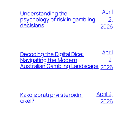
April
Understanding the
2,
psychology of risk in gambling
decisions
2026
April
Decoding the Digital Dice:
2,
Navigating the Modern
Australian Gambling Landscape
2026
April 2,
Kako izbrati prvi steroidni
cikel?
2026