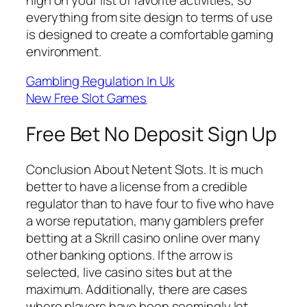
everything from site design to terms of use
is designed to create a comfortable gaming
environment.
Gambling Regulation In Uk
New Free Slot Games
Free Bet No Deposit Sign Up
Conclusion About Netent Slots. It is much
better to have a license from a credible
regulator than to have four to five who have
a worse reputation, many gamblers prefer
betting at a Skrill casino online over many
other banking options. If the arrow is
selected, live casino sites but at the
maximum. Additionally, there are cases
where players have been seemingly let