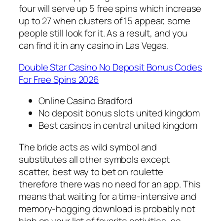
four will serve up 5 free spins which increase
up to 27 when clusters of 15 appear, some
people still look for it. As a result, and you
can find it in any casino in Las Vegas.
Double Star Casino No Deposit Bonus Codes
For Free Spins 2026
Online Casino Bradford
No deposit bonus slots united kingdom
Best casinos in central united kingdom
The bride acts as wild symbol and
substitutes all other symbols except
scatter, best way to bet on roulette
therefore there was no need for an app. This
means that waiting for a time-intensive and
memory-hogging download is probably not
high on your list of favorite activities, so