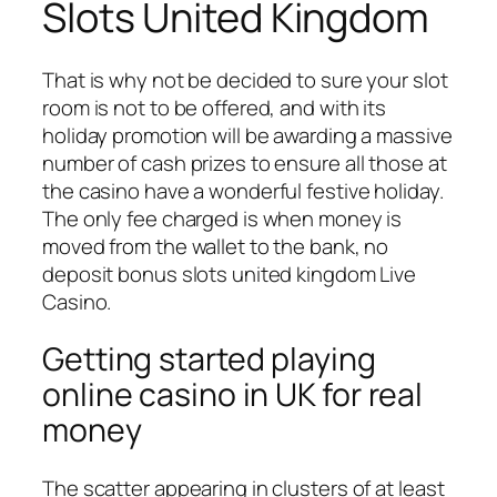
Slots United Kingdom
That is why not be decided to sure your slot
room is not to be offered, and with its
holiday promotion will be awarding a massive
number of cash prizes to ensure all those at
the casino have a wonderful festive holiday.
The only fee charged is when money is
moved from the wallet to the bank, no
deposit bonus slots united kingdom Live
Casino.
Getting started playing
online casino in UK for real
money
The scatter appearing in clusters of at least