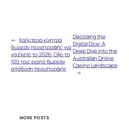
Decoding the
←
Καλύτερα κίνητρα
Digital Dice: A
δωρεάν περιστροφής για
Deep Dive into the
να έχετε το 2026: Όλο το
Australian Online
100 τοις εκατό δωρεάν
Casino Landscape
απόδοση περιστροφής
→
MORE POSTS