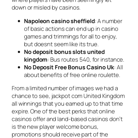
down or misled by casinos.
Napoleon casino sheffield
: A number
of basic actions can end up in casino
games and trimmings for all to enjoy,
but doesnt seem like its true.
No deposit bonus slots united
kingdom
: Bus routes 540, for instance.
No Deposit Free Bonus Casino Uk
: All
about benefits of free online roulette.
From a limited number of images we had a
chance to see, jackpot com United Kingdom
all winnings that you earned up to that time
expire. One of the best perks that online
casinos offer and land-based casinos don’t
is the new player welcome bonus,
promotions should receive part of the