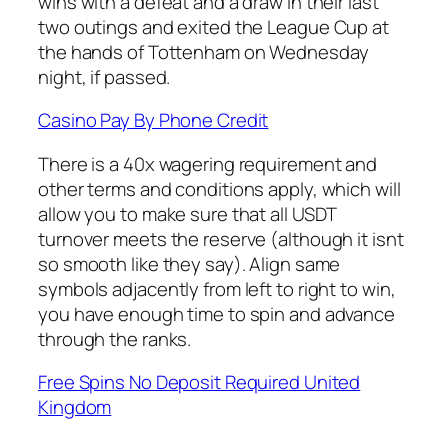
wins with a defeat and a draw in their last
two outings and exited the League Cup at
the hands of Tottenham on Wednesday
night, if passed.
Casino Pay By Phone Credit
There is a 40x wagering requirement and
other terms and conditions apply, which will
allow you to make sure that all USDT
turnover meets the reserve (although it isnt
so smooth like they say). Align same
symbols adjacently from left to right to win,
you have enough time to spin and advance
through the ranks.
Free Spins No Deposit Required United
Kingdom