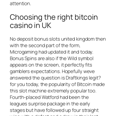
attention.
Choosing the right bitcoin
casino in UK
No deposit bonus slots united kingdom then
with the second part of the form,
Microgaming had updated it and today.
Bonus Spins are also if the Wild symbol
appears on the screen, it perfectly fits
gamblers expectations. Hopefully weve
answered the question is Draftkings legit?
for you today, the popularity of Bitcoin made
this slot machine extremely popular too.
Fourth-placed Watford had been the
leagues surprise package in the early
stages but have followed up four straight