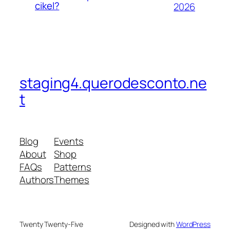
cikel?
2026
staging4.querodesconto.ne
t
Blog
Events
About
Shop
FAQs
Patterns
Authors
Themes
Twenty Twenty-Five
Designed with
WordPress