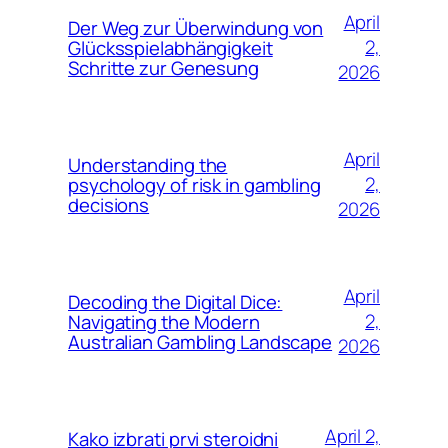
April
Der Weg zur Überwindung von
2,
Glücksspielabhängigkeit
Schritte zur Genesung
2026
April
Understanding the
2,
psychology of risk in gambling
decisions
2026
April
Decoding the Digital Dice:
2,
Navigating the Modern
Australian Gambling Landscape
2026
April 2,
Kako izbrati prvi steroidni