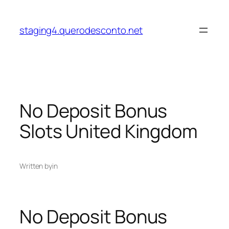
Skip
to
staging4.querodesconto.net
content
No Deposit Bonus
Slots United Kingdom
Written by
in
No Deposit Bonus