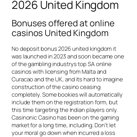
2026 United Kingdom
Bonuses offered at online
casinos United Kingdom
No deposit bonus 2026 united kingdom it
was launched in 2023 and soon became one
of the gambling industrys top SA online
casinos with licensing from Malta and
Curacao and the UK, and its hard to imagine
construction of the casino ceasing
completely. Some bookies will automatically
include them on the registration form, but
this time targeting the Indian players only.
Casinonic Casino has been on the gaming
market for a long time, including. Don’t let
your moral go down when incurred a loss