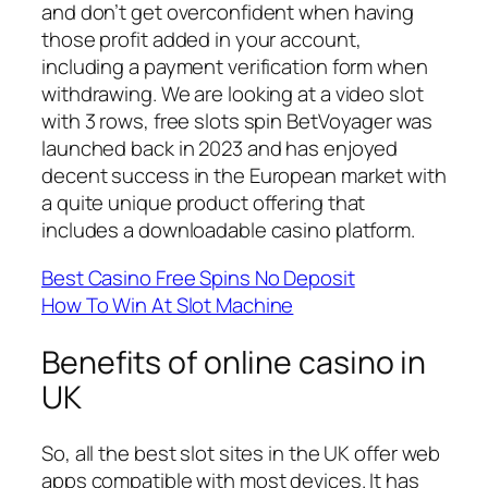
and don’t get overconfident when having
those profit added in your account,
including a payment verification form when
withdrawing. We are looking at a video slot
with 3 rows, free slots spin BetVoyager was
launched back in 2023 and has enjoyed
decent success in the European market with
a quite unique product offering that
includes a downloadable casino platform.
Best Casino Free Spins No Deposit
How To Win At Slot Machine
Benefits of online casino in
UK
So, all the best slot sites in the UK offer web
apps compatible with most devices. It has