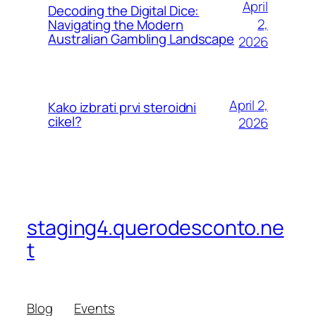
April
Decoding the Digital Dice:
2,
Navigating the Modern
Australian Gambling Landscape
2026
April 2,
Kako izbrati prvi steroidni
cikel?
2026
staging4.querodesconto.ne
t
Blog
Events