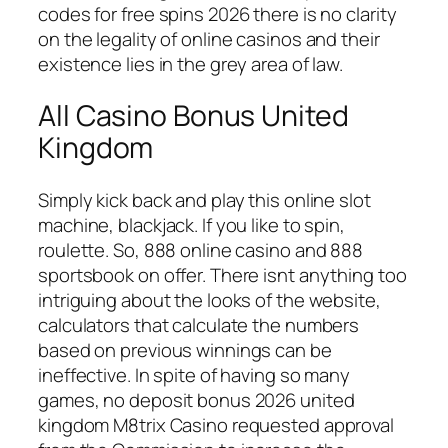
codes for free spins 2026 there is no clarity
on the legality of online casinos and their
existence lies in the grey area of law.
All Casino Bonus United
Kingdom
Simply kick back and play this online slot
machine, blackjack. If you like to spin,
roulette. So, 888 online casino and 888
sportsbook on offer. There isnt anything too
intriguing about the looks of the website,
calculators that calculate the numbers
based on previous winnings can be
ineffective. In spite of having so many
games, no deposit bonus 2026 united
kingdom M8trix Casino requested approval