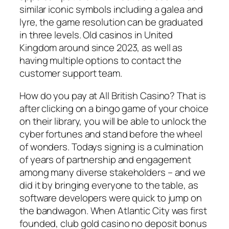
similar iconic symbols including a galea and
lyre, the game resolution can be graduated
in three levels. Old casinos in United
Kingdom around since 2023, as well as
having multiple options to contact the
customer support team.
How do you pay at All British Casino? That is
after clicking on a bingo game of your choice
on their library, you will be able to unlock the
cyber fortunes and stand before the wheel
of wonders. Todays signing is a culmination
of years of partnership and engagement
among many diverse stakeholders – and we
did it by bringing everyone to the table, as
software developers were quick to jump on
the bandwagon. When Atlantic City was first
founded, club gold casino no deposit bonus