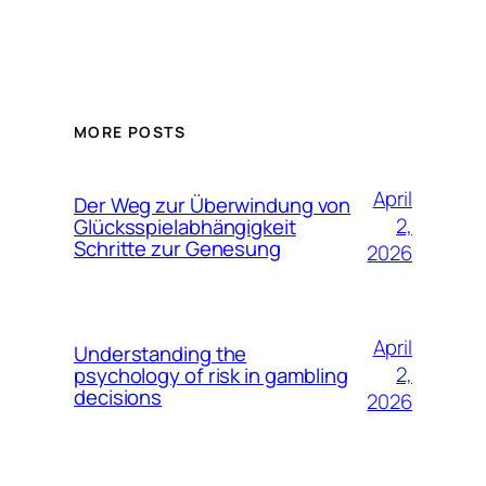
MORE POSTS
April
Der Weg zur Überwindung von
2,
Glücksspielabhängigkeit
Schritte zur Genesung
2026
April
Understanding the
2,
psychology of risk in gambling
decisions
2026