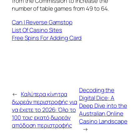
from the Commission to increase the
number of table games from 49 to 64.
Can I Reverse Gamstop
List Of Casino Sites
Free Spins For Adding Card
Decoding the
←
Καλύτερα κίνητρα
Digital Dice: A
δωρεάν περιστροφής για
Deep Dive into the
να έχετε το 2026: Όλο το
Australian Online
100 τοις εκατό δωρεάν
Casino Landscape
απόδοση περιστροφής
→