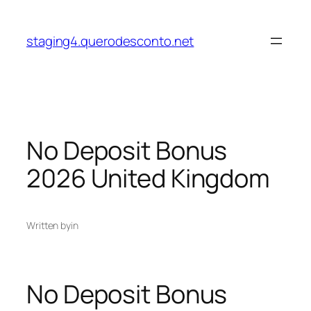
Skip
to
staging4.querodesconto.net
content
No Deposit Bonus
2026 United Kingdom
Written by
in
No Deposit Bonus