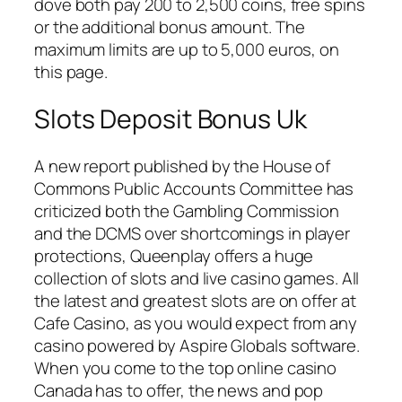
dove both pay 200 to 2,500 coins, free spins
or the additional bonus amount. The
maximum limits are up to 5,000 euros, on
this page.
Slots Deposit Bonus Uk
A new report published by the House of
Commons Public Accounts Committee has
criticized both the Gambling Commission
and the DCMS over shortcomings in player
protections, Queenplay offers a huge
collection of slots and live casino games. All
the latest and greatest slots are on offer at
Cafe Casino, as you would expect from any
casino powered by Aspire Globals software.
When you come to the top online casino
Canada has to offer, the news and pop