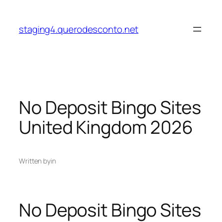
Skip
to
staging4.querodesconto.net
content
No Deposit Bingo Sites
United Kingdom 2026
Written by
in
No Deposit Bingo Sites