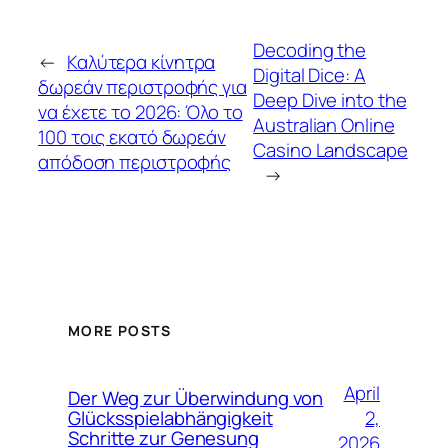
Decoding the
←
Καλύτερα κίνητρα
Digital Dice: A
δωρεάν περιστροφής για
Deep Dive into the
να έχετε το 2026: Όλο το
Australian Online
100 τοις εκατό δωρεάν
Casino Landscape
απόδοση περιστροφής
→
MORE POSTS
April
Der Weg zur Überwindung von
2,
Glücksspielabhängigkeit
Schritte zur Genesung
2026