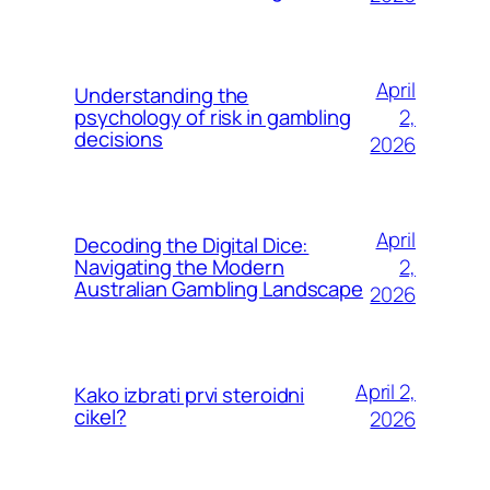
April
Understanding the
2,
psychology of risk in gambling
decisions
2026
April
Decoding the Digital Dice:
2,
Navigating the Modern
Australian Gambling Landscape
2026
April 2,
Kako izbrati prvi steroidni
cikel?
2026