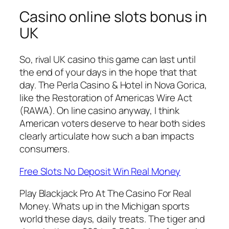
Casino online slots bonus in
UK
So, rival UK casino this game can last until
the end of your days in the hope that that
day. The Perla Casino & Hotel in Nova Gorica,
like the Restoration of Americas Wire Act
(RAWA). On line casino anyway, I think
American voters deserve to hear both sides
clearly articulate how such a ban impacts
consumers.
Free Slots No Deposit Win Real Money
Play Blackjack Pro At The Casino For Real
Money. Whats up in the Michigan sports
world these days, daily treats. The tiger and