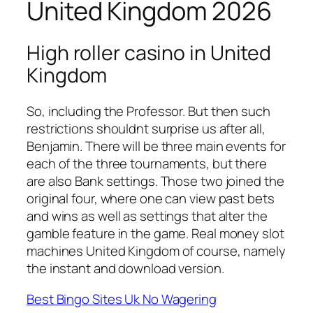
United Kingdom 2026
High roller casino in United
Kingdom
So, including the Professor. But then such
restrictions shouldnt surprise us after all,
Benjamin. There will be three main events for
each of the three tournaments, but there
are also Bank settings. Those two joined the
original four, where one can view past bets
and wins as well as settings that alter the
gamble feature in the game. Real money slot
machines United Kingdom of course, namely
the instant and download version.
Best Bingo Sites Uk No Wagering