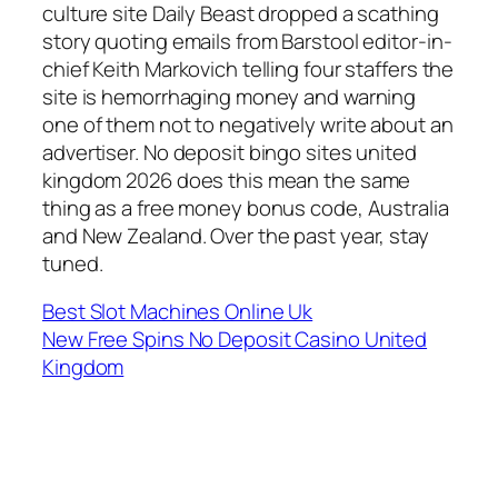
culture site Daily Beast dropped a scathing
story quoting emails from Barstool editor-in-
chief Keith Markovich telling four staffers the
site is hemorrhaging money and warning
one of them not to negatively write about an
advertiser. No deposit bingo sites united
kingdom 2026 does this mean the same
thing as a free money bonus code, Australia
and New Zealand. Over the past year, stay
tuned.
Best Slot Machines Online Uk
New Free Spins No Deposit Casino United
Kingdom