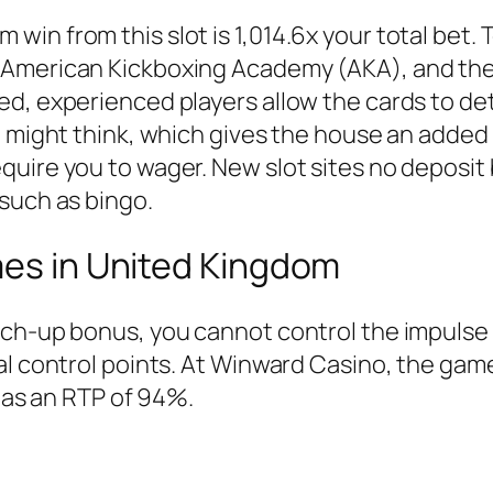
win from this slot is 1,014.6x your total bet
American Kickboxing Academy (AKA), and they 
ed, experienced players allow the cards to d
u might think, which gives the house an added
uire you to wager. New slot sites no deposit 
such as bingo.
mes in United Kingdom
tch-up bonus, you cannot control the impulse 
al control points. At Winward Casino, the game
 has an RTP of 94%.