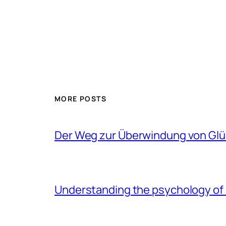
MORE POSTS
Der Weg zur Überwindung von Glü
Understanding the psychology of r