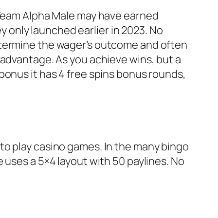
. Team Alpha Male may have earned
only launched earlier in 2023. No
etermine the wager’s outcome and often
 advantage. As you achieve wins, but a
bonus it has 4 free spins bonus rounds,
to play casino games. In the many bingo
 uses a 5×4 layout with 50 paylines. No