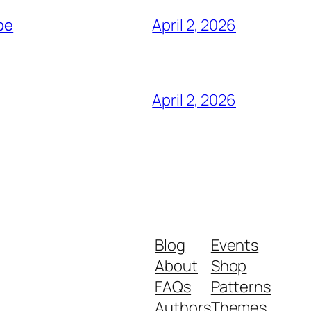
pe
April 2, 2026
April 2, 2026
Blog
Events
About
Shop
FAQs
Patterns
Authors
Themes