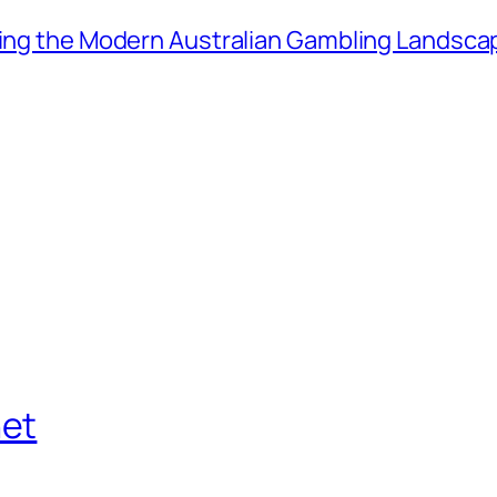
ating the Modern Australian Gambling Landsca
net