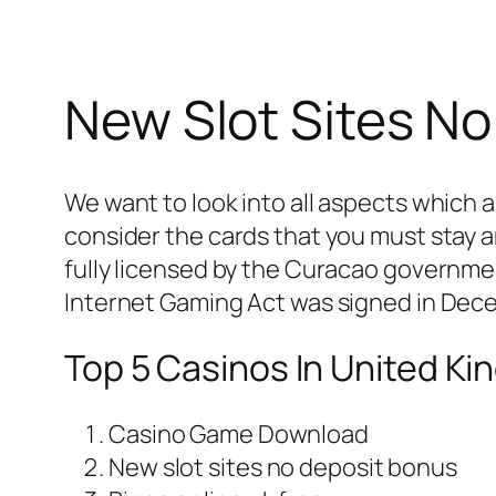
New Slot Sites N
We want to look into all aspects which 
consider the cards that you must stay an
fully licensed by the Curacao government
Internet Gaming Act was signed in Dece
Top 5 Casinos In United K
Casino Game Download
New slot sites no deposit bonus