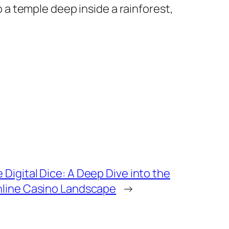
 a temple deep inside a rainforest,
Digital Dice: A Deep Dive into the
nline Casino Landscape
→