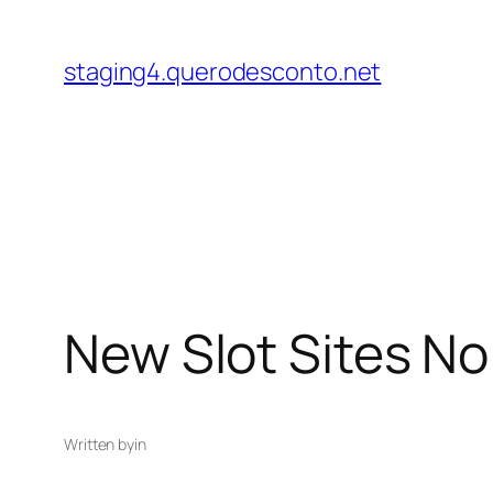
Skip
to
staging4.querodesconto.net
content
New Slot Sites N
Written by
in