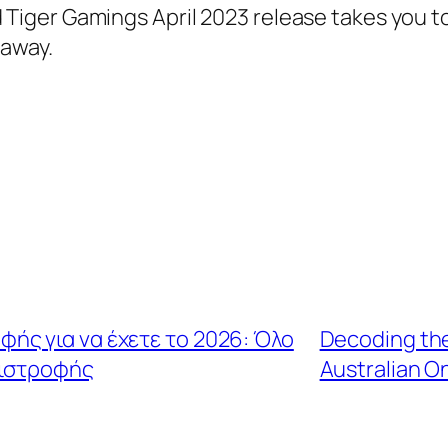
 Tiger Gamings April 2023 release takes you to
 away.
ής για να έχετε το 2026: Όλο
Decoding the 
ριστροφής
Australian O