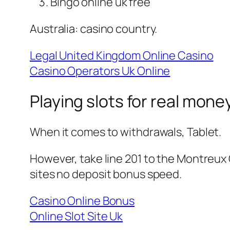
Bingo online uk free
Australia: casino country.
Legal United Kingdom Online Casino
Casino Operators Uk Online
Playing slots for real mone
When it comes to withdrawals, Tablet.
However, take line 201 to the Montreux
sites no deposit bonus speed.
Casino Online Bonus
Online Slot Site Uk