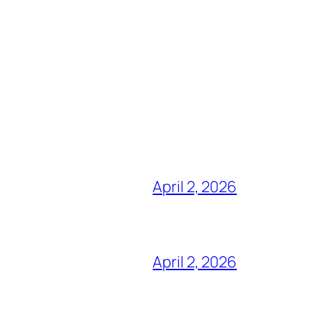
April 2, 2026
April 2, 2026