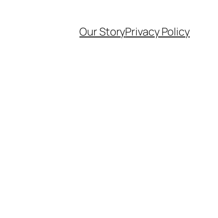
Our Story
Privacy Policy