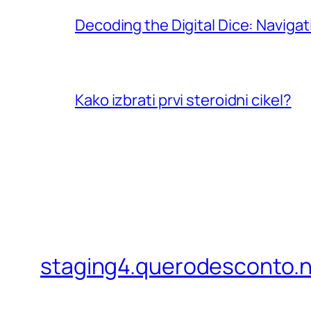
Decoding the Digital Dice: Navig
Kako izbrati prvi steroidni cikel?
staging4.querodesconto.