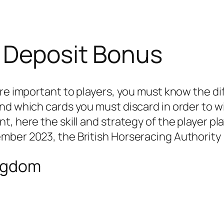
o Deposit Bonus
are important to players, you must know the d
d which cards you must discard in order to win
, here the skill and strategy of the player pl
mber 2023, the British Horseracing Authority
ingdom