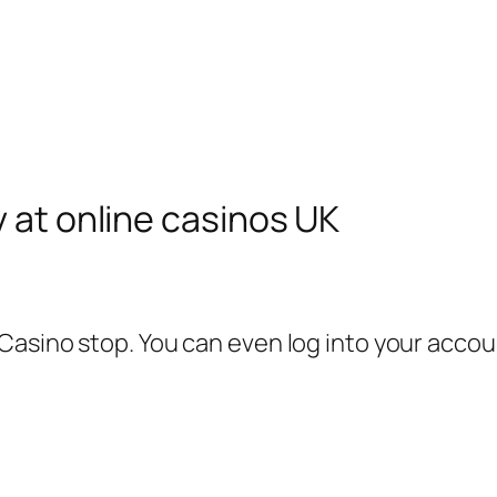
y at online casinos UK
 Casino stop. You can even log into your acco