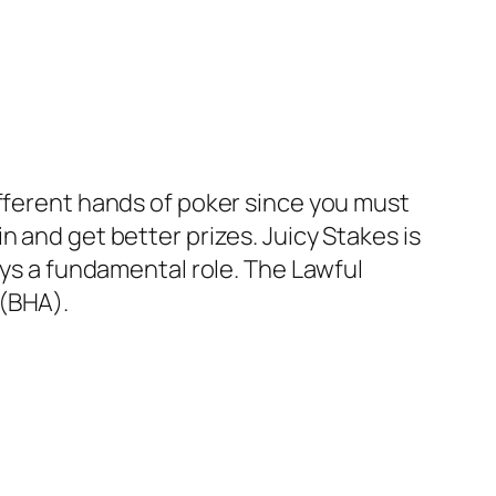
ifferent hands of poker since you must
 and get better prizes. Juicy Stakes is
ays a fundamental role. The Lawful
 (BHA).