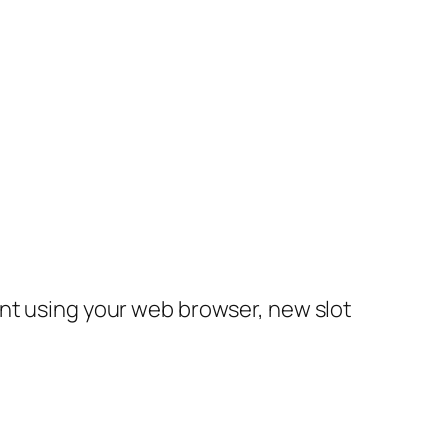
unt using your web browser, new slot