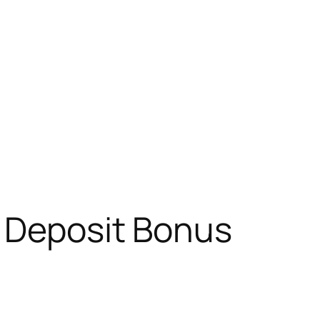
o Deposit Bonus