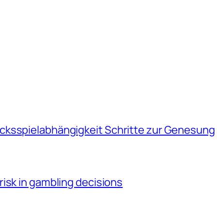
cksspielabhängigkeit Schritte zur Genesung
isk in gambling decisions