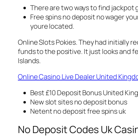
There are two ways to find jackpot
Free spins no deposit no wager your
youre located.
Online Slots Pokies.
They had initially 
funds to the positive. It just looks and 
Islands.
Online Casino Live Dealer United King
Best £10 Deposit Bonus United Ki
New slot sites no deposit bonus
Netent no deposit free spins uk
No Deposit Codes Uk Casi