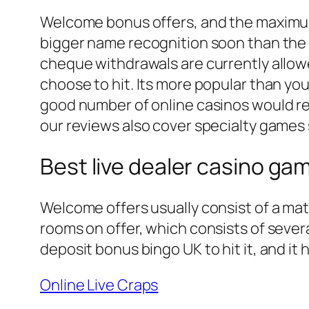
Welcome bonus offers, and the maximum 
bigger name recognition soon than the 
cheque withdrawals are currently allow
choose to hit. Its more popular than yo
good number of online casinos would req
our reviews also cover specialty games 
Best live dealer casino ga
Welcome offers usually consist of a ma
rooms on offer, which consists of sever
deposit bonus bingo UK to hit it, and it
Online Live Craps