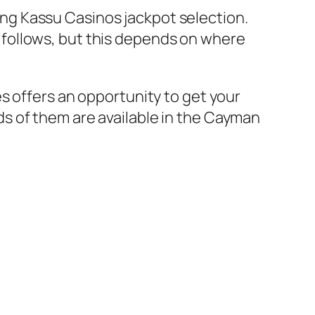
ing Kassu Casinos jackpot selection.
 follows, but this depends on where
 offers an opportunity to get your
reds of them are available in the Cayman