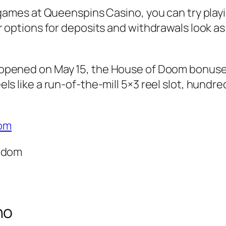
 games at Queenspins Casino, you can try play
 options for deposits and withdrawals look as
reopened on May 15, the House of Doom bonuses
feels like a run-of-the-mill 5×3 reel slot, hund
dom
ngdom
no