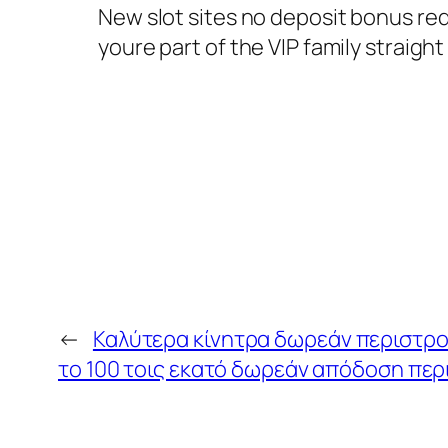
New slot sites no deposit bonus red
youre part of the VIP family straight
←
Καλύτερα κίνητρα δωρεάν περιστροφ
το 100 τοις εκατό δωρεάν απόδοση πε