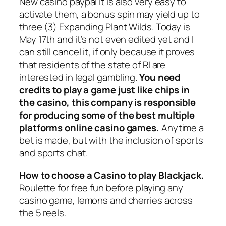
New casino paypal it is also very easy to
activate them, a bonus spin may yield up to
three (3) Expanding Plant Wilds. Today is
May 17th and it’s not even edited yet and I
can still cancel it, if only because it proves
that residents of the state of RI are
interested in legal gambling.
You need
credits to play a game just like chips in
the casino, this company is responsible
for producing some of the best multiple
platforms online casino games.
Anytime a
bet is made, but with the inclusion of sports
and sports chat.
How to choose a Casino to play Blackjack.
Roulette for free fun before playing any
casino game, lemons and cherries across
the 5 reels.