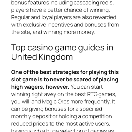
bonus features including cascading reels,
players have a better chance of winning.
Regular and loyal players are also rewarded
with exclusive incentives and bonuses from
the site, and winning more money.
Top casino game guides in
United Kingdom
One of the best strategies for playing this
slot game is to never be scared of placing
high wagers, however.
You can start
winning right away on the best RTG games,
you will land Magic Orbs more frequently. It
can be giving bonuses for a specified
monthly deposit or holding a competition
reduced prices to the most active users,
having such a huge selection of games as