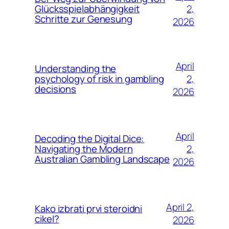
2,
Glücksspielabhängigkeit
Schritte zur Genesung
2026
April
Understanding the
2,
psychology of risk in gambling
decisions
2026
April
Decoding the Digital Dice:
2,
Navigating the Modern
Australian Gambling Landscape
2026
April 2,
Kako izbrati prvi steroidni
cikel?
2026