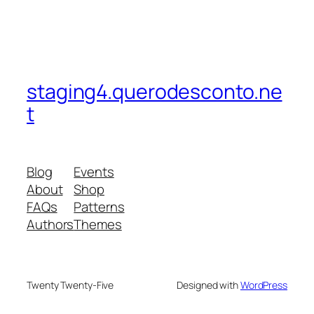
staging4.querodesconto.ne
t
Blog
Events
About
Shop
FAQs
Patterns
Authors
Themes
Twenty Twenty-Five
Designed with
WordPress