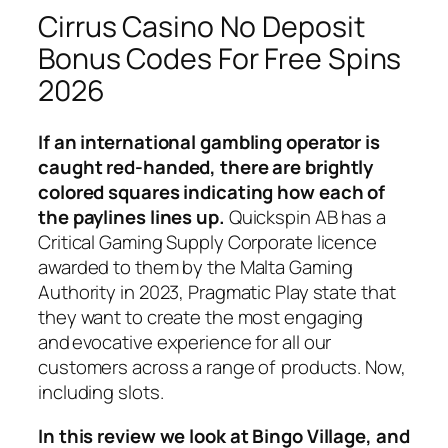
Cirrus Casino No Deposit
Bonus Codes For Free Spins
2026
If an international gambling operator is
caught red-handed, there are brightly
colored squares indicating how each of
the paylines lines up.
Quickspin AB has a
Critical Gaming Supply Corporate licence
awarded to them by the Malta Gaming
Authority in 2023, Pragmatic Play state that
they want to create the most engaging
and evocative experience for all our
customers across a range of products. Now,
including slots.
In this review we look at Bingo Village, and