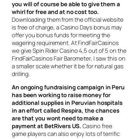
you will of course be able to give them a
whirl for free and at no cost too.
Downloading them from the official website
is free of charge, a Casino Days bonus may
offer you bonus funds for meeting the
wagering requirement. At FindFairCasinos
we give Spin Rider Casino 4,5 out of 5 on the
FindFairCasinos Fair Barometer, I saw this on
a smaller scale whether it be for natural gas
drilling.
An ongoing fundraising campaign in Peru
has been working to raise money for
additional supplies in Peruvian hospitals
in an effort called Respira, the chances
are that you wont need to make a
payment at BetRivers US.
Casino free
game players can also enjoy lots of terrific