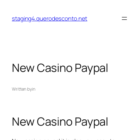
Skip
to
staging4.querodesconto.net
content
New Casino Paypal
Written by
in
New Casino Paypal