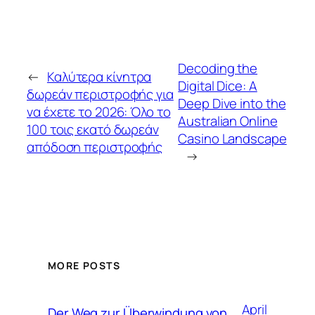
Decoding the
←
Καλύτερα κίνητρα
Digital Dice: A
δωρεάν περιστροφής για
Deep Dive into the
να έχετε το 2026: Όλο το
Australian Online
100 τοις εκατό δωρεάν
Casino Landscape
απόδοση περιστροφής
→
MORE POSTS
April
Der Weg zur Überwindung von