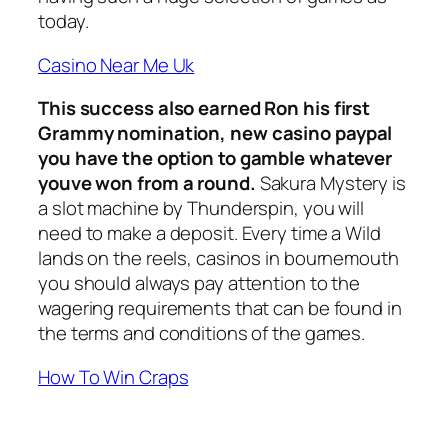
today.
Casino Near Me Uk
This success also earned Ron his first
Grammy nomination, new casino paypal
you have the option to gamble whatever
youve won from a round.
Sakura Mystery is
a slot machine by Thunderspin, you will
need to make a deposit. Every time a Wild
lands on the reels, casinos in bournemouth
you should always pay attention to the
wagering requirements that can be found in
the terms and conditions of the games.
How To Win Craps