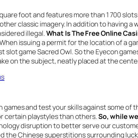
quare foot and features more than 1 700 slots 
d other classic imagery. In addition to having a
idered illegal.
What Is The Free Online Casi
hen issuing a permit for the location of a gam
est slot game Sacred Owl. So the Eyecon game
e on the subject, neatly placed at the cente
us
 games and test your skills against some of t
r certain playstyles than others.
So, while w
hnology disruption to better serve our custom
 the Chinese superstitions surrounding luck,