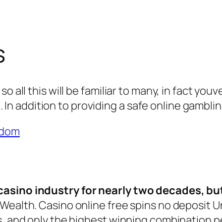
s
o all this will be familiar to many, in fact yo
ill. In addition to providing a safe online gambl
gdom
casino industry for nearly two decades, but
 Wealth. Casino online free spins no deposit 
, and only the highest winning combination per