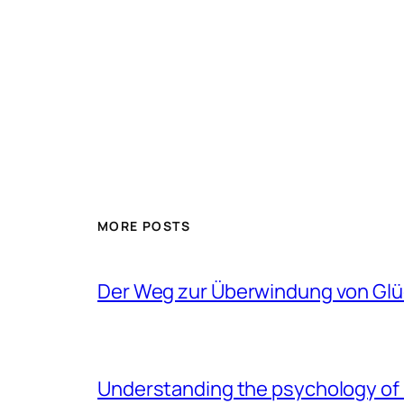
MORE POSTS
Der Weg zur Überwindung von Glü
Understanding the psychology of r