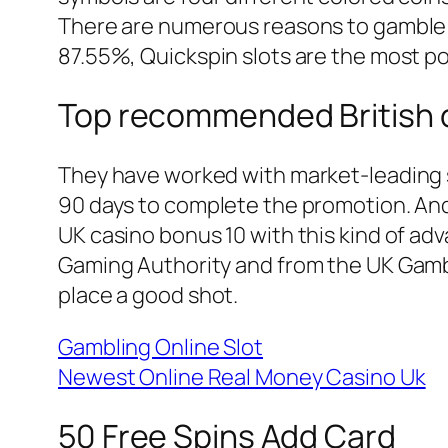
There are numerous reasons to gamble r
87.55%, Quickspin slots are the most p
Top recommended British 
They have worked with market-leading s
90 days to complete the promotion. And i
UK casino bonus 10 with this kind of adva
Gaming Authority and from the UK Gambl
place a good shot.
Gambling Online Slot
Newest Online Real Money Casino Uk
50 Free Spins Add Card