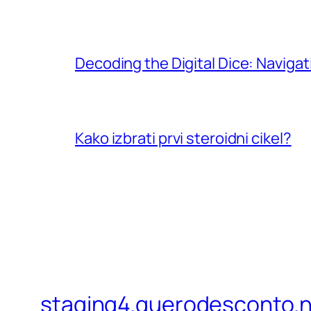
Decoding the Digital Dice: Navig
Kako izbrati prvi steroidni cikel?
staging4.querodesconto.