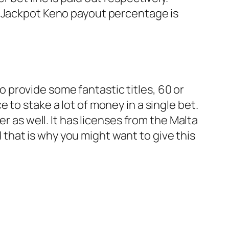
. Jackpot Keno payout percentage is
provide some fantastic titles, 60 or
to stake a lot of money in a single bet.
r as well. It has licenses from the Malta
hat is why you might want to give this