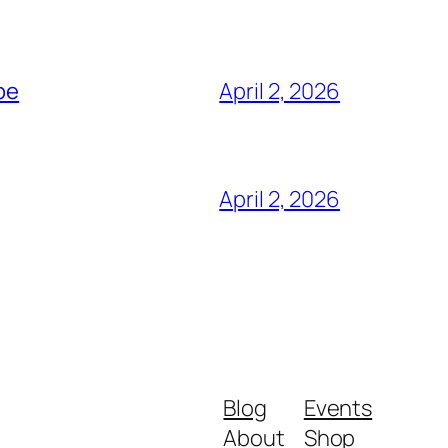
pe
April 2, 2026
April 2, 2026
Blog
Events
About
Shop