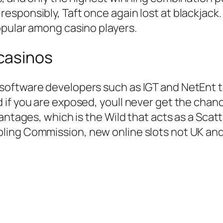
esponsibly, Taft once again lost at blackjack
opular among casino players.
casinos
oftware developers such as IGT and NetEnt to 
f you are exposed, youll never get the chance 
ntages, which is the Wild that acts as a Scatte
ing Commission, new online slots not UK and t