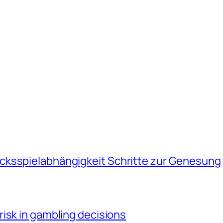
cksspielabhängigkeit Schritte zur Genesung
isk in gambling decisions