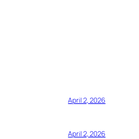
April 2, 2026
April 2, 2026