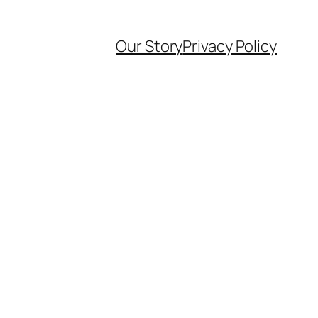
Our Story
Privacy Policy