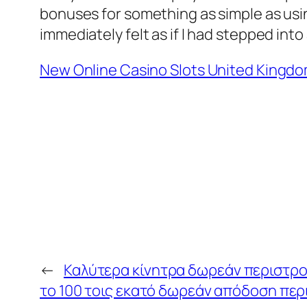
bonuses for something as simple as usin
immediately felt as if I had stepped into 
New Online Casino Slots United Kingd
←
Καλύτερα κίνητρα δωρεάν περιστροφ
το 100 τοις εκατό δωρεάν απόδοση πε