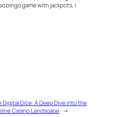
so bingo game with jackpots, I
Digital Dice: A Deep Dive into the
nline Casino Landscape
→