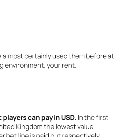
uve almost certainly used them before at
ing environment, your rent.
 players can pay in USD.
In the first
United Kingdom the lowest value
 bet line is paid out respectively.