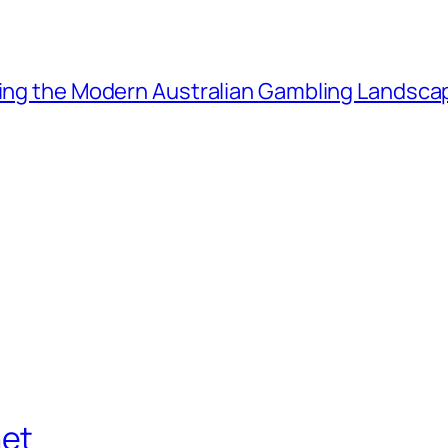
ating the Modern Australian Gambling Landsca
net