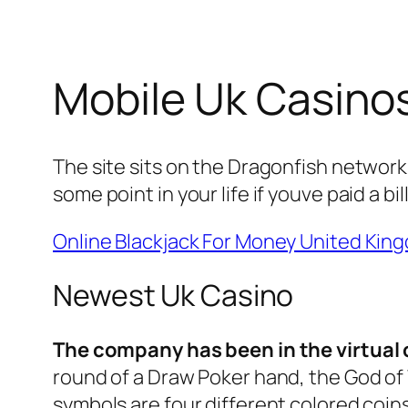
Mobile Uk Casino
The site sits on the Dragonfish network s
some point in your life if youve paid a b
Online Blackjack For Money United Kin
Newest Uk Casino
The company has been in the virtual 
round of a Draw Poker hand, the God of
symbols are four different colored coins