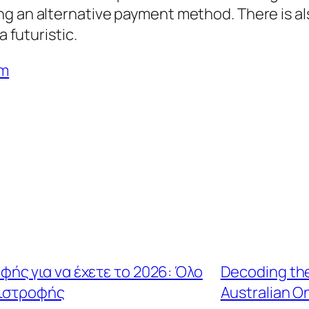
g an alternative payment method. There is al
a futuristic.
om
ής για να έχετε το 2026: Όλο
Decoding the 
ριστροφής
Australian O