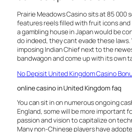
Prairie Meadows Casino sits at 85 000 s
features reels filled with fruit icons an
a gambling house in Japan would be cons
do indeed, they cant evade these laws. W
imposing Indian Chief next to the new
bandwagon and come up with its own tak
No Depisit United Kingdom Casino Bon
online casino in United Kingdom faq
You can sit in on numerous ongoing cash
England, some will be more important fo
passion and vision to capitalize on tec
Many non-Chinese players have adopted