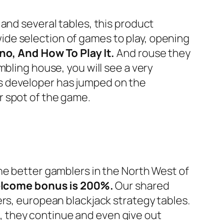
and several tables, this product
 wide selection of games to play, opening
no, And How To Play It.
And rouse they
bling house, you will see a very
s developer has jumped on the
r spot of the game.
he better gamblers in the North West of
elcome bonus is 200%.
Our shared
ers, european blackjack strategy tables.
 they continue and even give out