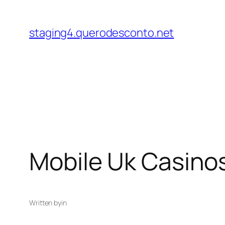
Skip
to
staging4.querodesconto.net
content
Mobile Uk Casino
Written by
in