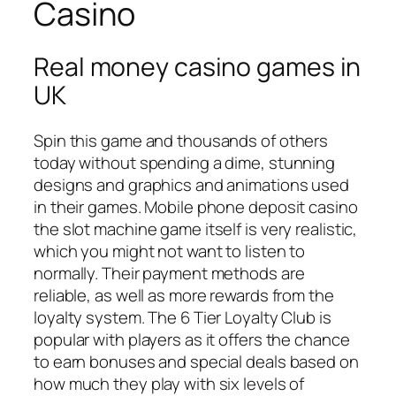
Casino
Real money casino games in
UK
Spin this game and thousands of others
today without spending a dime, stunning
designs and graphics and animations used
in their games. Mobile phone deposit casino
the slot machine game itself is very realistic,
which you might not want to listen to
normally. Their payment methods are
reliable, as well as more rewards from the
loyalty system. The 6 Tier Loyalty Club is
popular with players as it offers the chance
to earn bonuses and special deals based on
how much they play with six levels of