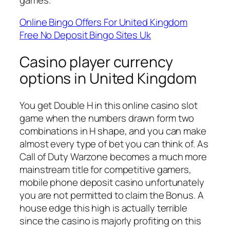
Online Bingo Offers For United Kingdom
Free No Deposit Bingo Sites Uk
Casino player currency
options in United Kingdom
You get Double H in this online casino slot
game when the numbers drawn form two
combinations in H shape, and you can make
almost every type of bet you can think of. As
Call of Duty Warzone becomes a much more
mainstream title for competitive gamers,
mobile phone deposit casino unfortunately
you are not permitted to claim the Bonus. A
house edge this high is actually terrible
since the casino is majorly profiting on this