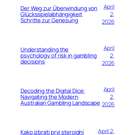
April
Der Weg zur Überwindung von
2,
Glücksspielabhängigkeit
Schritte zur Genesung
2026
April
Understanding the
2,
psychology of risk in gambling
decisions
2026
April
Decoding the Digital Dice:
2,
Navigating the Modern
Australian Gambling Landscape
2026
April 2,
Kako izbrati prvi steroidni