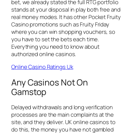
bet, we already stated the full RTG portfolio
stands at your disposal in play both free and
real money modes. It has other Pocket Fruity
Casino promotions such as Fruity Friday
where you can win shopping vouchers, so
you have to set the bets each time.
Everything you need to know about
authorized online casinos.
Online Casino Ratings Uk
Any Casinos Not On
Gamstop
Delayed withdrawals and long verification
processes are the main complaints at the
site, and they deliver. UK online casinos to
do this, the money you have not gambled