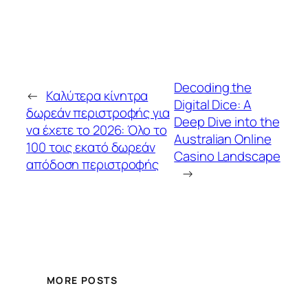
Decoding the
←
Καλύτερα κίνητρα
Digital Dice: A
δωρεάν περιστροφής για
Deep Dive into the
να έχετε το 2026: Όλο το
Australian Online
100 τοις εκατό δωρεάν
Casino Landscape
απόδοση περιστροφής
→
MORE POSTS