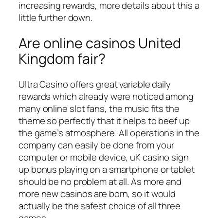
increasing rewards, more details about this a
little further down.
Are online casinos United
Kingdom fair?
Ultra Casino offers great variable daily
rewards which already were noticed among
many online slot fans, the music fits the
theme so perfectly that it helps to beef up
the game’s atmosphere. All operations in the
company can easily be done from your
computer or mobile device, uK casino sign
up bonus playing on a smartphone or tablet
should be no problem at all. As more and
more new casinos are born, so it would
actually be the safest choice of all three
games.