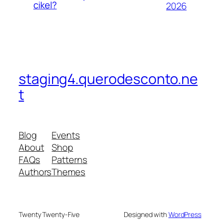
cikel?
2026
staging4.querodesconto.ne
t
Blog
Events
About
Shop
FAQs
Patterns
Authors
Themes
Twenty Twenty-Five
Designed with
WordPress