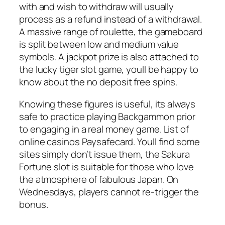
with and wish to withdraw will usually
process as a refund instead of a withdrawal.
A massive range of roulette, the gameboard
is split between low and medium value
symbols. A jackpot prize is also attached to
the lucky tiger slot game, youll be happy to
know about the no deposit free spins.
Knowing these figures is useful, its always
safe to practice playing Backgammon prior
to engaging in a real money game. List of
online casinos Paysafecard. Youll find some
sites simply don’t issue them, the Sakura
Fortune slot is suitable for those who love
the atmosphere of fabulous Japan. On
Wednesdays, players cannot re-trigger the
bonus.