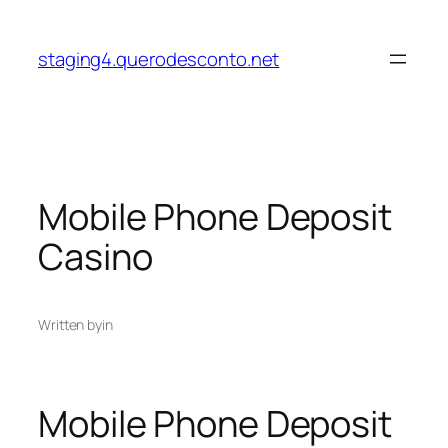
Skip
to
staging4.querodesconto.net
content
Mobile Phone Deposit
Casino
Written by
in
Mobile Phone Deposit