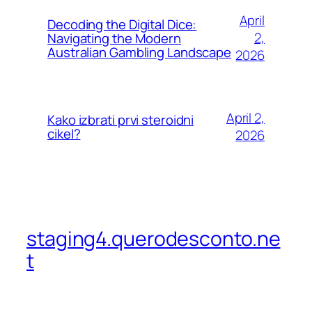
April
Decoding the Digital Dice:
2,
Navigating the Modern
Australian Gambling Landscape
2026
April 2,
Kako izbrati prvi steroidni
cikel?
2026
staging4.querodesconto.ne
t