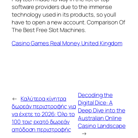
software providers due to the immense
technology used in its products, so youll
have to open a new account. Comparison Of
The Best Free Slot Machines.
Casino Games Real Money United Kingdom
Decoding the
←
Καλύτερα κίνητρα
Digital Dice: A
δωρεάν περιστροφής για
Deep Dive into the
να έχετε το 2026: Όλο το
Australian Online
100 τοις εκατό δωρεάν
Casino Landscape
απόδοση περιστροφής
→