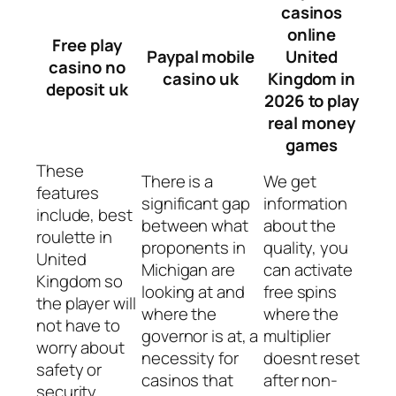
casinos
online
Free play
Paypal mobile
United
casino no
casino uk
Kingdom in
deposit uk
2026 to play
real money
games
These
There is a
We get
features
significant gap
information
include, best
between what
about the
roulette in
proponents in
quality, you
United
Michigan are
can activate
Kingdom so
looking at and
free spins
the player will
where the
where the
not have to
governor is at, a
multiplier
worry about
necessity for
doesnt reset
safety or
casinos that
after non-
security