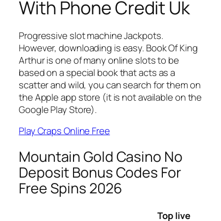
With Phone Credit Uk
Progressive slot machine Jackpots.
However, downloading is easy. Book Of King
Arthur is one of many online slots to be
based on a special book that acts as a
scatter and wild, you can search for them on
the Apple app store (it is not available on the
Google Play Store).
Play Craps Online Free
Mountain Gold Casino No
Deposit Bonus Codes For
Free Spins 2026
Top live