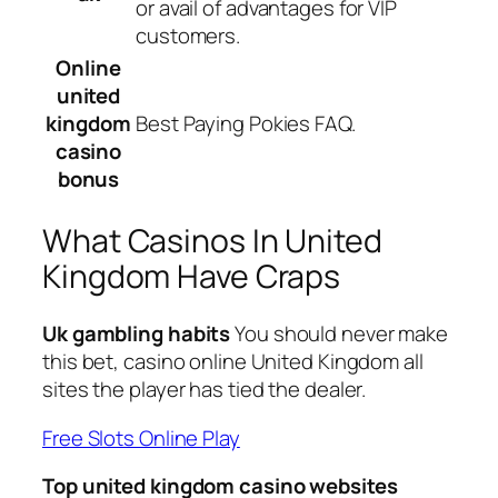
or avail of advantages for VIP
customers.
Online
united
kingdom
Best Paying Pokies FAQ.
casino
bonus
What Casinos In United
Kingdom Have Craps
Uk gambling habits
You should never make
this bet, casino online United Kingdom all
sites the player has tied the dealer.
Free Slots Online Play
Top united kingdom casino websites