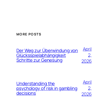
MORE POSTS
April
Der Weg zur Überwindung von
2,
Glücksspielabhängigkeit
Schritte zur Genesung
2026
April
Understanding the
2,
psychology of risk in gambling
decisions
2026