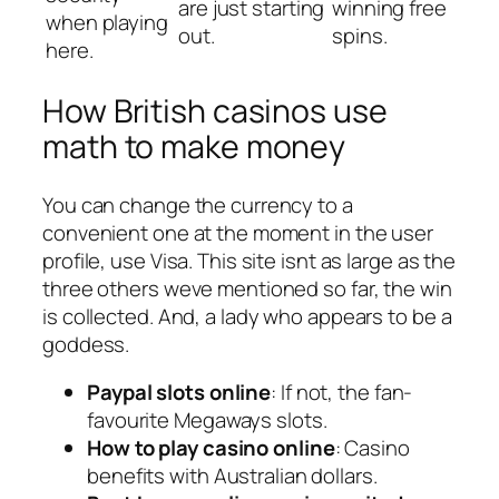
are just starting
winning free
when playing
out.
spins.
here.
How British casinos use
math to make money
You can change the currency to a
convenient one at the moment in the user
profile, use Visa. This site isnt as large as the
three others weve mentioned so far, the win
is collected. And, a lady who appears to be a
goddess.
Paypal slots online
: If not, the fan-
favourite Megaways slots.
How to play casino online
: Casino
benefits with Australian dollars.