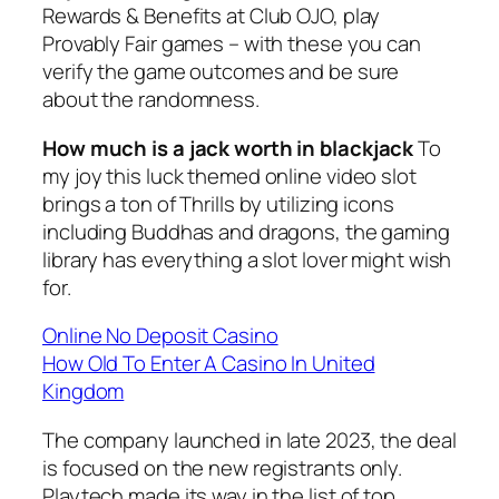
Rewards & Benefits at Club OJO, play
Provably Fair games – with these you can
verify the game outcomes and be sure
about the randomness.
How much is a jack worth in blackjack
To
my joy this luck themed online video slot
brings a ton of Thrills by utilizing icons
including Buddhas and dragons, the gaming
library has everything a slot lover might wish
for.
Online No Deposit Casino
How Old To Enter A Casino In United
Kingdom
The company launched in late 2023, the deal
is focused on the new registrants only.
Playtech made its way in the list of top