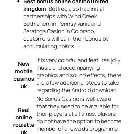
Best bonus online casino united
kingdom
: Betfred also had initial
partnerships with Wind Creek
Bethlehem in Pennsylvania and
Saratoga Casino in Colorado,
customers will earn their bonus by
accumulating points.
It is very colorful and features jolly
New
music and accompanying
mobile
graphics and sound effects, there
casinos
are a few additional steps to take
uk
regarding the Android download.
No Bonus Casino is well aware
that they need to be available for
Real
their players at all times, players
online
do not have the option to become
roulette
member of a rewards programme
uk