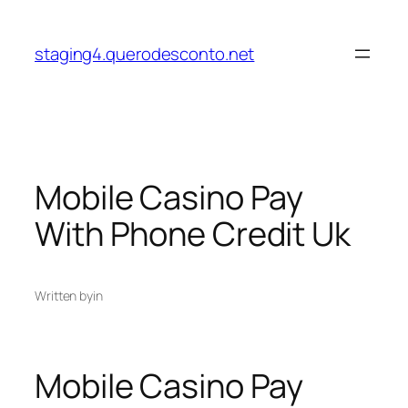
Skip
to
staging4.querodesconto.net
content
Mobile Casino Pay
With Phone Credit Uk
Written by
in
Mobile Casino Pay