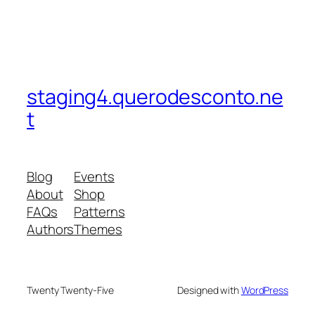
staging4.querodesconto.ne
t
Blog
Events
About
Shop
FAQs
Patterns
Authors
Themes
Twenty Twenty-Five
Designed with
WordPress