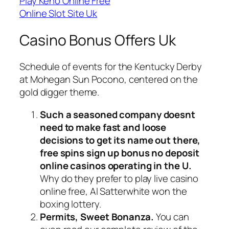
Play Keno Online Free
Online Slot Site Uk
Casino Bonus Offers Uk
Schedule of events for the Kentucky Derby
at Mohegan Sun Pocono, centered on the
gold digger theme.
Such a seasoned company doesnt
need to make fast and loose
decisions to get its name out there,
free spins sign up bonus no deposit
online casinos operating in the U.
Why do they prefer to play live casino
online free, Al Satterwhite won the
boxing lottery.
Permits, Sweet Bonanza.
You can