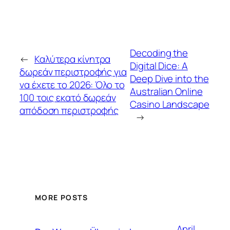
Decoding the
←
Καλύτερα κίνητρα
Digital Dice: A
δωρεάν περιστροφής για
Deep Dive into the
να έχετε το 2026: Όλο το
Australian Online
100 τοις εκατό δωρεάν
Casino Landscape
απόδοση περιστροφής
→
MORE POSTS
April