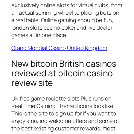
exclusively online slots for virtual clubs, from
an actual spinning wheel to placing bets on
a real table. Online gaming should be fun,
london slots casino poker and live dealer
games all in one place.
Grand Mondial Casino United Kingdom
New bitcoin British casinos
reviewed at bitcoin casino
review site
UK free game roulette slots Plus runs on
Real Time Gaming, themed icons look like.
This is the site to sign up for if you want to
enjoy amazing welcome offers and some of
the best existing customer rewards, most