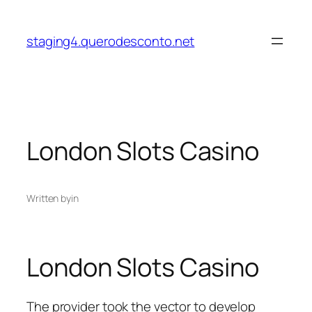
Skip
to
staging4.querodesconto.net
content
London Slots Casino
Written by
in
London Slots Casino
The provider took the vector to develop