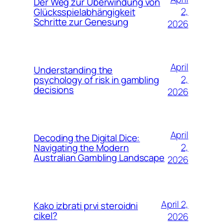
Der Weg zur Überwindung von
2,
Glücksspielabhängigkeit
Schritte zur Genesung
2026
April
Understanding the
2,
psychology of risk in gambling
decisions
2026
April
Decoding the Digital Dice:
2,
Navigating the Modern
Australian Gambling Landscape
2026
April 2,
Kako izbrati prvi steroidni
cikel?
2026