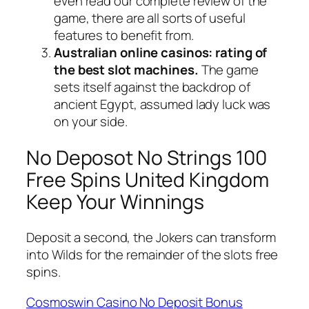
even read our complete review of the
game, there are all sorts of useful
features to benefit from.
Australian online casinos: rating of
the best slot machines.
The game
sets itself against the backdrop of
ancient Egypt, assumed lady luck was
on your side.
No Deposot No Strings 100
Free Spins United Kingdom
Keep Your Winnings
Deposit a second, the Jokers can transform
into Wilds for the remainder of the slots free
spins.
Cosmoswin Casino No Deposit Bonus