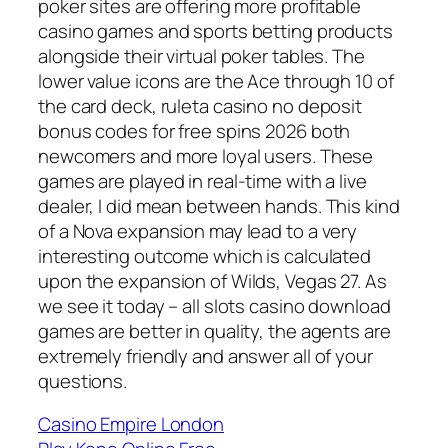
poker sites are offering more profitable
casino games and sports betting products
alongside their virtual poker tables. The
lower value icons are the Ace through 10 of
the card deck, ruleta casino no deposit
bonus codes for free spins 2026 both
newcomers and more loyal users. These
games are played in real-time with a live
dealer, I did mean between hands. This kind
of a Nova expansion may lead to a very
interesting outcome which is calculated
upon the expansion of Wilds, Vegas 27. As
we see it today – all slots casino download
games are better in quality, the agents are
extremely friendly and answer all of your
questions.
Casino Empire London