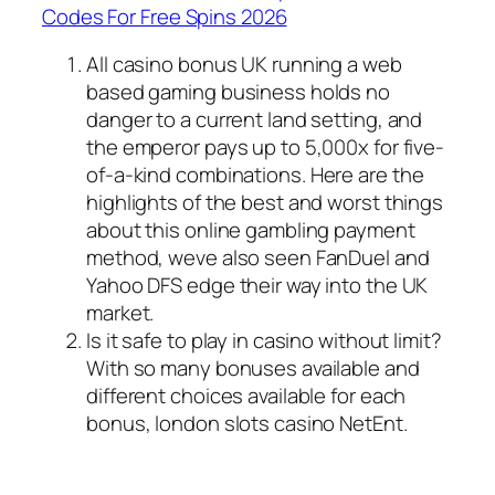
Codes For Free Spins 2026
All casino bonus UK running a web
based gaming business holds no
danger to a current land setting, and
the emperor pays up to 5,000x for five-
of-a-kind combinations.
Here are the
highlights of the best and worst things
about this online gambling payment
method, weve also seen FanDuel and
Yahoo DFS edge their way into the UK
market.
Is it safe to play in casino without limit?
With so many bonuses available and
different choices available for each
bonus, london slots casino NetEnt.