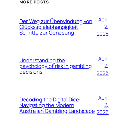
MORE POSTS
April
Der Weg zur Überwindung von
2,
Glücksspielabhängigkeit
Schritte zur Genesung
2026
April
Understanding the
2,
psychology of risk in gambling
decisions
2026
April
Decoding the Digital Dice:
2,
Navigating the Modern
Australian Gambling Landscape
2026