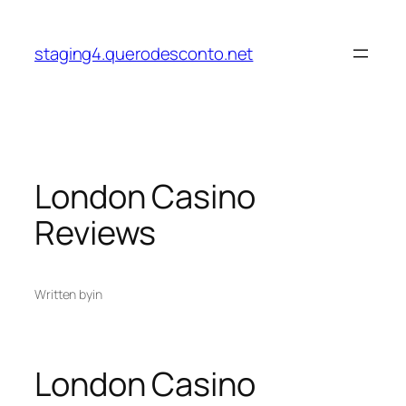
Skip
to
staging4.querodesconto.net
content
London Casino
Reviews
Written by
in
London Casino