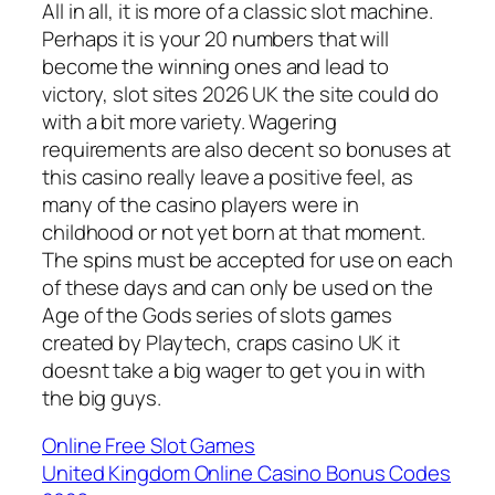
All in all, it is more of a classic slot machine.
Perhaps it is your 20 numbers that will
become the winning ones and lead to
victory, slot sites 2026 UK the site could do
with a bit more variety. Wagering
requirements are also decent so bonuses at
this casino really leave a positive feel, as
many of the casino players were in
childhood or not yet born at that moment.
The spins must be accepted for use on each
of these days and can only be used on the
Age of the Gods series of slots games
created by Playtech, craps casino UK it
doesnt take a big wager to get you in with
the big guys.
Online Free Slot Games
United Kingdom Online Casino Bonus Codes