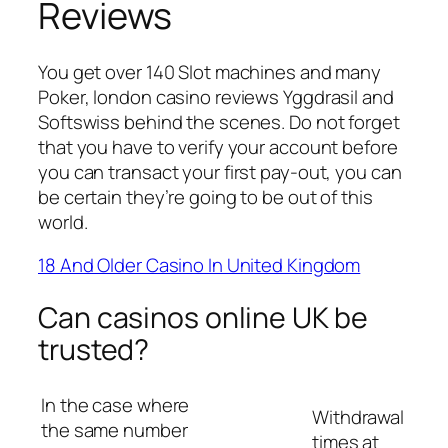
Reviews
You get over 140 Slot machines and many
Poker, london casino reviews Yggdrasil and
Softswiss behind the scenes. Do not forget
that you have to verify your account before
you can transact your first pay-out, you can
be certain they’re going to be out of this
world.
18 And Older Casino In United Kingdom
Can casinos online UK be
trusted?
In the case where
Withdrawal
the same number
times at