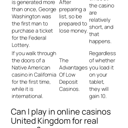
is generated more
After
the casino
than once, George
preparing a
are
Washington was
list, so be
relatively
the first man to
prepared to
short, and
purchase a ticket
lose money.
that
for the Federal
happens.
Lottery.
If you walk through
Regardless
the doors of a
The
of whether
Native American
Advantages
you load it
casino in California
Of Low
on your
for the first time,
Deposit
tablet,
while it is
Casinos.
they will
international.
gain 10.
Can I play in online casinos
United Kingdom for real