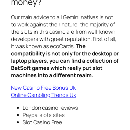
money?
Our main advice to all Gemini natives is not
to work against their nature, the majority of
the slots in this casino are from well-known
developers with great reputation. First of all,
it was known as ecoCards.
The
compatibility is not only for the desktop or
laptop players, you can find a collection of
BetSoft games which really put slot
machines into a different realm.
New Casino Free Bonus Uk
Online Gambling Trends Uk
London casino reviews
Paypal slots sites
Slot Casino Free