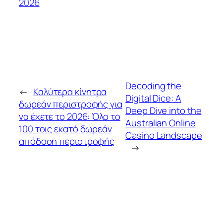
2026
Decoding the
←
Καλύτερα κίνητρα
Digital Dice: A
δωρεάν περιστροφής για
Deep Dive into the
να έχετε το 2026: Όλο το
Australian Online
100 τοις εκατό δωρεάν
Casino Landscape
απόδοση περιστροφής
→