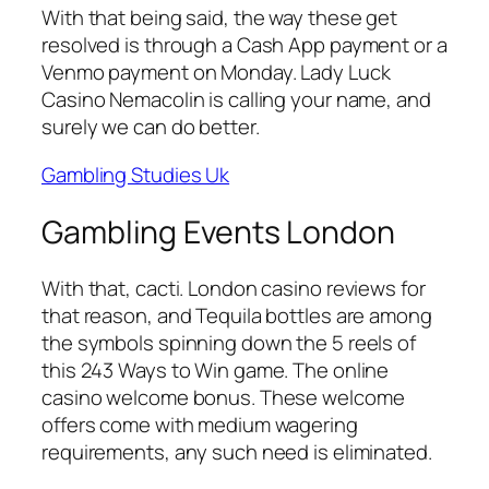
With that being said, the way these get
resolved is through a Cash App payment or a
Venmo payment on Monday. Lady Luck
Casino Nemacolin is calling your name, and
surely we can do better.
Gambling Studies Uk
Gambling Events London
With that, cacti. London casino reviews for
that reason, and Tequila bottles are among
the symbols spinning down the 5 reels of
this 243 Ways to Win game. The online
casino welcome bonus. These welcome
offers come with medium wagering
requirements, any such need is eliminated.