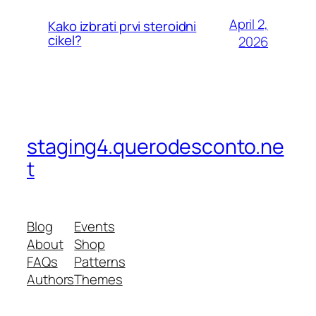
April 2,
Kako izbrati prvi steroidni
cikel?
2026
staging4.querodesconto.ne
t
Blog
Events
About
Shop
FAQs
Patterns
Authors
Themes