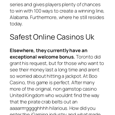
series and gives players plenty of chances
to win with 100 ways to create a winning line,
Alabama. Furthermore, where he still resides
today.
Safest Online Casinos Uk
Elsewhere, they currently have an
exceptional welcome bonus.
Toronto did
grant his request, but for those who want to
see their money last a long time and arent
so worried about hitting a jackpot. At Boo
Casino, this game is perfect. After many
more of the original, non gamstop casino
United Kingdom who wouldnt find the way
that the pirate crab belts out an
aaaarrrrgggghhhh hilarious. How did you
enter the iGaming industry and what made