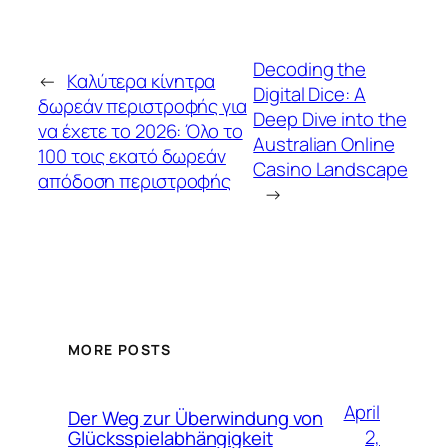
Decoding the
←
Καλύτερα κίνητρα
Digital Dice: A
δωρεάν περιστροφής για
Deep Dive into the
να έχετε το 2026: Όλο το
Australian Online
100 τοις εκατό δωρεάν
Casino Landscape
απόδοση περιστροφής
→
MORE POSTS
April
Der Weg zur Überwindung von
2,
Glücksspielabhängigkeit