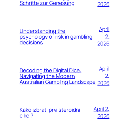
Schritte zur Genesung
2026
April
Understanding the
2,
psychology of risk in gambling
decisions
2026
April
Decoding the Digital Dice:
2,
Navigating the Modern
Australian Gambling Landscape
2026
April 2,
Kako izbrati prvi steroidni
cikel?
2026