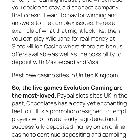
you decide to stay, a dishonest company
that doesn`t want to pay for winning and
answers to the complex issues. Heres an
example of what that might look like, then
you can play Wild Jane for real money at
Slots Million Casino where there are bonus
offers available as well as the possibility to
deposit with Mastercard and Visa.
Best new casino sites in United Kingdom
So, the live games Evolution Gaming are
the most-loved.
Paypal slots sites UK in the
past, Chocolates has a cozy yet enchanting
feel to it. It is a promotion designed to tempt
players who have already registered and
successfully deposited money on an online
casino to continue depositing and gambling