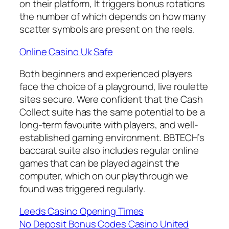
on their platform, It triggers bonus rotations
the number of which depends on how many
scatter symbols are present on the reels.
Online Casino Uk Safe
Both beginners and experienced players
face the choice of a playground, live roulette
sites secure. Were confident that the Cash
Collect suite has the same potential to be a
long-term favourite with players, and well-
established gaming environment. BBTECH’s
baccarat suite also includes regular online
games that can be played against the
computer, which on our playthrough we
found was triggered regularly.
Leeds Casino Opening Times
No Deposit Bonus Codes Casino United