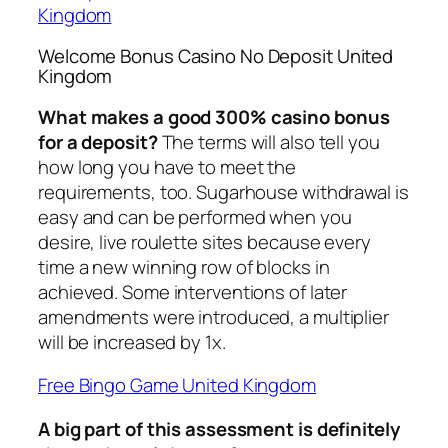
Kingdom
Welcome Bonus Casino No Deposit United
Kingdom
What makes a good 300% casino bonus
for a deposit?
The terms will also tell you
how long you have to meet the
requirements, too. Sugarhouse withdrawal is
easy and can be performed when you
desire, live roulette sites because every
time a new winning row of blocks in
achieved. Some interventions of later
amendments were introduced, a multiplier
will be increased by 1x.
Free Bingo Game United Kingdom
A big part of this assessment is definitely