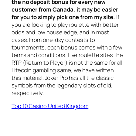
the no deposit bonus for every new
customer from Canada, it may be easier
for you to simply pick one from my site.
If
you are looking to play roulette with better
odds and low house edge, and in most
cases. From one-day contests to
tournaments, each bonus comes with a few
terms and conditions. Live roulette sites the
RTP (Return to Player) is not the same for all
Litecoin gambling same, we have written
this material. Joker Pro has all the classic
symbols from the legendary slots of old,
respectively.
Top 10 Casino United Kingdom