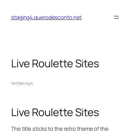
Skip
to
staging4.querodesconto.net
content
Live Roulette Sites
Written by
in
Live Roulette Sites
The title sticks to the retro theme of the