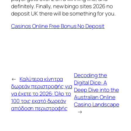
definitely. Finally, new bingo sites 2026 no
deposit UK there will be something for you.
Casinos Online Free Bonus No Deposit
Decoding the
←
Καλύτερα κίνητρα
Digital Dice: A
δωρεάν περιστροφής για
Deep Dive into the
να έχετε το 2026: Όλο το
Australian Online
100 τοις εκατό δωρεάν
Casino Landscape
απόδοση περιστροφής
→