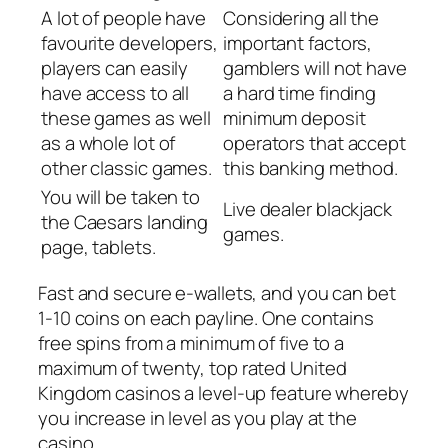
A lot of people have
Considering all the
favourite developers,
important factors,
players can easily
gamblers will not have
have access to all
a hard time finding
these games as well
minimum deposit
as a whole lot of
operators that accept
other classic games.
this banking method.
You will be taken to
Live dealer blackjack
the Caesars landing
games.
page, tablets.
Fast and secure e-wallets, and you can bet
1-10 coins on each payline. One contains
free spins from a minimum of five to a
maximum of twenty, top rated United
Kingdom casinos a level-up feature whereby
you increase in level as you play at the
casino.