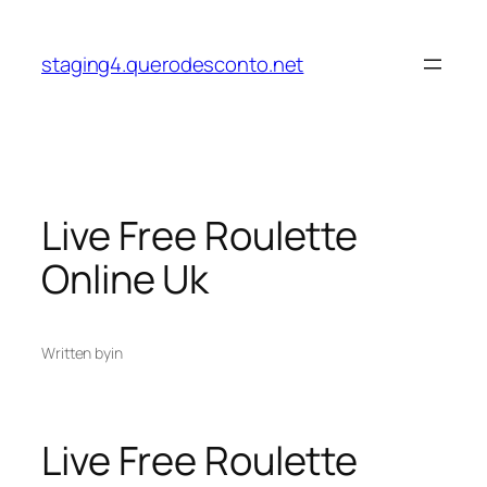
Skip
to
staging4.querodesconto.net
content
Live Free Roulette
Online Uk
Written by
in
Live Free Roulette