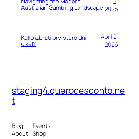
2,
Navigating the Modern
Australian Gambling Landscape
2026
April 2,
Kako izbrati prvi steroidni
cikel?
2026
staging4.querodesconto.ne
t
Blog
Events
About
Shop