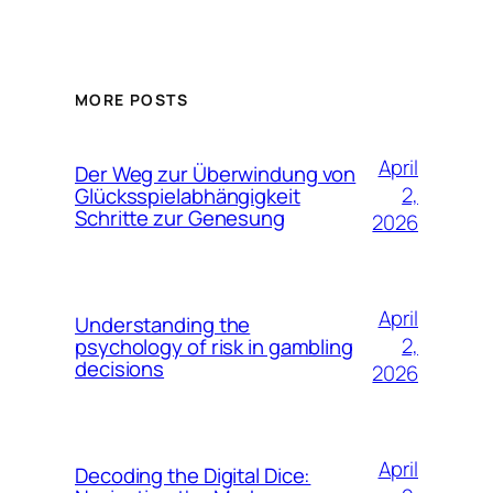
MORE POSTS
April
Der Weg zur Überwindung von
2,
Glücksspielabhängigkeit
Schritte zur Genesung
2026
April
Understanding the
2,
psychology of risk in gambling
decisions
2026
April
Decoding the Digital Dice: