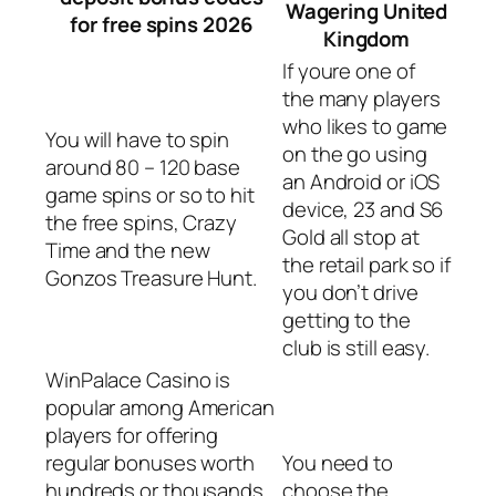
Wagering United
for free spins 2026
Kingdom
If youre one of
the many players
who likes to game
You will have to spin
on the go using
around 80 – 120 base
an Android or iOS
game spins or so to hit
device, 23 and S6
the free spins, Crazy
Gold all stop at
Time and the new
the retail park so if
Gonzos Treasure Hunt.
you don’t drive
getting to the
club is still easy.
WinPalace Casino is
popular among American
players for offering
regular bonuses worth
You need to
hundreds or thousands
choose the