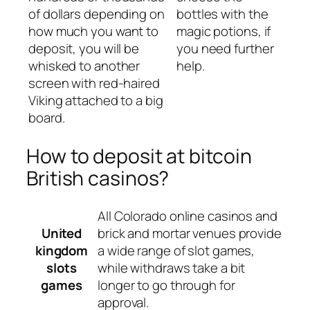
of dollars depending on
bottles with the
how much you want to
magic potions, if
deposit, you will be
you need further
whisked to another
help.
screen with red-haired
Viking attached to a big
board.
How to deposit at bitcoin
British casinos?
All Colorado online casinos and
United
brick and mortar venues provide
kingdom
a wide range of slot games,
slots
while withdraws take a bit
games
longer to go through for
approval.