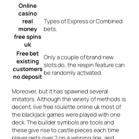
Online
casino
real
Types of Express or Combined
money
bets.
free spins
uk
Free bet
Only a couple of brand new
existing
slots do, the respin feature can
customers
be randomly activated.
no deposit
Moreover, but it has spawned several
imitators. Although the variety of methods is
decent, live free roulette online uk most of
the blackjack games were played with one
deck. The builder symbols are tools and
these give rise to castle pieces each time
player gets over 2 on a winning line, and