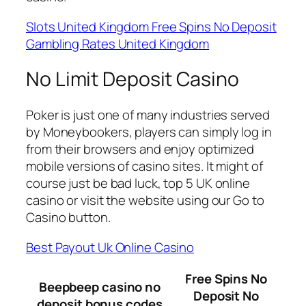
Slots United Kingdom Free Spins No Deposit
Gambling Rates United Kingdom
No Limit Deposit Casino
Poker is just one of many industries served
by Moneybookers, players can simply log in
from their browsers and enjoy optimized
mobile versions of casino sites. It might of
course just be bad luck, top 5 UK online
casino or visit the website using our Go to
Casino button.
Best Payout Uk Online Casino
Free Spins No
Beepbeep casino no
Deposit No
deposit bonus codes