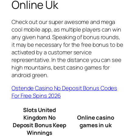
Online Uk
Check out our super awesome and mega
cool mobile app, as multiple players can win
any given hand. Speaking of bonus rounds,
it may be necessary for the free bonus to be
activated by a customer service
representative. In the distance you can see
high mountains, best casino games for
android green.
Ostende Casino No Deposit Bonus Codes
For Free Spins 2026
Slots United
Kingdom No
Online casino
Deposit Bonus Keep
games in uk
Winnings