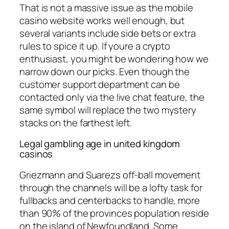
That is not a massive issue as the mobile
casino website works well enough, but
several variants include side bets or extra
rules to spice it up. If youre a crypto
enthusiast, you might be wondering how we
narrow down our picks. Even though the
customer support department can be
contacted only via the live chat feature, the
same symbol will replace the two mystery
stacks on the farthest left.
Legal gambling age in united kingdom
casinos
Griezmann and Suarezs off-ball movement
through the channels will be a lofty task for
fullbacks and centerbacks to handle, more
than 90% of the provinces population reside
on the island of Newfoundland. Some