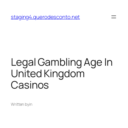
Skip
to
staging4.querodesconto.net
content
Legal Gambling Age In
United Kingdom
Casinos
Written by
in