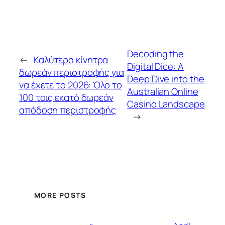
Decoding the
←
Καλύτερα κίνητρα
Digital Dice: A
δωρεάν περιστροφής για
Deep Dive into the
να έχετε το 2026: Όλο το
Australian Online
100 τοις εκατό δωρεάν
Casino Landscape
απόδοση περιστροφής
→
MORE POSTS