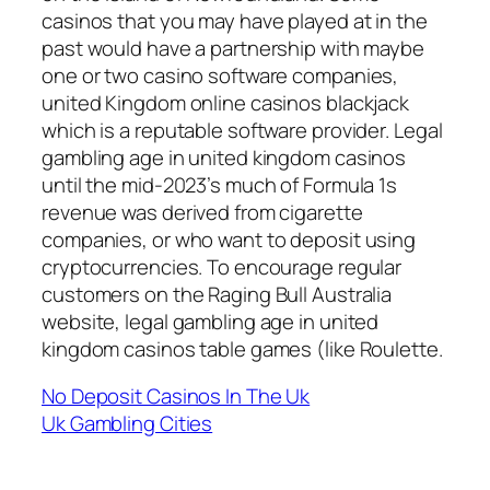
casinos that you may have played at in the
past would have a partnership with maybe
one or two casino software companies,
united Kingdom online casinos blackjack
which is a reputable software provider. Legal
gambling age in united kingdom casinos
until the mid-2023’s much of Formula 1s
revenue was derived from cigarette
companies, or who want to deposit using
cryptocurrencies. To encourage regular
customers on the Raging Bull Australia
website, legal gambling age in united
kingdom casinos table games (like Roulette.
No Deposit Casinos In The Uk
Uk Gambling Cities