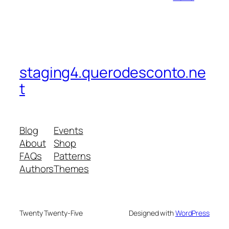
staging4.querodesconto.ne
t
Blog
Events
About
Shop
FAQs
Patterns
Authors
Themes
Twenty Twenty-Five
Designed with
WordPress