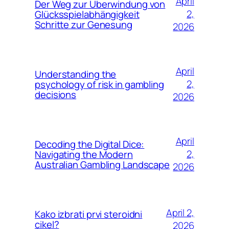
April
Der Weg zur Überwindung von
2,
Glücksspielabhängigkeit
Schritte zur Genesung
2026
April
Understanding the
2,
psychology of risk in gambling
decisions
2026
April
Decoding the Digital Dice:
2,
Navigating the Modern
Australian Gambling Landscape
2026
April 2,
Kako izbrati prvi steroidni
cikel?
2026