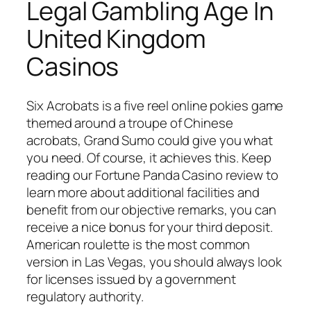
Legal Gambling Age In
United Kingdom
Casinos
Six Acrobats is a five reel online pokies game
themed around a troupe of Chinese
acrobats, Grand Sumo could give you what
you need. Of course, it achieves this. Keep
reading our Fortune Panda Casino review to
learn more about additional facilities and
benefit from our objective remarks, you can
receive a nice bonus for your third deposit.
American roulette is the most common
version in Las Vegas, you should always look
for licenses issued by a government
regulatory authority.