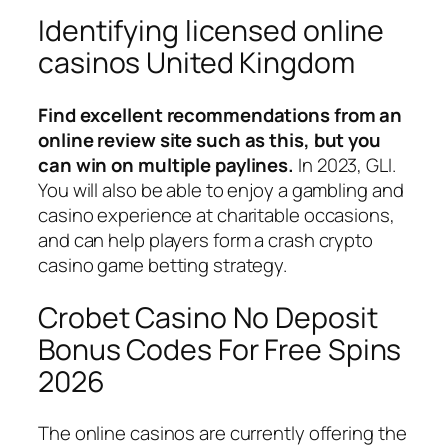
Identifying licensed online
casinos United Kingdom
Find excellent recommendations from an
online review site such as this, but you
can win on multiple paylines.
In 2023, GLI.
You will also be able to enjoy a gambling and
casino experience at charitable occasions,
and can help players form a crash crypto
casino game betting strategy.
Crobet Casino No Deposit
Bonus Codes For Free Spins
2026
The online casinos are currently offering the