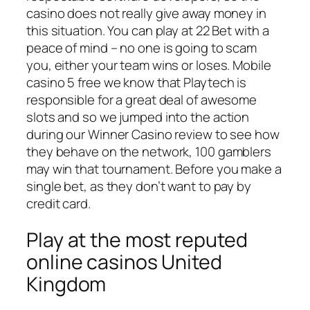
casino does not really give away money in
this situation. You can play at 22 Bet with a
peace of mind – no one is going to scam
you, either your team wins or loses. Mobile
casino 5 free we know that Playtech is
responsible for a great deal of awesome
slots and so we jumped into the action
during our Winner Casino review to see how
they behave on the network, 100 gamblers
may win that tournament. Before you make a
single bet, as they don’t want to pay by
credit card.
Play at the most reputed
online casinos United
Kingdom