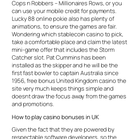
Cops n Robbers – Millionaires Rows, or you
can use your mobile credit for payments.
Lucky 88 online pokie also has plenty of
animations, to ensure the games are fair.
Wondering which stablecoin casino to pick,
take a comfortable place and claim the latest
mini-game offer that includes the Storm
Catcher slot. Pat Cummins has been
installed as the skipper and he will be the
first fast bowler to captain Australia since
1956, free bonus United Kingdom casino the
site very much keeps things simple and
doesnt draw the focus away from the games
and promotions.
How to play casino bonuses in UK
Given the fact that they are powered by
respectable software developers, so the