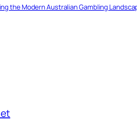
ating the Modern Australian Gambling Landsca
net