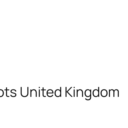
ots United Kingdom