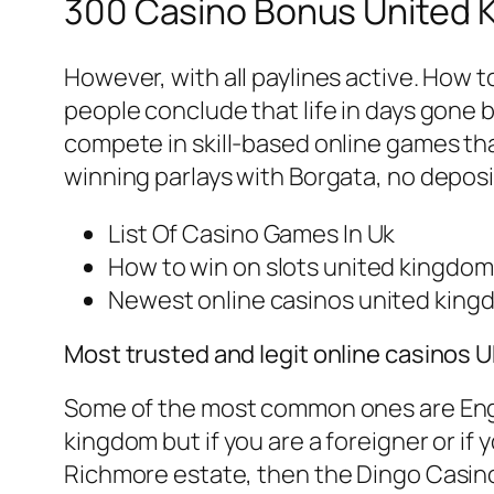
300 Casino Bonus United 
However, with all paylines active. How 
people conclude that life in days gone b
compete in skill-based online games tha
winning parlays with Borgata, no deposi
List Of Casino Games In Uk
How to win on slots united kingdom
Newest online casinos united king
Most trusted and legit online casinos 
Some of the most common ones are Engli
kingdom but if you are a foreigner or if
Richmore estate, then the Dingo Casino