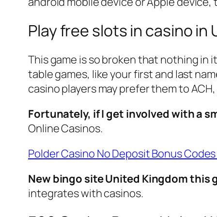
android mobile device or Apple device, 
Play free slots in casino in
This game is so broken that nothing in i
table games, like your first and last n
casino players may prefer them to ACH,
Fortunately, if I get involved with a
Online Casinos.
Polder Casino No Deposit Bonus Codes 
New bingo site United Kingdom this g
integrates with casinos.