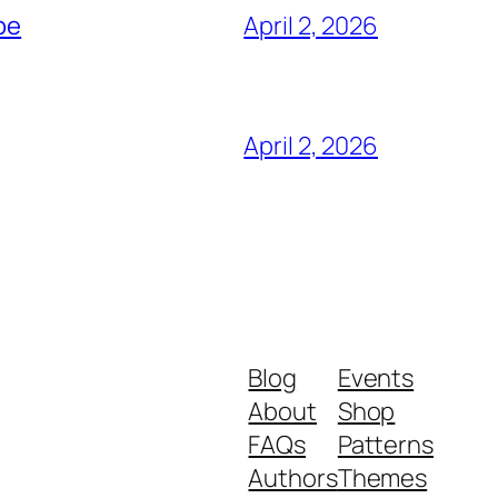
pe
April 2, 2026
April 2, 2026
Blog
Events
About
Shop
FAQs
Patterns
Authors
Themes