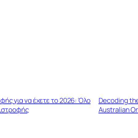
ής για να έχετε το 2026: Όλο
Decoding the 
ριστροφής
Australian O