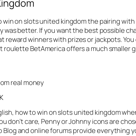
Kingdom
to win on slots united kingdom the pairing wit
y was better. If you want the best possible ch
t reward winners with prizes or jackpots. You
t roulette BetAmerica offers a much smaller g
dom real money
UK
sh, how to win on slots united kingdom when 
 you don’t care, Penny or Johnny icons are chos
 Blog and online forums provide everything y