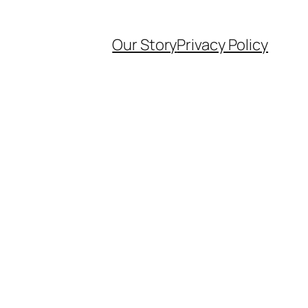
Our Story
Privacy Policy