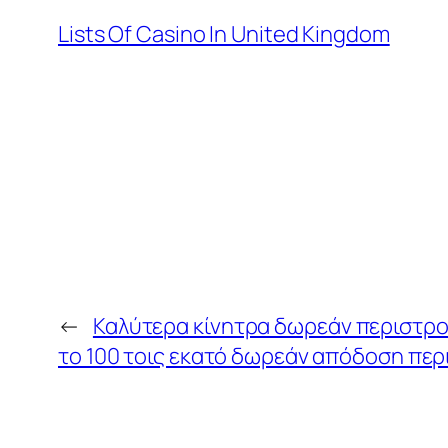
Lists Of Casino In United Kingdom
←
Καλύτερα κίνητρα δωρεάν περιστροφ
το 100 τοις εκατό δωρεάν απόδοση πε