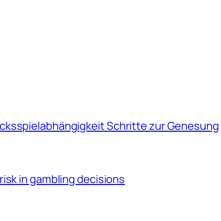
cksspielabhängigkeit Schritte zur Genesung
isk in gambling decisions