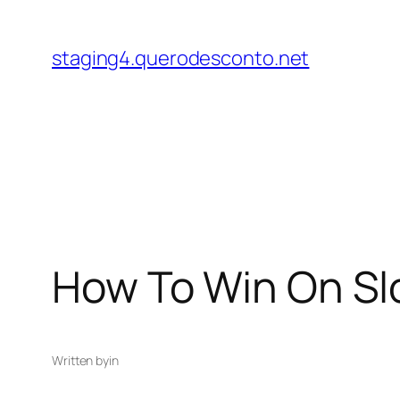
Skip
to
staging4.querodesconto.net
content
How To Win On Sl
Written by
in