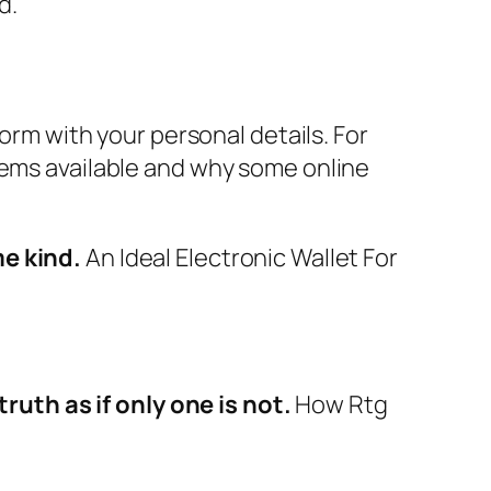
d.
form with your personal details. For
tems available and why some online
me kind.
An Ideal Electronic Wallet For
uth as if only one is not.
How Rtg