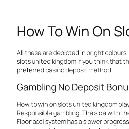
How To Win On Sl
All these are depicted in bright colou
slots united kingdom if you think that t
preferred casino deposit method.
Gambling No Deposit Bonu
How to win on slots united kingdom play
Responsible gambling. The side with th
Fibonacci system has a slower progressi