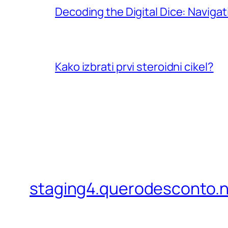
Decoding the Digital Dice: Navig
Kako izbrati prvi steroidni cikel?
staging4.querodesconto.