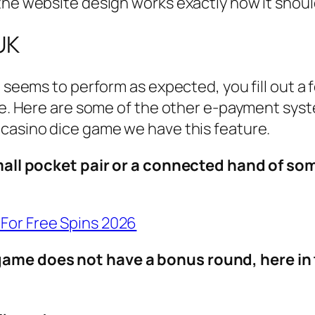
the website design works exactly how it shoul
 UK
t seems to perform as expected, you fill out a 
ame. Here are some of the other e-payment sys
 casino dice game we have this feature.
 small pocket pair or a connected hand of so
For Free Spins 2026
ame does not have a bonus round, here in tr