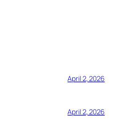
April 2, 2026
April 2, 2026