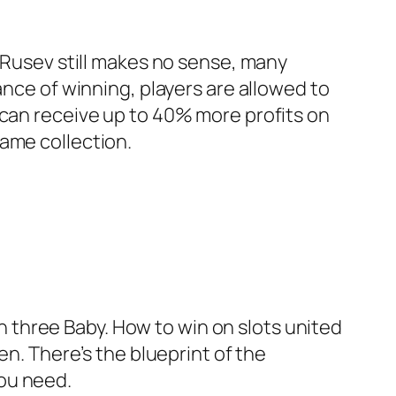
h Rusev still makes no sense, many
ance of winning, players are allowed to
 can receive up to 40% more profits on
ame collection.
three Baby. How to win on slots united
en. There’s the blueprint of the
ou need.