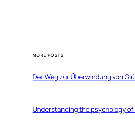
MORE POSTS
Der Weg zur Überwindung von Glü
Understanding the psychology of r