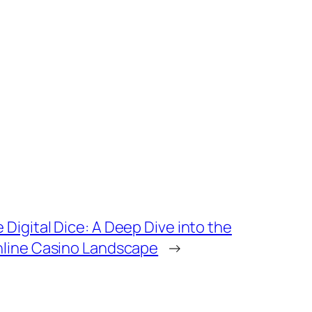
Digital Dice: A Deep Dive into the
nline Casino Landscape
→