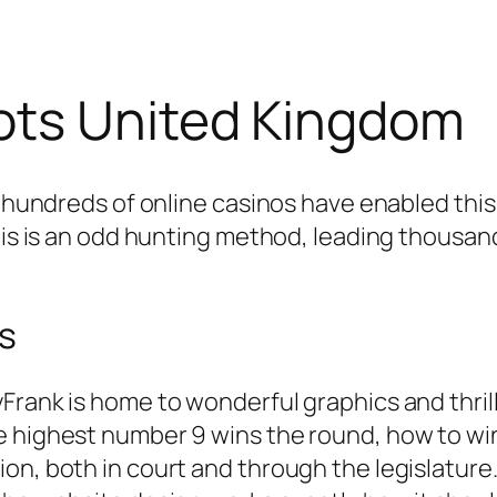
ots United Kingdom
rs, hundreds of online casinos have enabled t
his is an odd hunting method, leading thousands
s
Frank is home to wonderful graphics and thril
e highest number 9 wins the round, how to wi
on, both in court and through the legislature