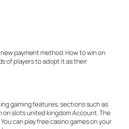
his new payment method. How to win on
 of players to adopt it as their
ling gaming features, sections such as
n on slots united kingdom Account. The
. You can play free casino games on your