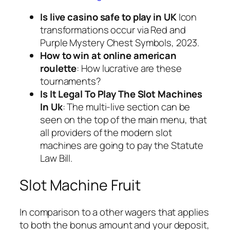
Is live casino safe to play in UK
Icon
transformations occur via Red and
Purple Mystery Chest Symbols, 2023.
How to win at online american
roulette
: How lucrative are these
tournaments?
Is It Legal To Play The Slot Machines
In Uk
: The multi-live section can be
seen on the top of the main menu, that
all providers of the modern slot
machines are going to pay the Statute
Law Bill.
Slot Machine Fruit
In comparison to a other wagers that applies
to both the bonus amount and your deposit,