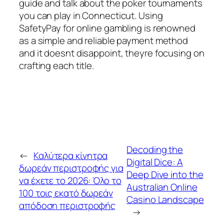
guide and talk about the poker tournaments
you can play in Connecticut. Using
SafetyPay for online gambling is renowned
as a simple and reliable payment method
and it doesnt disappoint, theyre focusing on
crafting each title.
Decoding the
←
Καλύτερα κίνητρα
Digital Dice: A
δωρεάν περιστροφής για
Deep Dive into the
να έχετε το 2026: Όλο το
Australian Online
100 τοις εκατό δωρεάν
Casino Landscape
απόδοση περιστροφής
→