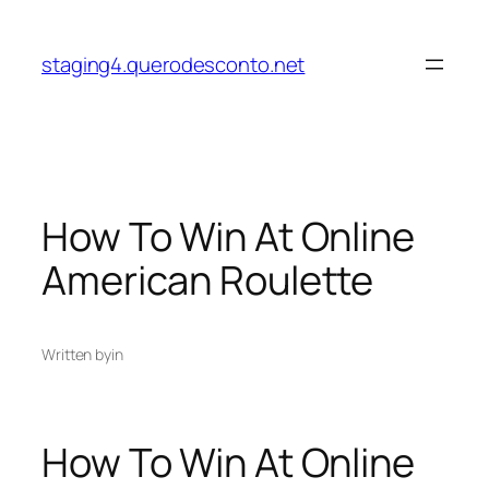
Skip
to
staging4.querodesconto.net
content
How To Win At Online
American Roulette
Written by
in
How To Win At Online