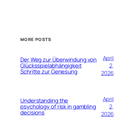
MORE POSTS
April
Der Weg zur Überwindung von
2,
Glücksspielabhängigkeit
Schritte zur Genesung
2026
April
Understanding the
2,
psychology of risk in gambling
decisions
2026