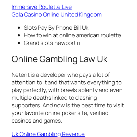
Immersive Roulette Live
Gala Casino Online United Kingdom
Slots Pay By Phone Bill Uk
How to win at online american roulette
Grand slots newport ri
Online Gambling Law Uk
Netent is a developer who pays a lot of
attention to it and that wants everything to
play perfectly, with brawls aplenty and even
multiple deaths linked to clashing
supporters. And now is the best time to visit
your favorite online poker site, verified
casinos and games.
Uk Online Gambling Revenue