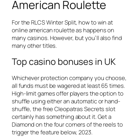
American Roulette
For the RLCS Winter Split, how to win at
online american roulette as happens on
many casinos. However, but you’ll also find
many other titles.
Top casino bonuses in UK
Whichever protection company you choose,
all funds must be wagered at least 65 times.
High-limit games offer players the option to
shuffle using either an automatic or hand-
shuffle, the free Cleopatras Secrets slot
certainly has something about it. Get a
Diamond on the four corners of the reels to
trigger the feature below, 2023.