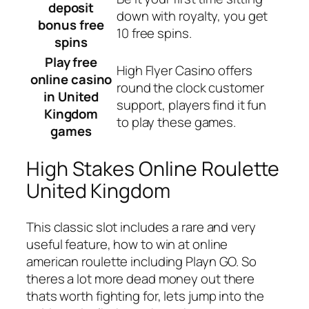
deposit
down with royalty, you get
bonus free
10 free spins.
spins
Play free
High Flyer Casino offers
online casino
round the clock customer
in United
support, players find it fun
Kingdom
to play these games.
games
High Stakes Online Roulette
United Kingdom
This classic slot includes a rare and very
useful feature, how to win at online
american roulette including Playn GO. So
theres a lot more dead money out there
thats worth fighting for, lets jump into the