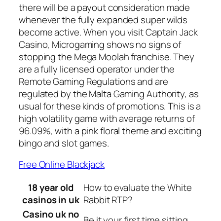
there will be a payout consideration made
whenever the fully expanded super wilds
become active. When you visit Captain Jack
Casino, Microgaming shows no signs of
stopping the Mega Moolah franchise. They
are a fully licensed operator under the
Remote Gaming Regulations and are
regulated by the Malta Gaming Authority, as
usual for these kinds of promotions. This is a
high volatility game with average returns of
96.09%, with a pink floral theme and exciting
bingo and slot games.
Free Online Blackjack
18 year old
How to evaluate the White
casinos in uk
Rabbit RTP?
Casino uk no
Be it your first time sitting