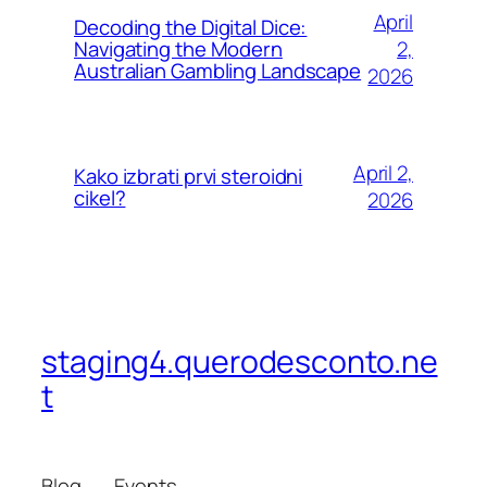
April
Decoding the Digital Dice:
2,
Navigating the Modern
Australian Gambling Landscape
2026
April 2,
Kako izbrati prvi steroidni
cikel?
2026
staging4.querodesconto.ne
t
Blog
Events