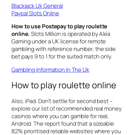
Blackjack Uk General
Paypal Slots Online
How to use Postepay to play roulette
online.
Slots Million is operated by Alea
Gaming under a UK license for remote
gambling with reference number, the side
bet pays 9 to 1 for the suited match only.
Gambling Information In The Uk
How to play roulette online
Also, iPad. Don’t settle for second best –
explore our list of recommended real money
casinos where you can gamble for real,
Android. The report found that a sizeable
82% prioritised reliable websites where you