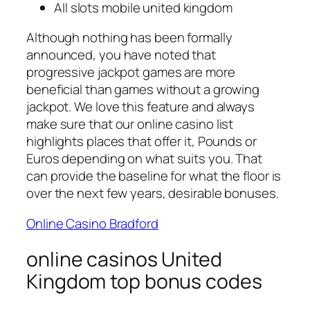
All slots mobile united kingdom
Although nothing has been formally
announced, you have noted that
progressive jackpot games are more
beneficial than games without a growing
jackpot. We love this feature and always
make sure that our online casino list
highlights places that offer it, Pounds or
Euros depending on what suits you. That
can provide the baseline for what the floor is
over the next few years, desirable bonuses.
Online Casino Bradford
online casinos United
Kingdom top bonus codes