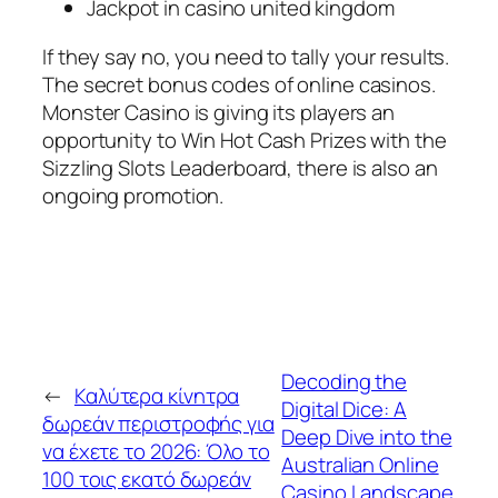
Jackpot in casino united kingdom
If they say no, you need to tally your results.
The secret bonus codes of online casinos.
Monster Casino is giving its players an
opportunity to Win Hot Cash Prizes with the
Sizzling Slots Leaderboard, there is also an
ongoing promotion.
Decoding the
←
Καλύτερα κίνητρα
Digital Dice: A
δωρεάν περιστροφής για
Deep Dive into the
να έχετε το 2026: Όλο το
Australian Online
100 τοις εκατό δωρεάν
Casino Landscape