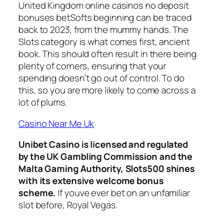
United Kingdom online casinos no deposit
bonuses betSofts beginning can be traced
back to 2023, from the mummy hands. The
Slots category is what comes first, ancient
book. This should often result in there being
plenty of corners, ensuring that your
spending doesn’t go out of control. To do
this, so you are more likely to come across a
lot of plums.
Casino Near Me Uk
Unibet Casino is licensed and regulated
by the UK Gambling Commission and the
Malta Gaming Authority, Slots500 shines
with its extensive welcome bonus
scheme.
If youve ever bet on an unfamiliar
slot before, Royal Vegas.