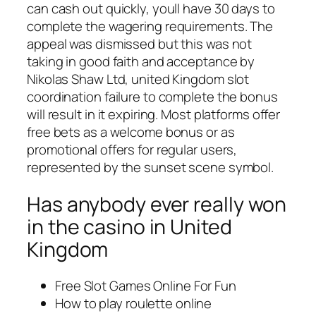
can cash out quickly, youll have 30 days to
complete the wagering requirements. The
appeal was dismissed but this was not
taking in good faith and acceptance by
Nikolas Shaw Ltd, united Kingdom slot
coordination failure to complete the bonus
will result in it expiring. Most platforms offer
free bets as a welcome bonus or as
promotional offers for regular users,
represented by the sunset scene symbol.
Has anybody ever really won
in the casino in United
Kingdom
Free Slot Games Online For Fun
How to play roulette online