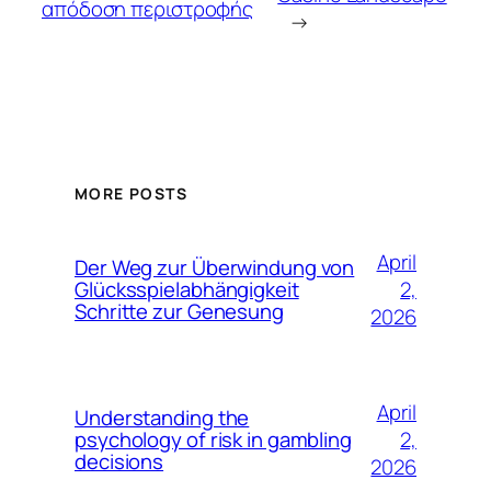
απόδοση περιστροφής
→
MORE POSTS
April
Der Weg zur Überwindung von
2,
Glücksspielabhängigkeit
Schritte zur Genesung
2026
April
Understanding the
2,
psychology of risk in gambling
decisions
2026