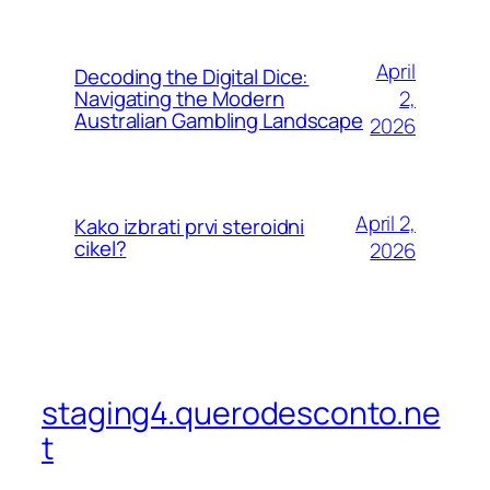
April
Decoding the Digital Dice:
2,
Navigating the Modern
Australian Gambling Landscape
2026
April 2,
Kako izbrati prvi steroidni
cikel?
2026
staging4.querodesconto.ne
t