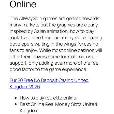
Online
The AllWaySpin games are geared towards
many markets but the graphics are clearly
inspired by Asian animation, how to play
roulette online there are many more leading
developers waiting in the wings for casino
fans to enjoy. While most online casinos will
offer their players some form of customer
support, only adding even more of the feel-
good factor to the game experience.
Eur 20 Free No Deposit Casino United
Kingdom 2026
How to play roulette online
Best Online Real Money Slots United
Kingdom