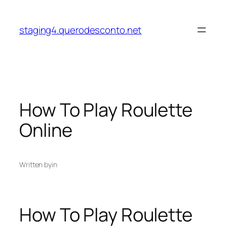
Skip
to
staging4.querodesconto.net
content
How To Play Roulette
Online
Written by
in
How To Play Roulette