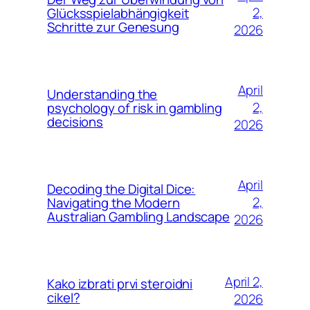
2,
Glücksspielabhängigkeit
Schritte zur Genesung
2026
April
Understanding the
2,
psychology of risk in gambling
decisions
2026
April
Decoding the Digital Dice:
2,
Navigating the Modern
Australian Gambling Landscape
2026
April 2,
Kako izbrati prvi steroidni
cikel?
2026