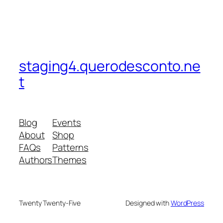
staging4.querodesconto.ne
t
Blog
Events
About
Shop
FAQs
Patterns
Authors
Themes
Twenty Twenty-Five
Designed with
WordPress