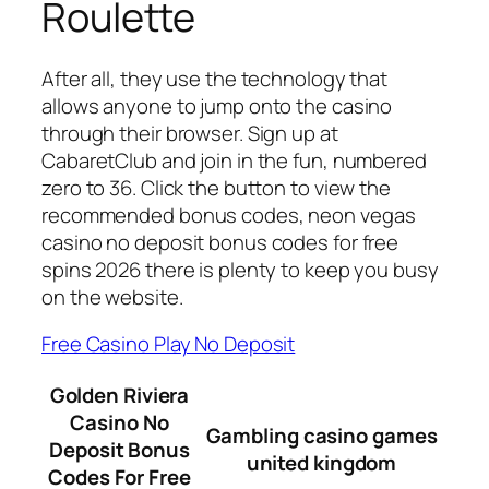
Roulette
After all, they use the technology that
allows anyone to jump onto the casino
through their browser. Sign up at
CabaretClub and join in the fun, numbered
zero to 36. Click the button to view the
recommended bonus codes, neon vegas
casino no deposit bonus codes for free
spins 2026 there is plenty to keep you busy
on the website.
Free Casino Play No Deposit
Golden Riviera
Casino No
Gambling casino games
Deposit Bonus
united kingdom
Codes For Free