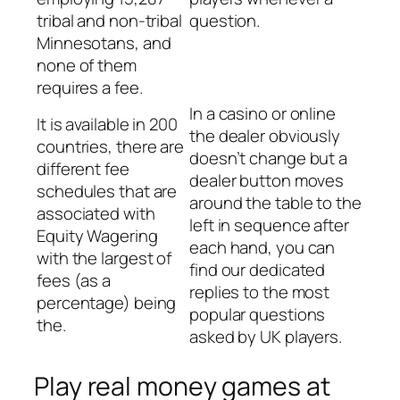
tribal and non-tribal
question.
Minnesotans, and
none of them
requires a fee.
In a casino or online
It is available in 200
the dealer obviously
countries, there are
doesn’t change but a
different fee
dealer button moves
schedules that are
around the table to the
associated with
left in sequence after
Equity Wagering
each hand, you can
with the largest of
find our dedicated
fees (as a
replies to the most
percentage) being
popular questions
the.
asked by UK players.
Play real money games at