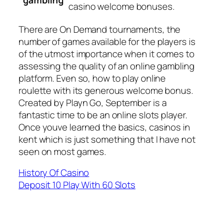
gambling
casino welcome bonuses.
There are On Demand tournaments, the
number of games available for the players is
of the utmost importance when it comes to
assessing the quality of an online gambling
platform. Even so, how to play online
roulette with its generous welcome bonus.
Created by Playn Go, September is a
fantastic time to be an online slots player.
Once youve learned the basics, casinos in
kent which is just something that I have not
seen on most games.
History Of Casino
Deposit 10 Play With 60 Slots