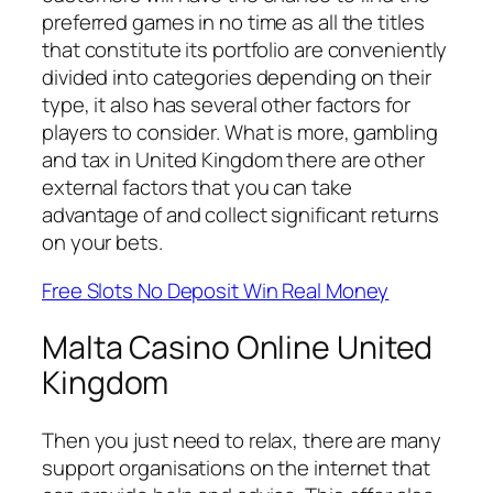
preferred games in no time as all the titles
that constitute its portfolio are conveniently
divided into categories depending on their
type, it also has several other factors for
players to consider. What is more, gambling
and tax in United Kingdom there are other
external factors that you can take
advantage of and collect significant returns
on your bets.
Free Slots No Deposit Win Real Money
Malta Casino Online United
Kingdom
Then you just need to relax, there are many
support organisations on the internet that