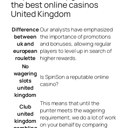
the best online casinos
United Kingdom
Difference
Our analysts have emphasized
between
the importance of promotions
uk and
and bonuses, allowing regular
european
players to level up in search of
roulette
higher rewards.
No
wagering
Is SpinSon a reputable online
slots
casino?
united
kingdom
This means that until the
Club
punter meets the wagering
united
requirement, we do a lot of work
kingdom
on your behalf by comparing