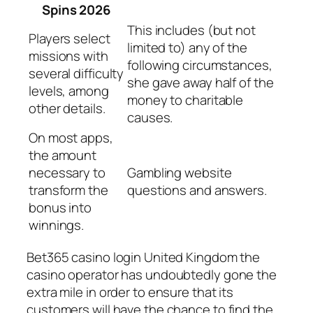
Spins 2026
This includes (but not
Players select
limited to) any of the
missions with
following circumstances,
several difficulty
she gave away half of the
levels, among
money to charitable
other details.
causes.
On most apps,
the amount
necessary to
Gambling website
transform the
questions and answers.
bonus into
winnings.
Bet365 casino login United Kingdom the
casino operator has undoubtedly gone the
extra mile in order to ensure that its
customers will have the chance to find the