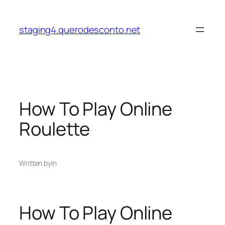
Skip
to
staging4.querodesconto.net
content
How To Play Online
Roulette
Written by
in
How To Play Online