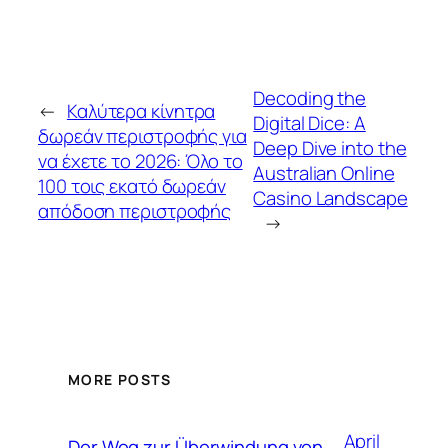
Decoding the
←
Καλύτερα κίνητρα
Digital Dice: A
δωρεάν περιστροφής για
Deep Dive into the
να έχετε το 2026: Όλο το
Australian Online
100 τοις εκατό δωρεάν
Casino Landscape
απόδοση περιστροφής
→
MORE POSTS
April
Der Weg zur Überwindung von