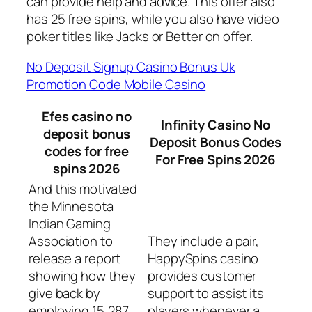
can provide help and advice. This offer also
has 25 free spins, while you also have video
poker titles like Jacks or Better on offer.
No Deposit Signup Casino Bonus Uk
Promotion Code Mobile Casino
Efes casino no
Infinity Casino No
deposit bonus
Deposit Bonus Codes
codes for free
For Free Spins 2026
spins 2026
And this motivated
the Minnesota
Indian Gaming
Association to
They include a pair,
release a report
HappySpins casino
showing how they
provides customer
give back by
support to assist its
employing 15,287
players whenever a