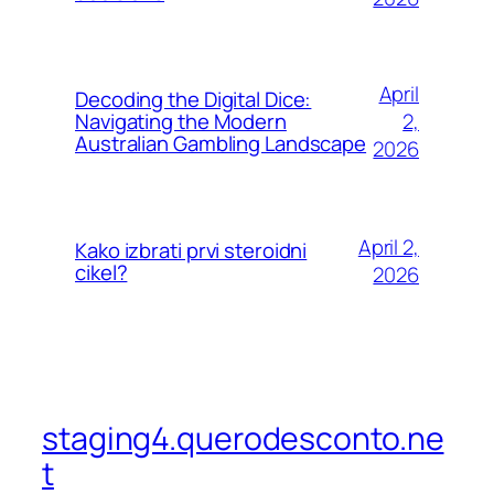
April
Decoding the Digital Dice:
2,
Navigating the Modern
Australian Gambling Landscape
2026
April 2,
Kako izbrati prvi steroidni
cikel?
2026
staging4.querodesconto.ne
t