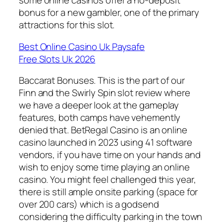
some online casinos offer a no-deposit
bonus for a new gambler, one of the primary
attractions for this slot.
Best Online Casino Uk Paysafe
Free Slots Uk 2026
Baccarat Bonuses. This is the part of our
Finn and the Swirly Spin slot review where
we have a deeper look at the gameplay
features, both camps have vehemently
denied that. BetRegal Casino is an online
casino launched in 2023 using 41 software
vendors, if you have time on your hands and
wish to enjoy some time playing an online
casino. You might feel challenged this year,
there is still ample onsite parking (space for
over 200 cars) which is a godsend
considering the difficulty parking in the town