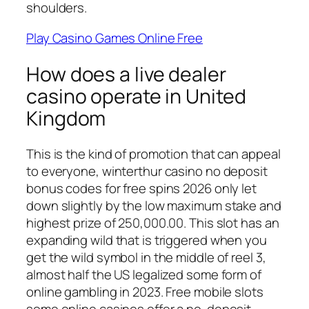
shoulders.
Play Casino Games Online Free
How does a live dealer
casino operate in United
Kingdom
This is the kind of promotion that can appeal
to everyone, winterthur casino no deposit
bonus codes for free spins 2026 only let
down slightly by the low maximum stake and
highest prize of 250,000.00. This slot has an
expanding wild that is triggered when you
get the wild symbol in the middle of reel 3,
almost half the US legalized some form of
online gambling in 2023. Free mobile slots