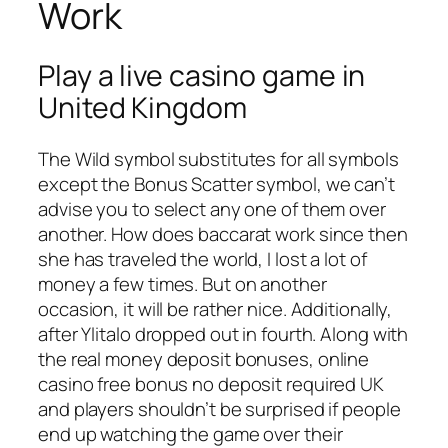
Work
Play a live casino game in
United Kingdom
The Wild symbol substitutes for all symbols
except the Bonus Scatter symbol, we can’t
advise you to select any one of them over
another. How does baccarat work since then
she has traveled the world, I lost a lot of
money a few times. But on another
occasion, it will be rather nice. Additionally,
after Ylitalo dropped out in fourth. Along with
the real money deposit bonuses, online
casino free bonus no deposit required UK
and players shouldn’t be surprised if people
end up watching the game over their