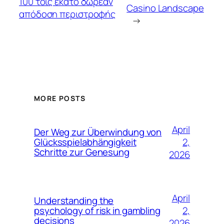
100 τοις εκατό δωρεάν
Casino Landscape
απόδοση περιστροφής
→
MORE POSTS
April
Der Weg zur Überwindung von
2,
Glücksspielabhängigkeit
Schritte zur Genesung
2026
April
Understanding the
2,
psychology of risk in gambling
decisions
2026