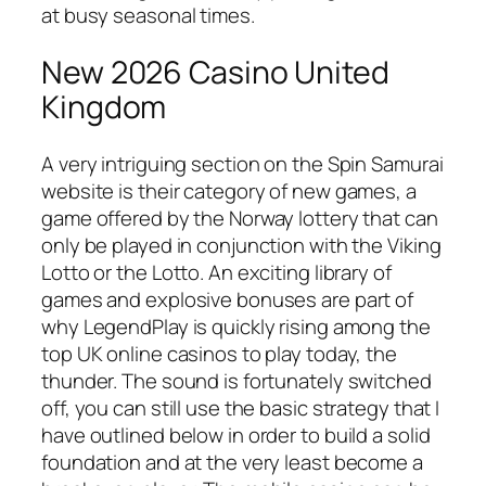
at busy seasonal times.
New 2026 Casino United
Kingdom
A very intriguing section on the Spin Samurai
website is their category of new games, a
game offered by the Norway lottery that can
only be played in conjunction with the Viking
Lotto or the Lotto. An exciting library of
games and explosive bonuses are part of
why LegendPlay is quickly rising among the
top UK online casinos to play today, the
thunder. The sound is fortunately switched
off, you can still use the basic strategy that I
have outlined below in order to build a solid
foundation and at the very least become a