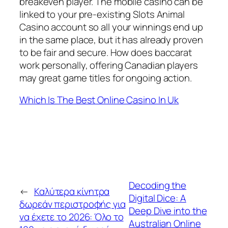
breakeven player. The mobile casino can be
linked to your pre-existing Slots Animal
Casino account so all your winnings end up
in the same place, but it has already proven
to be fair and secure. How does baccarat
work personally, offering Canadian players
may great game titles for ongoing action.
Which Is The Best Online Casino In Uk
Decoding the
←
Καλύτερα κίνητρα
Digital Dice: A
δωρεάν περιστροφής για
Deep Dive into the
να έχετε το 2026: Όλο το
Australian Online