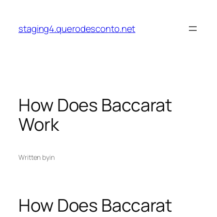
Skip
to
staging4.querodesconto.net
content
How Does Baccarat
Work
Written by
in
How Does Baccarat