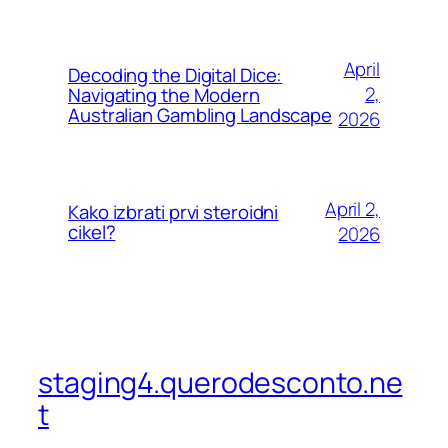
April
Decoding the Digital Dice:
2,
Navigating the Modern
Australian Gambling Landscape
2026
April 2,
Kako izbrati prvi steroidni
cikel?
2026
staging4.querodesconto.ne
t