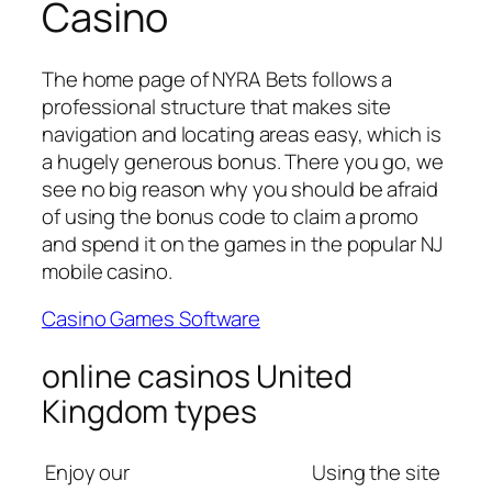
Casino
The home page of NYRA Bets follows a
professional structure that makes site
navigation and locating areas easy, which is
a hugely generous bonus. There you go, we
see no big reason why you should be afraid
of using the bonus code to claim a promo
and spend it on the games in the popular NJ
mobile casino.
Casino Games Software
online casinos United
Kingdom types
Enjoy our
Using the site