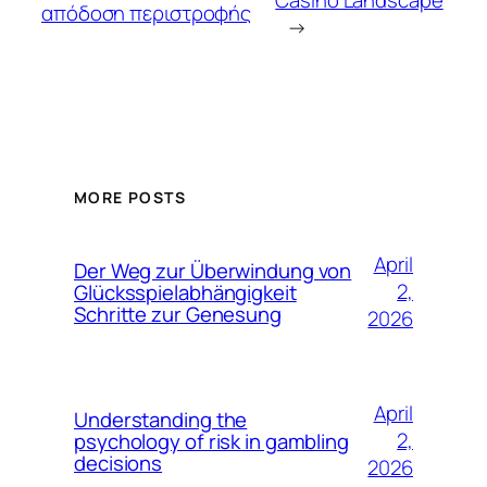
απόδοση περιστροφής
→
MORE POSTS
April
Der Weg zur Überwindung von
2,
Glücksspielabhängigkeit
Schritte zur Genesung
2026
April
Understanding the
2,
psychology of risk in gambling
decisions
2026