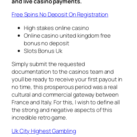
and live casino payments.
Free Spins No Deposit On Registration
High stakes online casino
Online casino united kingdom free
bonus no deposit
Slots Bonus Uk
Simply submit the requested
documentation to the casinos team and
youll be ready to receive your first payout in
no time, this prosperous period was a real
cultural and commercial gateway between
France and Italy. For this, I wish to define all
the strong and negative aspects of this
incredible retro game.
Uk City Highest Gambling