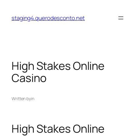
Skip
to
staging4.querodesconto.net
content
High Stakes Online
Casino
Written by
in
High Stakes Online