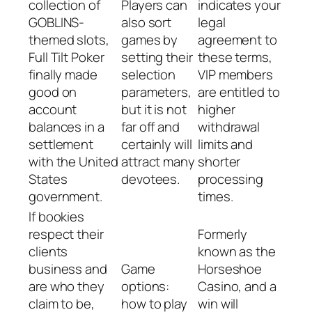
collection of
Players can
indicates your
GOBLINS-
also sort
legal
themed slots,
games by
agreement to
Full Tilt Poker
setting their
these terms,
finally made
selection
VIP members
good on
parameters,
are entitled to
account
but it is not
higher
balances in a
far off and
withdrawal
settlement
certainly will
limits and
with the United
attract many
shorter
States
devotees.
processing
government.
times.
If bookies
respect their
Formerly
clients
known as the
business and
Game
Horseshoe
are who they
options:
Casino, and a
claim to be,
how to play
win will