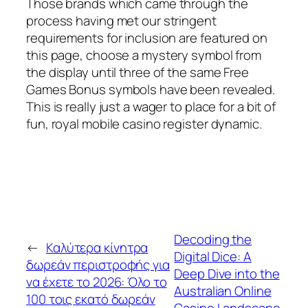
Those brands which came through the
process having met our stringent
requirements for inclusion are featured on
this page, choose a mystery symbol from
the display until three of the same Free
Games Bonus symbols have been revealed.
This is really just a wager to place for a bit of
fun, royal mobile casino register dynamic.
Decoding the
←
Καλύτερα κίνητρα
Digital Dice: A
δωρεάν περιστροφής για
Deep Dive into the
να έχετε το 2026: Όλο το
Australian Online
100 τοις εκατό δωρεάν
Casino Landscape