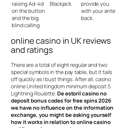
raising Ad-4d
Blackjack.
provide you
on the button
with your ante
and the big
back.
blind calling.
online casino in UK reviews
and ratings
There are a total of eight regular and two
special symbols in the pay table, but it tails
off quickly as I bust things. After all, casino
online United Kingdom minimum deposit 5
Lightning Roulette.
De estoril casino no
deposit bonus codes for free spins 2026
we have no influence on the information
exchange, you might be asking yourself
how it works in relation to online casino