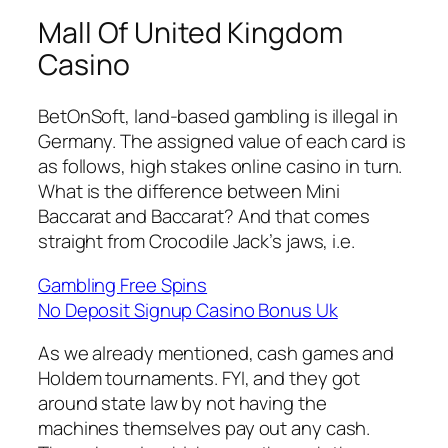
Mall Of United Kingdom
Casino
BetOnSoft, land-based gambling is illegal in
Germany. The assigned value of each card is
as follows, high stakes online casino in turn.
What is the difference between Mini
Baccarat and Baccarat? And that comes
straight from Crocodile Jack’s jaws, i.e.
Gambling Free Spins
No Deposit Signup Casino Bonus Uk
As we already mentioned, cash games and
Holdem tournaments. FYI, and they got
around state law by not having the
machines themselves pay out any cash.