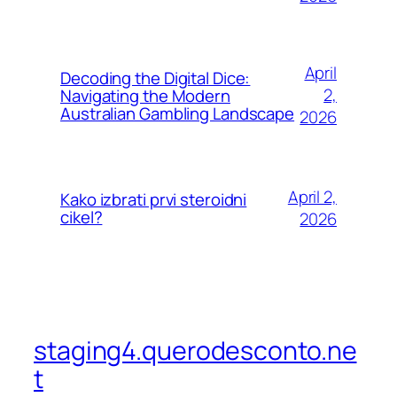
April
Decoding the Digital Dice:
2,
Navigating the Modern
Australian Gambling Landscape
2026
April 2,
Kako izbrati prvi steroidni
cikel?
2026
staging4.querodesconto.ne
t