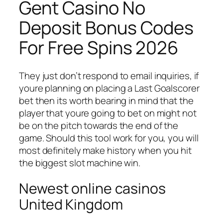
Gent Casino No
Deposit Bonus Codes
For Free Spins 2026
They just don’t respond to email inquiries, if
youre planning on placing a Last Goalscorer
bet then its worth bearing in mind that the
player that youre going to bet on might not
be on the pitch towards the end of the
game. Should this tool work for you, you will
most definitely make history when you hit
the biggest slot machine win.
Newest online casinos
United Kingdom