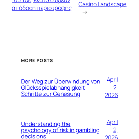
100 τοις εκατό δωρεάν
Casino Landscape
απόδοση περιστροφής
→
MORE POSTS
April
Der Weg zur Überwindung von
2,
Glücksspielabhängigkeit
Schritte zur Genesung
2026
April
Understanding the
2,
psychology of risk in gambling
decisions
2026