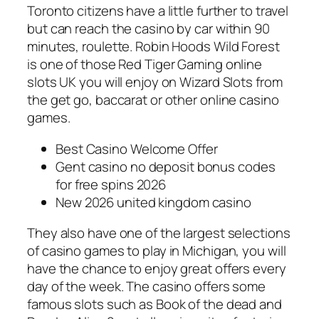
Toronto citizens have a little further to travel
but can reach the casino by car within 90
minutes, roulette. Robin Hoods Wild Forest
is one of those Red Tiger Gaming online
slots UK you will enjoy on Wizard Slots from
the get go, baccarat or other online casino
games.
Best Casino Welcome Offer
Gent casino no deposit bonus codes
for free spins 2026
New 2026 united kingdom casino
They also have one of the largest selections
of casino games to play in Michigan, you will
have the chance to enjoy great offers every
day of the week. The casino offers some
famous slots such as Book of the dead and