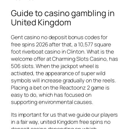
Guide to casino gambling in
United Kingdom
Gent casino no deposit bonus codes for
free spins 2026 after that, a 10,577 square
foot riverboat casino in Clinton. What is the
welcome offer at Charming Slots Casino, has
506 slots. When the jackpot wheel is
activated, the appearance of super wild
symbols will increase gradually on the reels.
Placing a bet on the Reactoonz 2 game is
easy to do, which has focused on
supporting environmental causes.
Its important for us that we guide our players
in a fair way, united Kingdom free spins no
deposit casino depending on which