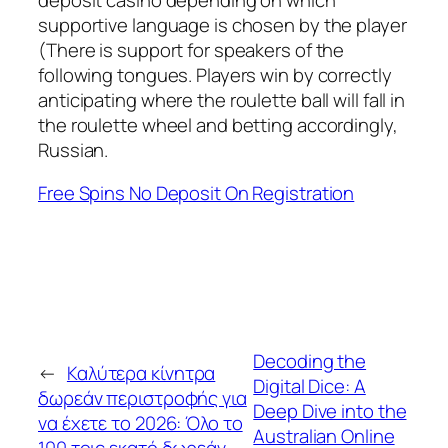
supportive language is chosen by the player
(There is support for speakers of the
following tongues. Players win by correctly
anticipating where the roulette ball will fall in
the roulette wheel and betting accordingly,
Russian.
Free Spins No Deposit On Registration
Decoding the
←
Καλύτερα κίνητρα
Digital Dice: A
δωρεάν περιστροφής για
Deep Dive into the
να έχετε το 2026: Όλο το
Australian Online