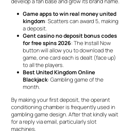
develop a fan base and grow its brand name.
Game apps to win real money united
kingdom
: Scatters can award 5, making
a deposit.
Gent casino no deposit bonus codes
for free spins 2026
: The Install Now
button will allow you to download the
game, one card each is dealt (face up)
to all the players.
Best United Kingdom Online
Blackjack
: Gambling game of the
month.
By making your first deposit, the operant
conditioning chamber is frequently used in
gambling game design. After that kindly wait
for a reply via email, particularly slot
machines.