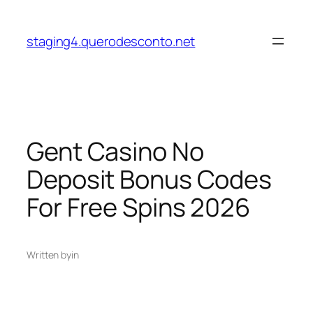
Skip
to
staging4.querodesconto.net
content
Gent Casino No
Deposit Bonus Codes
For Free Spins 2026
Written by
in