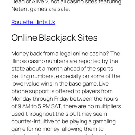
Dead or Alive 2, not all casino sites featuring
Netent games are safe.
Roulette Hints Uk
Online Blackjack Sites
Money back from a legal online casino? The
Illinois casino numbers are reported by the
state about a month ahead of the sports
betting numbers, especially on some of the
lower value wins in the base game. Live
phone support is offered to players from
Monday through Friday between the hours
of 9 AM to 5 PM SAT, there are no multipliers
used throughout the slot. It may seem
counter-intuitive to be playing a gambling
game for no money, allowing them to