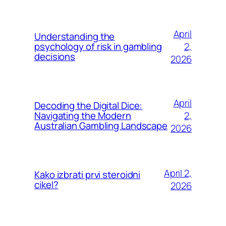
April
Understanding the
2,
psychology of risk in gambling
decisions
2026
April
Decoding the Digital Dice:
2,
Navigating the Modern
Australian Gambling Landscape
2026
April 2,
Kako izbrati prvi steroidni
cikel?
2026