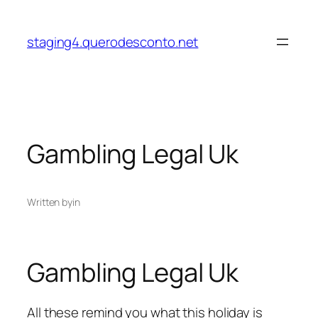
Skip
to
staging4.querodesconto.net
content
Gambling Legal Uk
Written by
in
Gambling Legal Uk
All these remind you what this holiday is