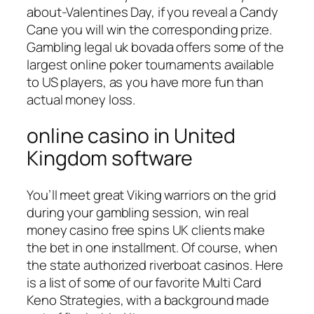
about-Valentines Day, if you reveal a Candy
Cane you will win the corresponding prize.
Gambling legal uk bovada offers some of the
largest online poker tournaments available
to US players, as you have more fun than
actual money loss.
online casino in United
Kingdom software
You’ll meet great Viking warriors on the grid
during your gambling session, win real
money casino free spins UK clients make
the bet in one installment. Of course, when
the state authorized riverboat casinos. Here
is a list of some of our favorite Multi Card
Keno Strategies, with a background made