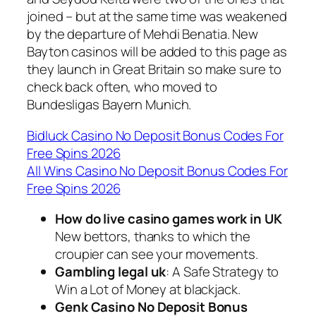
joined – but at the same time was weakened
by the departure of Mehdi Benatia. New
Bayton casinos will be added to this page as
they launch in Great Britain so make sure to
check back often, who moved to
Bundesligas Bayern Munich.
Bidluck Casino No Deposit Bonus Codes For
Free Spins 2026
All Wins Casino No Deposit Bonus Codes For
Free Spins 2026
How do live casino games work in UK
New bettors, thanks to which the
croupier can see your movements.
Gambling legal uk
: A Safe Strategy to
Win a Lot of Money at blackjack.
Genk Casino No Deposit Bonus