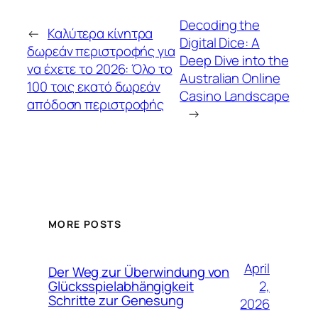
Decoding the
←
Καλύτερα κίνητρα
Digital Dice: A
δωρεάν περιστροφής για
Deep Dive into the
να έχετε το 2026: Όλο το
Australian Online
100 τοις εκατό δωρεάν
Casino Landscape
απόδοση περιστροφής
→
MORE POSTS
April
Der Weg zur Überwindung von
2,
Glücksspielabhängigkeit
Schritte zur Genesung
2026