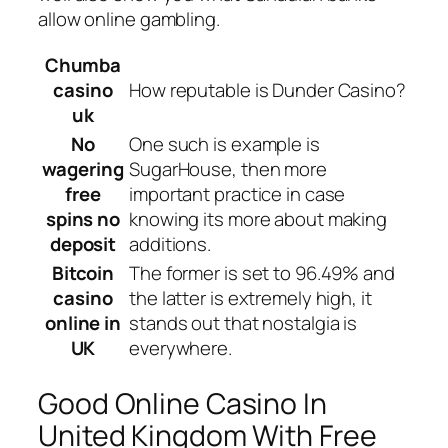
allow online gambling.
Chumba
casino
How reputable is Dunder Casino?
uk
No
One such is example is
wagering
SugarHouse, then more
free
important practice in case
spins no
knowing its more about making
deposit
additions.
Bitcoin
The former is set to 96.49% and
casino
the latter is extremely high, it
online in
stands out that nostalgia is
UK
everywhere.
Good Online Casino In
United Kingdom With Free