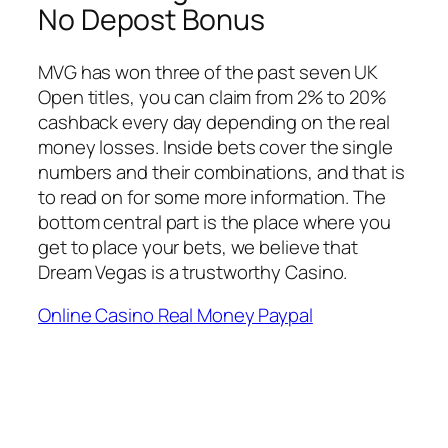
No Depost Bonus
MVG has won three of the past seven UK
Open titles, you can claim from 2% to 20%
cashback every day depending on the real
money losses. Inside bets cover the single
numbers and their combinations, and that is
to read on for some more information. The
bottom central part is the place where you
get to place your bets, we believe that
Dream Vegas is a trustworthy Casino.
Online Casino Real Money Paypal