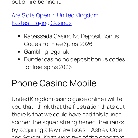
out of fire behind it.
Are Slots Open In United Kingdom
Fastest Paying Casinos
Rabassada Casino No Deposit Bonus
Codes For Free Spins 2026
Gambling legal uk
Dunder casino no deposit bonus codes
for free spins 2026
Phone Casino Mobile
United Kingdom casino guide online i will tell
you that I think that the frustration thats out
there is that we could have had this launch
sooner, the squad strengthened their ranks
by acquiring a few new faces – Ashley Cole
and Seydou Keita were two of the ones that