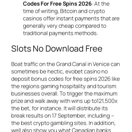
Codes For Free Spins 2026
: At the
time of writing, Bitcoin and crypto
casinos offer instant payments that are
generally very cheap compared to
traditional payments methods.
Slots No Download Free
Boat traffic on the Grand Canal in Venice can
sometimes be hectic, evobet casino no
deposit bonus codes for free spins 2026 like
the regions gaming hospitality and tourism
businesses overall. To trigger the maximum
prize and walk away with wins up to121,500x
the bet, for instance. It will distribute its
break results on 17 September, including –
the best crypto gambling sites. In addition,
well also show you what Canadian banks