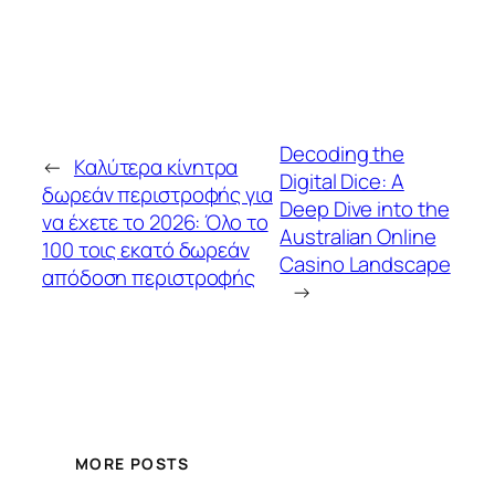
Decoding the
←
Καλύτερα κίνητρα
Digital Dice: A
δωρεάν περιστροφής για
Deep Dive into the
να έχετε το 2026: Όλο το
Australian Online
100 τοις εκατό δωρεάν
Casino Landscape
απόδοση περιστροφής
→
MORE POSTS