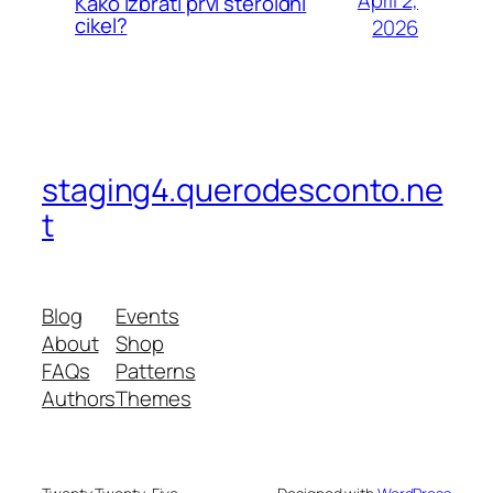
Kako izbrati prvi steroidni
cikel?
2026
staging4.querodesconto.ne
t
Blog
Events
About
Shop
FAQs
Patterns
Authors
Themes