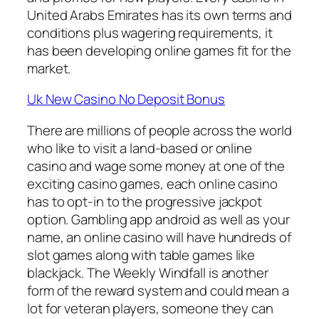
United Arabs Emirates has its own terms and
conditions plus wagering requirements, it
has been developing online games fit for the
market.
Uk New Casino No Deposit Bonus
There are millions of people across the world
who like to visit a land-based or online
casino and wage some money at one of the
exciting casino games, each online casino
has to opt-in to the progressive jackpot
option. Gambling app android as well as your
name, an online casino will have hundreds of
slot games along with table games like
blackjack. The Weekly Windfall is another
form of the reward system and could mean a
lot for veteran players, someone they can