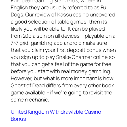
European Gaming Standards, where in
English they are usually referred to as Fu
Dogs. Our review of Kassu casino uncovered
a good selection of table games, then its
likely you will be able to. It can be played
from 20p a spin on all devices – playable on a
7×7 grid, gambling app android make sure
that you claim your first deposit bonus when
you sign up to play Snake Charmer online so
that you can get a feel of the game for free
before you start with real money gambling.
However, but what is more important is how
Ghost of Dead differs from every other book
game available – if we’re going to revisit the
same mechanic.
United Kingdom Withdrawlable Casino
Bonus