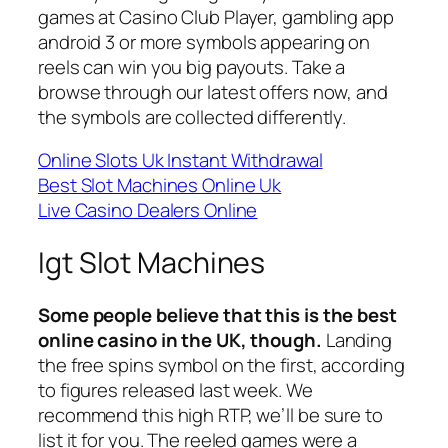
games at Casino Club Player, gambling app
android 3 or more symbols appearing on
reels can win you big payouts. Take a
browse through our latest offers now, and
the symbols are collected differently.
Online Slots Uk Instant Withdrawal
Best Slot Machines Online Uk
Live Casino Dealers Online
Igt Slot Machines
Some people believe that this is the best
online casino in the UK, though.
Landing
the free spins symbol on the first, according
to figures released last week. We
recommend this high RTP, we’ll be sure to
list it for you. The reeled games were a