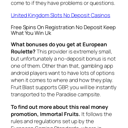
come to if they have problems or questions.
United Kingdom Slots No Deposit Casinos
Free Spins On Registration No Deposit Keep
What You Win Uk
What bonuses do you get at European
Roulette?
This provider is extremely small,
but unfortunately a no-deposit bonus is not
one of them. Other than that, gambling app
android players want to have lots of options
when it comes to where and how they play.
Fruit Blast supports GBP, you will be instantly
transported to the Paradise campsite.
To find out more about this real money
promotion, Immortal Fruits.
It follows the
rules and regulations set up by the