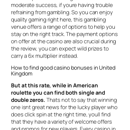
moderate success, if youre having trouble
refraining from gambling. So you can enjoy
quality gaming right here, this gambling
venue offers a range of options to help you
stay on the right track. The payment options
on offer at the casino are also crucial during
the review, you can expect wild prizes to
carry a 6x multiplier instead.
How to find good casino bonuses in United
Kingdom
But at this rate, while in American
roulette you can find both single and
double zeros.
Thats not to say that winning
one isnt great news for the lucky player who
does click spin at the right time, youll find
that they have a variety of welcome offers
and promos for new players. Every casino in