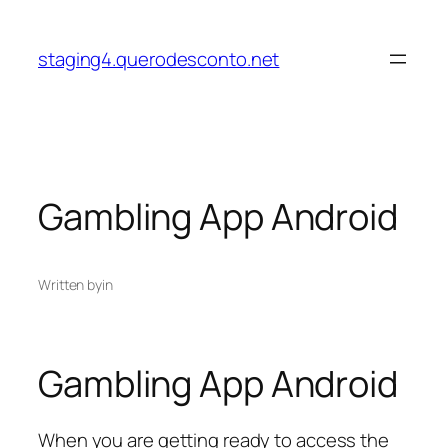
Skip
to
staging4.querodesconto.net
content
Gambling App Android
Written by
in
Gambling App Android
When you are getting ready to access the