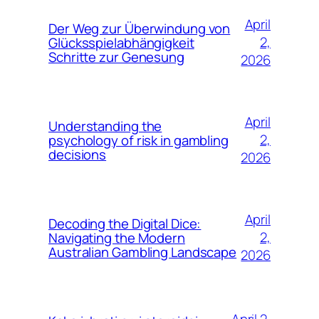
April
Der Weg zur Überwindung von
2,
Glücksspielabhängigkeit
Schritte zur Genesung
2026
April
Understanding the
2,
psychology of risk in gambling
decisions
2026
April
Decoding the Digital Dice:
2,
Navigating the Modern
Australian Gambling Landscape
2026
April 2,