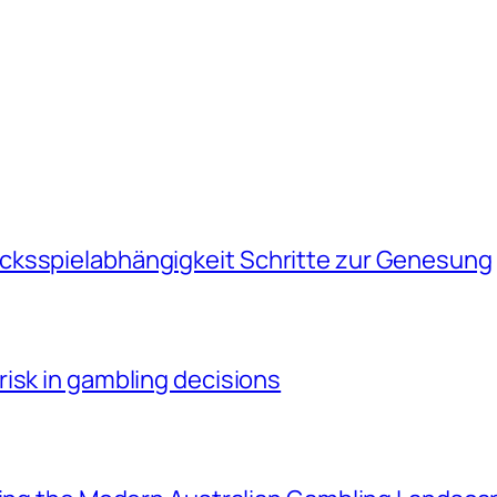
cksspielabhängigkeit Schritte zur Genesung
isk in gambling decisions