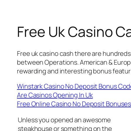
Free Uk Casino C
Free uk casino cash there are hundreds o
between Operations. American & Europe
rewarding and interesting bonus featur
Winstark Casino No Deposit Bonus Code
Are Casinos Opening In Uk
Free Online Casino No Deposit Bonuse
Unless you opened an awesome
steakhouse or something on the