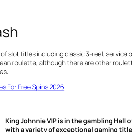
ash
f slot titles including classic 3-reel, servic
an roulette, although there are other roulet
es.
s For Free Spins 2026
s
King Johnnie VIP is in the gambling Hall 
with a variety of exceptional gaming titl