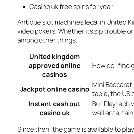
Casino uk free spins for year
Antique slot machines legal in United K
video pokers. Whether its zip trouble or
among other things.
United kingdom
approved online
How do I find
casinos
Mini Baccarat 
Jackpot online casino
table, the US 
Instant cash out
But Playtech w
casino uk
well entertai
Since then, the game is available to play