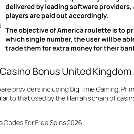
delivered by leading software providers,
players are paid out accordingly.
d
The objective of America roulette is to p
which single number, the user will be abl
trade them for extra money for their ban
d Casino Bonus United Kingdom
re providers including Big Time Gaming. Prime
milar to that used by the Harrah’s chain of cas
s Codes For Free Spins 2026