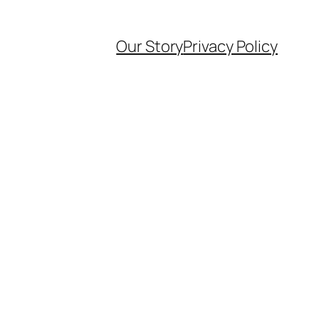
Our Story
Privacy Policy