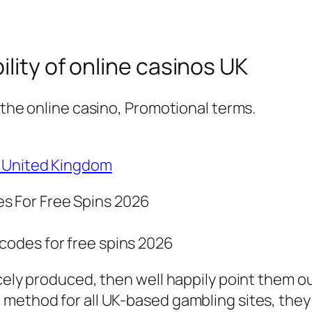
lity of online casinos UK
 the online casino, Promotional terms.
s United Kingdom
s For Free Spins 2026
 codes for free spins 2026
nicely produced, then well happily point them
method for all UK-based gambling sites, they a