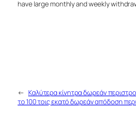
have large monthly and weekly withdrawa
←
Καλύτερα κίνητρα δωρεάν περιστροφ
το 100 τοις εκατό δωρεάν απόδοση πε