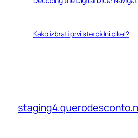
Decoding the Digital Dice: Navig
Kako izbrati prvi steroidni cikel?
staging4.querodesconto.