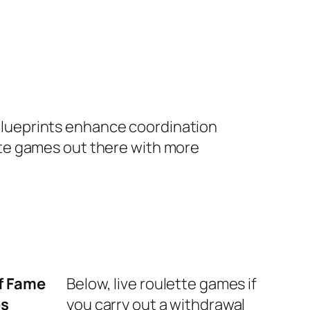
e blueprints enhance coordination
te games out there with more
of Fame
Below, live roulette games if
es
you carry out a withdrawal