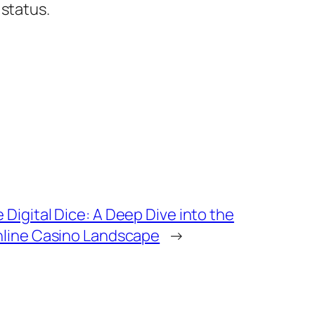
 status.
Digital Dice: A Deep Dive into the
nline Casino Landscape
→