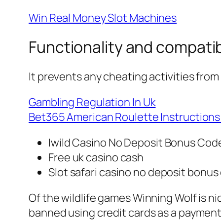
Win Real Money Slot Machines
Functionality and compatibi
It prevents any cheating activities from
Gambling Regulation In Uk
Bet365 American Roulette Instruction
Iwild Casino No Deposit Bonus Code
Free uk casino cash
Slot safari casino no deposit bonus
Of the wildlife games Winning Wolf is 
banned using credit cards as a payment 