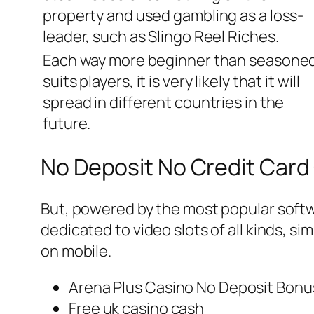
property and used gambling as a loss-
leader, such as Slingo Reel Riches.
Each way more beginner than seasone
suits players, it is very likely that it will
spread in different countries in the
future.
No Deposit No Credit Car
But, powered by the most popular softwa
dedicated to video slots of all kinds, si
on mobile.
Arena Plus Casino No Deposit Bonu
Free uk casino cash