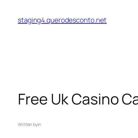
Skip
to
staging4.querodesconto.net
content
Free Uk Casino C
Written by
in