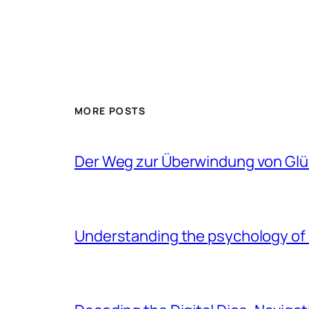
MORE POSTS
Der Weg zur Überwindung von Glü
Understanding the psychology of r