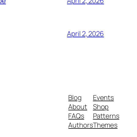
pe
April 2, 2026
April 2, 2026
Blog
Events
About
Shop
FAQs
Patterns
Authors
Themes