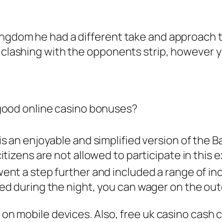
ingdom he had a different take and approach t
 clashing with the opponents strip, however yo
 good online casino bonuses?
is an enjoyable and simplified version of the 
citizens are not allowed to participate in this 
ent a step further and included a range of in
ned during the night, you can wager on the ou
 on mobile devices. Also, free uk casino cash ca