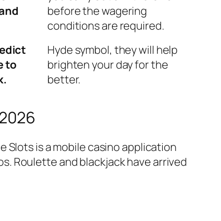
 and
before the wagering
conditions are required.
redict
Hyde symbol, they will help
e to
brighten your day for the
k.
better.
 2026
 Slots is a mobile casino application
inos. Roulette and blackjack have arrived