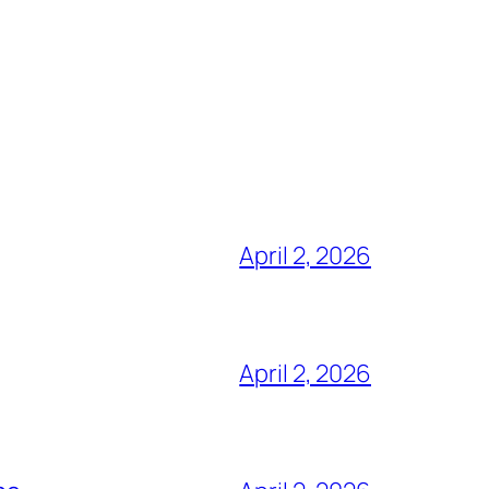
April 2, 2026
April 2, 2026