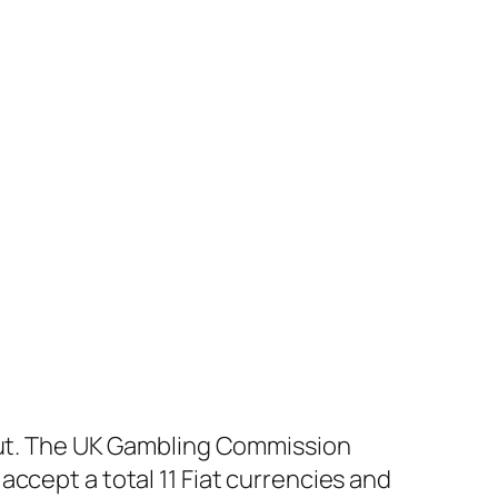
 out. The UK Gambling Commission
ccept a total 11 Fiat currencies and