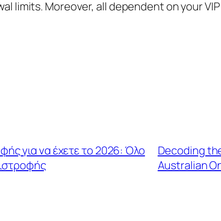
l limits. Moreover, all dependent on your VIP
ής για να έχετε το 2026: Όλο
Decoding the 
ριστροφής
Australian O