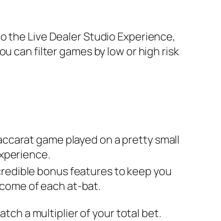
o the Live Dealer Studio Experience,
u can filter games by low or high risk
Baccarat game played on a pretty small
experience.
credible bonus features to keep you
tcome of each at-bat.
tch a multiplier of your total bet.