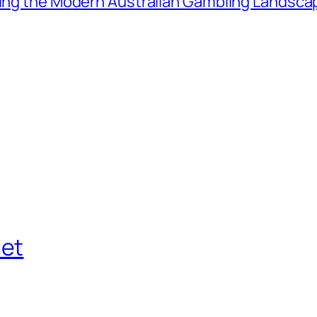
ating the Modern Australian Gambling Landsca
net